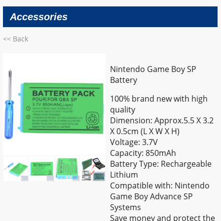
Accessories
<< Back
Nintendo Game Boy SP
Battery
100% brand new with high
quality
Dimension: Approx.5.5 X 3.2
X 0.5cm (L X W X H)
Voltage: 3.7V
Capacity: 850mAh
Battery Type: Rechargeable
Lithium
Compatible with: Nintendo
Game Boy Advance SP
Systems
Save money and protect the