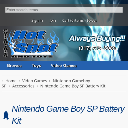
Sign In
Join
Cart (0 items - $0.00)
(317) 742 - 5089
Browse
Toys
Video Games
Home
Video Games
Nintendo Gameboy
SP
Accessories
Nintendo Game Boy SP Battery Kit
Nintendo Game Boy SP Battery
Kit