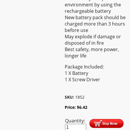
environment by using the
rechargeable battery
New battery pack should be
charged more than 3 hours
before use
May explode if damage or
disposed of in fire
Best safety, more power,
longer life
Package Included:
1 X Battery
1 X Screw Driver
SKU:
1852
Price:
$
6.42
Quantity: