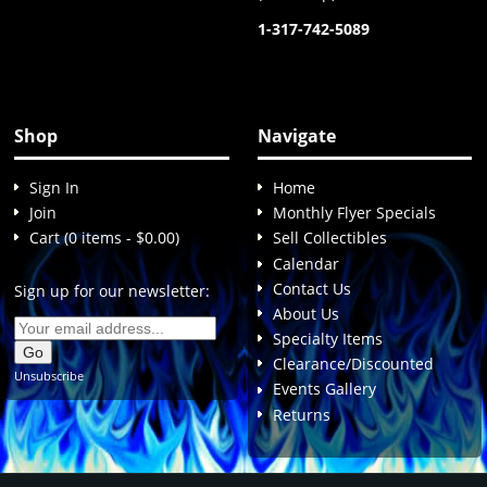
1-317-742-5089
Shop
Navigate
Sign In
Home
Join
Monthly Flyer Specials
Cart (0 items - $0.00)
Sell Collectibles
Calendar
Contact Us
Sign up for our newsletter:
About Us
Specialty Items
Clearance/Discounted
Unsubscribe
Events Gallery
Returns