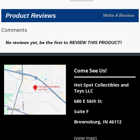
Product Reviews
Write A Review
Comments
No reviews yet, be the first to
REVIEW THIS PRODUCT
!
Come See Us!
Hot Spot Collectibles and
Toys LLC
680 E 56th St
Suite F
Brownsburg, IN 46112
(
view map
)