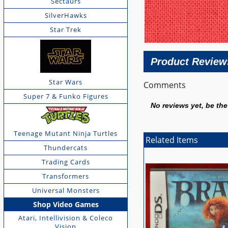
Sectaurs
SilverHawks
Star Trek
Product Review
Star Wars
Comments
Super 7 & Funko Figures
No reviews yet, be the 
Teenage Mutant Ninja Turtles
Related Items
Thundercats
Trading Cards
Transformers
Universal Monsters
Shop Video Games
Atari, Intellivision & Coleco
Vision