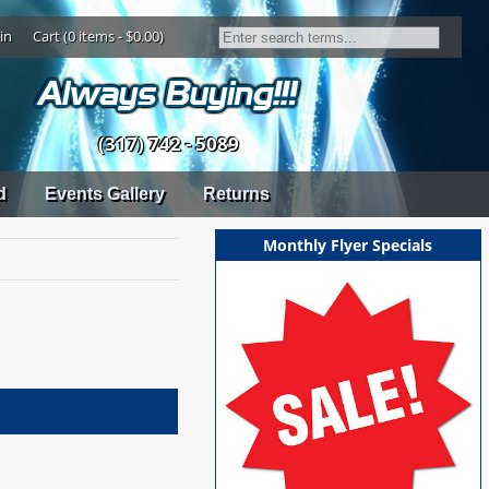
in
Cart (0 items - $0.00)
(317) 742 - 5089
d
Events Gallery
Returns
Monthly Flyer Specials