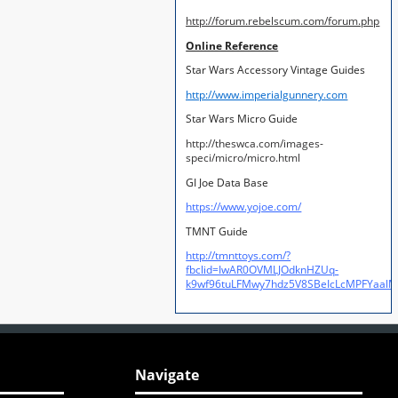
http://forum.rebelscum.com/forum.php
Online Reference
Star Wars Accessory Vintage Guides
http://www.imperialgunnery.com
Star Wars Micro Guide
http://theswca.com/images-
speci/micro/micro.html
GI Joe Data Base
https://www.yojoe.com/
TMNT Guide
http://tmnttoys.com/?
fbclid=IwAR0OVMLJOdknHZUq-
k9wf96tuLFMwy7hdz5V8SBeIcLcMPFYaal
Navigate