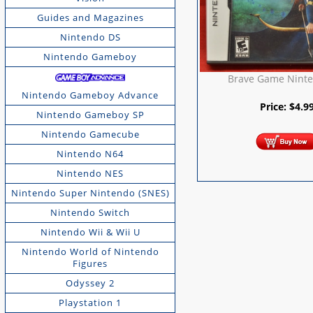
Guides and Magazines
Nintendo DS
Nintendo Gameboy
Brave Game Nint
Nintendo Gameboy Advance
Price:
$
4.9
Nintendo Gameboy SP
Nintendo Gamecube
Nintendo N64
Nintendo NES
Nintendo Super Nintendo (SNES)
Nintendo Switch
Nintendo Wii & Wii U
Nintendo World of Nintendo
Figures
Odyssey 2
Playstation 1