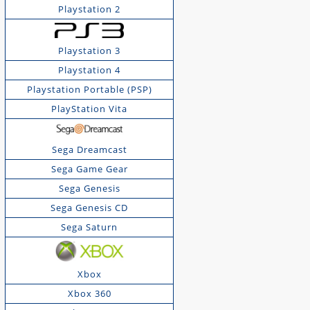
Playstation 2
Playstation 3
Playstation 4
Playstation Portable (PSP)
PlayStation Vita
Sega Dreamcast
Sega Game Gear
Sega Genesis
Sega Genesis CD
Sega Saturn
Xbox
Xbox 360