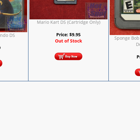
Mario Kart DS (Cartridge Only)
Price:
$
9.95
endo DS
Sponge Bob 
Out of Stock
D
9
P