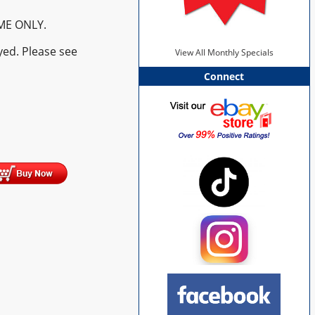
ME ONLY.
yed. Please see
View All Monthly Specials
Connect