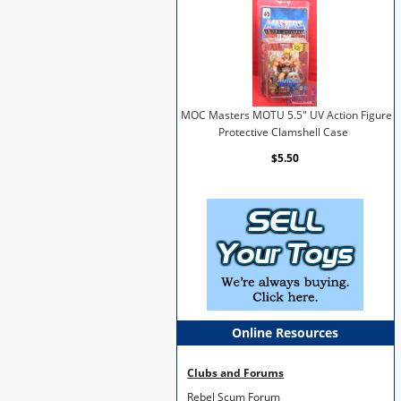
MOC Masters MOTU 5.5" UV Action Figure
Protective Clamshell Case
$5.50
Online Resources
Clubs and Forums
Rebel Scum Forum