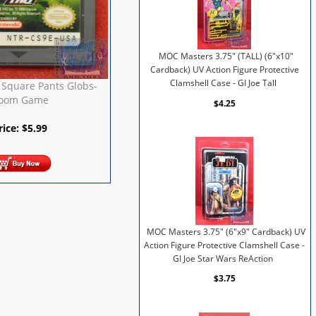
MOC Masters 3.75" (TALL) (6"x10"
Cardback) UV Action Figure Protective
Clamshell Case - GI Joe Tall
Square Pants Globs-
oom Game
$4.25
rice:
$
5.99
MOC Masters 3.75" (6"x9" Cardback) UV
Action Figure Protective Clamshell Case -
GI Joe Star Wars ReAction
$3.75