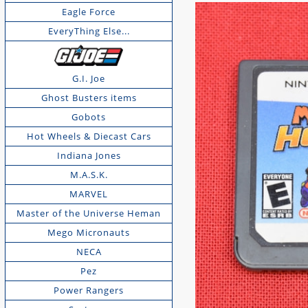
Eagle Force
EveryThing Else...
G.I. Joe
Ghost Busters items
Gobots
Hot Wheels & Diecast Cars
Indiana Jones
M.A.S.K.
MARVEL
Master of the Universe Heman
Mego Micronauts
NECA
Pez
Power Rangers