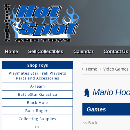
Home
Sell Collectibles
Calendar
Contact Us
Shop Toys
Home
Video Games
Playmates Star Trek Playsets
Parts and Accessories
A-Team
Mario Hoo
BattleStar Galactica
Black Hole
Games
Buck Rogers
Collecting Supplies
<< Back
DC