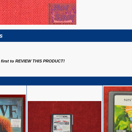
s
first to
REVIEW THIS PRODUCT
!