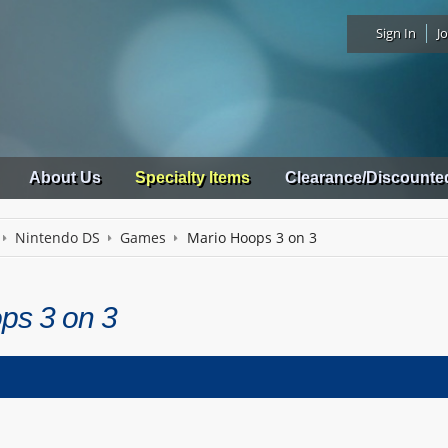
Sign In
Jo
About Us
Specialty Items
Clearance/Discounte
Nintendo DS
Games
Mario Hoops 3 on 3
ps 3 on 3