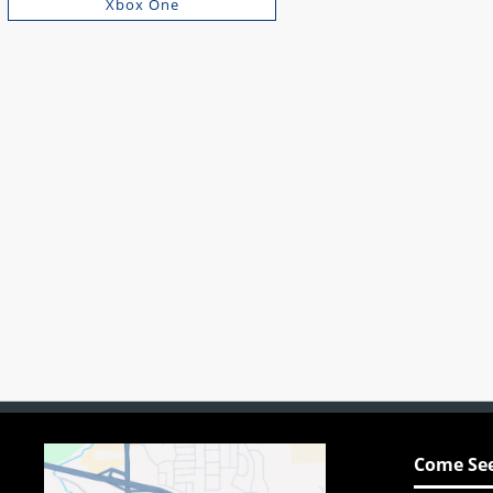
Xbox One
Come See