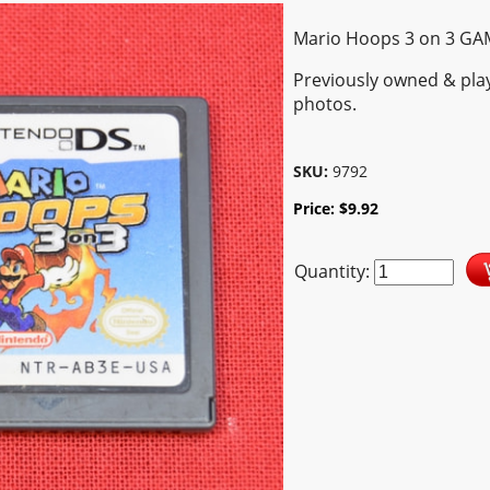
Mario Hoops 3 on 3 GA
Previously owned & pla
photos.
SKU:
9792
Price:
$
9.92
Quantity: