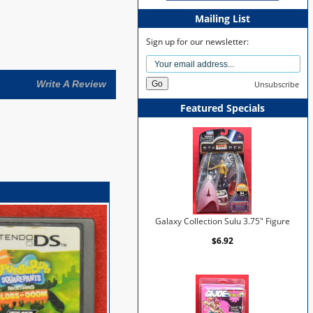
Mailing List
Sign up for our newsletter:
Write A Review
Unsubscribe
Featured Specials
Galaxy Collection Sulu 3.75" Figure
$6.92