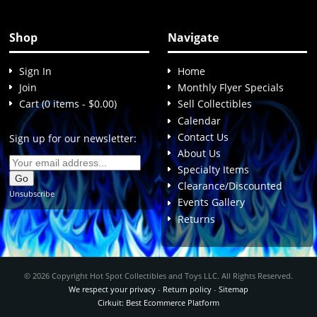
Shop
Navigate
Sign In
Home
Join
Monthly Flyer Specials
Cart (0 items - $0.00)
Sell Collectibles
Calendar
Contact Us
Sign up for our newsletter:
About Us
Specialty Items
Clearance/Discounted
Unsubscribe
Events Gallery
Returns
© 2026 Copyright Hot Spot Collectibles and Toys LLC. All Rights Reserved.
We respect your privacy
-
Return policy
-
Sitemap
Cirkuit: Best Ecommerce Platform