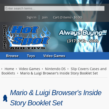
Sign In
Join
Cart (0 items - $0.00)
(317) 742 - 5089
Browse
Toys
Video Games
Home
Video Games
Nintendo DS
Slip Covers Cases and
Booklets
Mario & Luigi Browser's Inside Story Booklet Set
Mario & Luigi Browser's Inside
Story Booklet Set