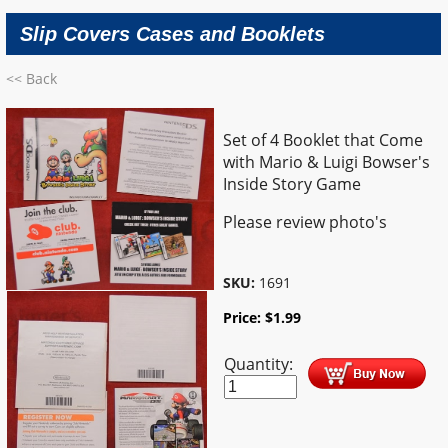
Slip Covers Cases and Booklets
<< Back
Set of 4 Booklet that Come
with Mario & Luigi Bowser's
Inside Story Game
Please review photo's
SKU:
1691
Price:
$
1.99
Quantity: