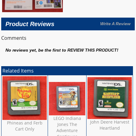
Product Reviews
Write A Review
Comments
No reviews yet, be the first to
REVIEW THIS PRODUCT
!
Related Items
LEGO Indiana
John Deere Harvest
Phineas and Ferb
Jones The
Heartland
Cart Only
Adventure