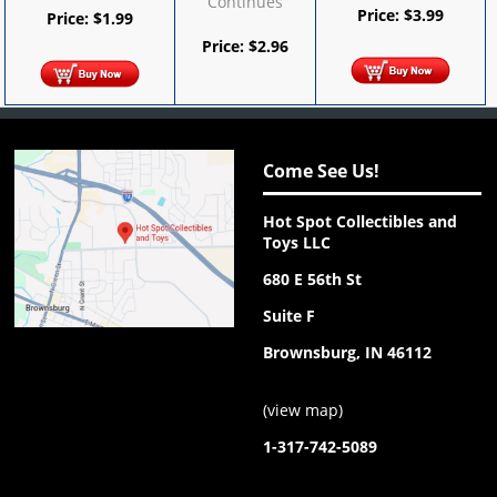
Continues
Price:
$
3.99
Price:
$
1.99
Price:
$
2.96
Come See Us!
Hot Spot Collectibles and
Toys LLC
680 E 56th St
Suite F
Brownsburg, IN 46112
(
view map
)
1-317-742-5089