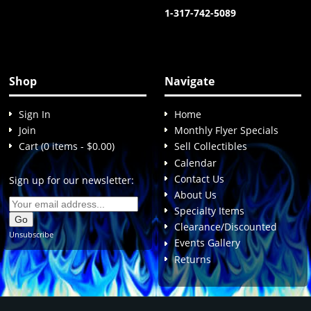
1-317-742-5089
Shop
Navigate
Sign In
Home
Join
Monthly Flyer Specials
Cart (0 items - $0.00)
Sell Collectibles
Calendar
Contact Us
Sign up for our newsletter:
About Us
Specialty Items
Clearance/Discounted
Unsubscribe
Events Gallery
Returns