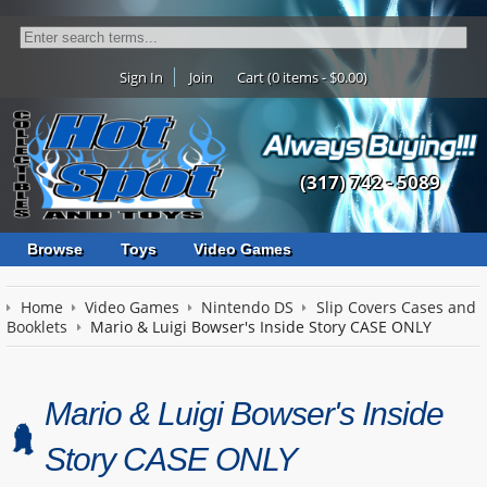
Sign In
Join
Cart (0 items - $0.00)
(317) 742 - 5089
Browse
Toys
Video Games
Home
Video Games
Nintendo DS
Slip Covers Cases and
Booklets
Mario & Luigi Bowser's Inside Story CASE ONLY
Mario & Luigi Bowser's Inside
Story CASE ONLY