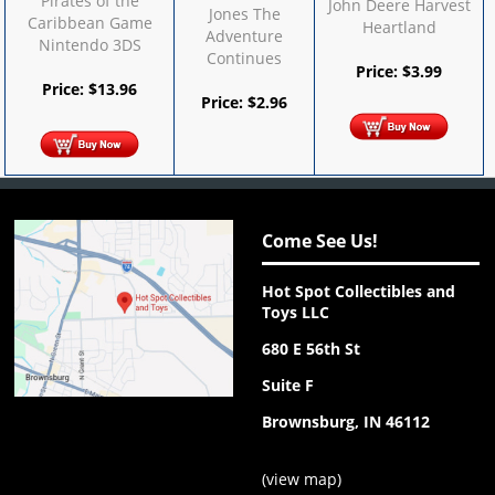
Pirates of the
John Deere Harvest
Jones The
Caribbean Game
Heartland
Adventure
Nintendo 3DS
Continues
Price:
$
3.99
Price:
$
13.96
Price:
$
2.96
Come See Us!
Hot Spot Collectibles and
Toys LLC
680 E 56th St
Suite F
Brownsburg, IN 46112
(
view map
)