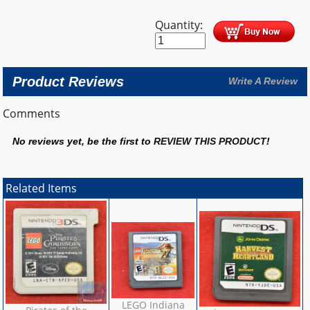
Quantity:
Product Reviews
Write A Review
Comments
No reviews yet, be the first to
REVIEW THIS PRODUCT
!
Related Items
LEGO Indiana