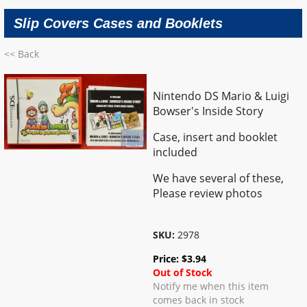
Slip Covers Cases and Booklets
<< Back
Nintendo DS Mario & Luigi
Bowser's Inside Story
Case, insert and booklet
included
We have several of these,
Please review photos
SKU:
2978
Price:
$
3.94
Out of Stock
Notify me when this item
comes back in stock