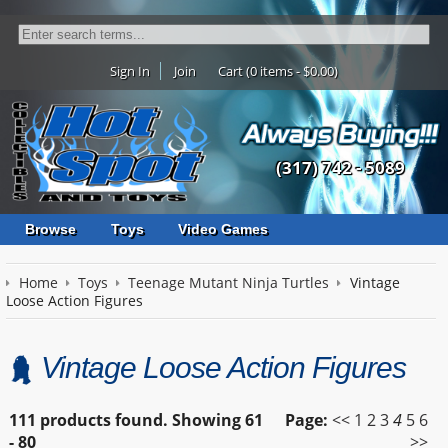
Sign In
Join
Cart (0 items - $0.00)
(317) 742 - 5089
Browse
Toys
Video Games
Home
Toys
Teenage Mutant Ninja Turtles
Vintage
Loose Action Figures
Vintage Loose Action Figures
111 products found.
Showing
61
Page:
<<
1
2
3
4
5
6
- 80
>>