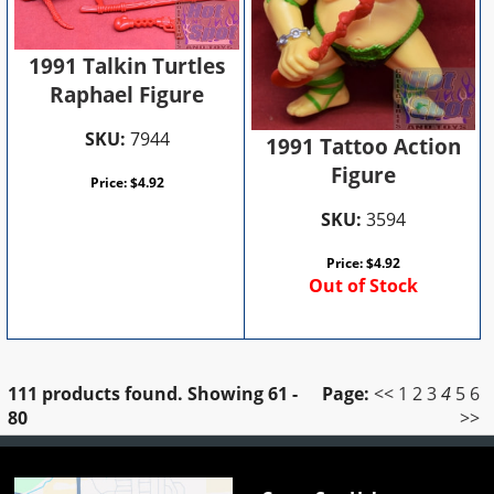
1991 Talkin Turtles
Raphael Figure
SKU:
7944
1991 Tattoo Action
Figure
Price:
$
4.92
SKU:
3594
Price:
$
4.92
Out of Stock
111 products found.
Showing
61 -
Page:
<<
1
2
3
4
5
6
80
>>