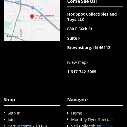
Come See Us!
Hot Spot Collectibles and
Toys LLC
680 E 56th St
Suite F
Brownsburg, IN 46112
(
view map
)
1-317-742-5089
Shop
Navigate
Sign In
Home
Join
Monthly Flyer Specials
Cart (0 items - $0.00)
Sell Collectibles