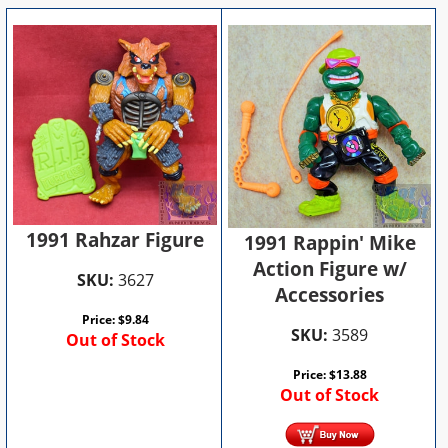
1991 Rahzar Figure
1991 Rappin' Mike
Action Figure w/
SKU:
3627
Accessories
Price:
$
9.84
SKU:
3589
Out of Stock
Price:
$
13.88
Out of Stock