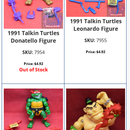
1991 Talkin Turtles
Leonardo Figure
1991 Talkin Turtles
Donatello Figure
SKU:
7955
SKU:
7954
Price:
$
4.92
Price:
$
4.92
Out of Stock