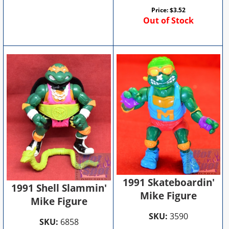
Price:
$
3.52
Out of Stock
1991 Skateboardin'
1991 Shell Slammin'
Mike Figure
Mike Figure
SKU:
3590
SKU:
6858