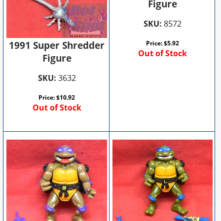
Figure
SKU:
8572
1991 Super Shredder
Price:
$
5.92
Out of Stock
Figure
SKU:
3632
Price:
$
10.92
Out of Stock