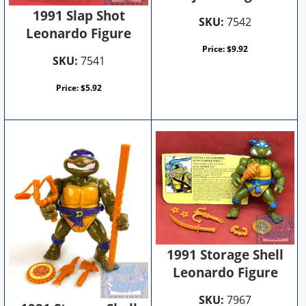
1991 Slap Shot
SKU:
7542
Leonardo Figure
Price:
$
9.92
SKU:
7541
Price:
$
5.92
1991 Storage Shell
Leonardo Figure
SKU:
7967