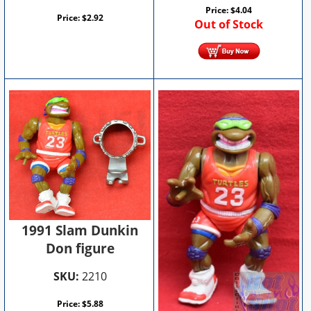
Price:
$
4.04
Price:
$
2.92
Out of Stock
1991 Slam Dunkin
Don figure
SKU:
2210
Price:
$
5.88