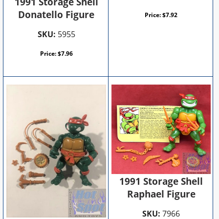
1991 Storage Shell
Donatello Figure
Price:
$
7.92
SKU:
5955
Price:
$
7.96
1991 Storage Shell
Raphael Figure
SKU:
7966