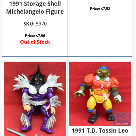
1991 Storage Shell
Price:
$
7.52
Michelangelo Figure
SKU:
5970
Price:
$
7.96
Out of Stock
1991 T.D. Tossin Leo