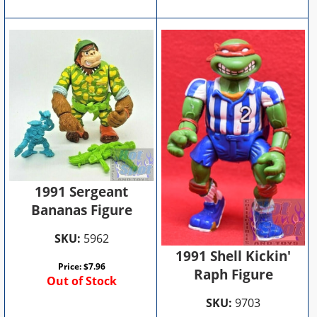
1991 Sergeant
Bananas Figure
SKU:
5962
1991 Shell Kickin'
Price:
$
7.96
Raph Figure
Out of Stock
SKU:
9703