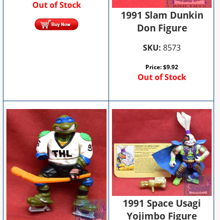
Out of Stock
1991 Slam Dunkin
Don Figure
SKU:
8573
Price:
$
9.92
Out of Stock
1991 Space Usagi
Yojimbo Figure