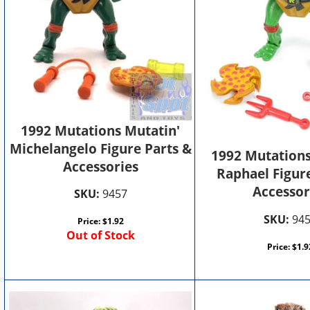
1992 Mutations Mutatin'
Michelangelo Figure Parts &
1992 Mutations
Accessories
Raphael Figur
Accessor
SKU:
9457
SKU:
94
Price:
$
1.92
Out of Stock
Price:
$
1.9