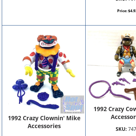
Price:
$
4.9
1992 Crazy Co
Accessor
1992 Crazy Clownin' Mike
Accessories
SKU:
74