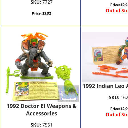
SKU:
7727
Price:
$
0.9
Out of St
Price:
$
3.92
1992 Indian Leo 
SKU:
16
1992 Doctor El Weapons &
Price:
$
2.0
Accessories
Out of St
SKU:
7561