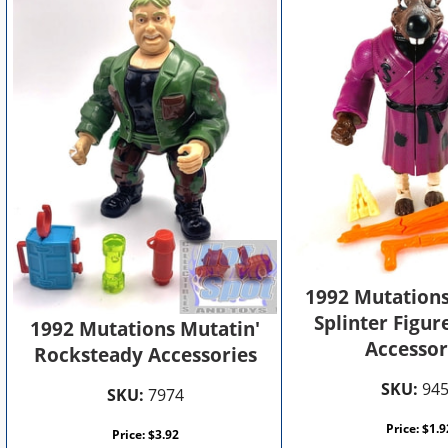
1992 Mutations
Splinter Figur
1992 Mutations Mutatin'
Accessor
Rocksteady Accessories
SKU:
94
SKU:
7974
Price:
$
1.9
Price:
$
3.92