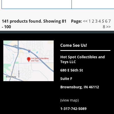
141 products found.
Showing
81
Page:
<<
1
2
3
4
5
6
7
- 100
8
>>
Come See Us!
Hot Spot Collectibles and
Toys LLC
680 E 56th St
Suite F
Brownsburg, IN 46112
(
view map
)
1-317-742-5089