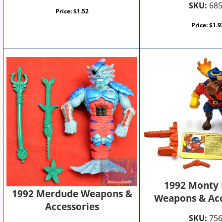
SKU:
68
Price:
$
1.52
Price:
$
1.9
1992 Monty
1992 Merdude Weapons &
Weapons & Acc
Accessories
SKU:
75