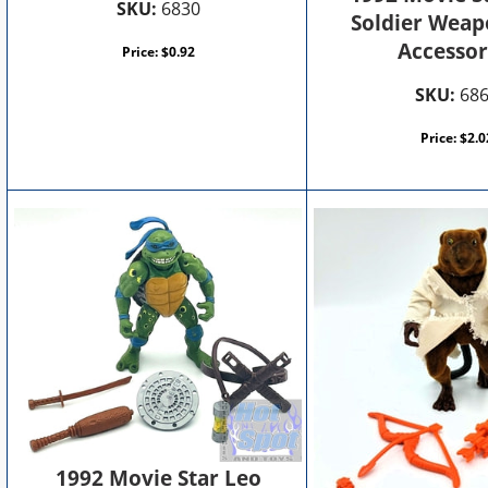
SKU:
6830
Soldier Weap
Accessor
Price:
$
0.92
SKU:
68
Price:
$
2.0
1992 Movie Star Leo