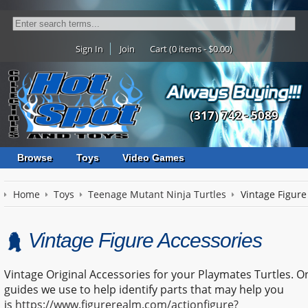
Sign In
Join
Cart (0 items - $0.00)
(317) 742 - 5089
Browse
Toys
Video Games
Home
Toys
Teenage Mutant Ninja Turtles
Vintage Figure
Vintage Figure Accessories
Vintage Original Accessories for your Playmates Turtles. O
guides we use to help identify parts that may help you
is
https://www.figurerealm.com/actionfigure?