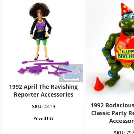
1992 April The Ravishing
Reporter Accessories
1992 Bodacious
SKU:
4419
Classic Party R
Price:
$
1.88
Accessor
SKU:
79