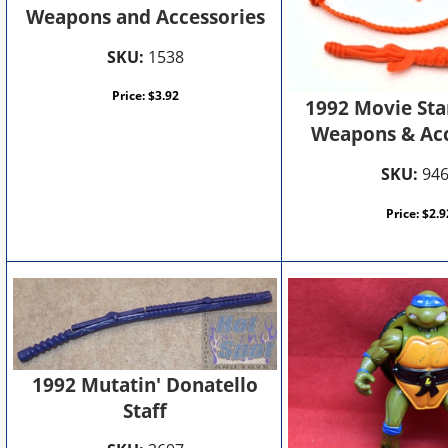
Weapons and Accessories
SKU:
1538
Price:
$
3.92
1992 Movie Sta
Weapons & Acc
SKU:
94
Price:
$
2.9
1992 Mutatin' Donatello
Staff