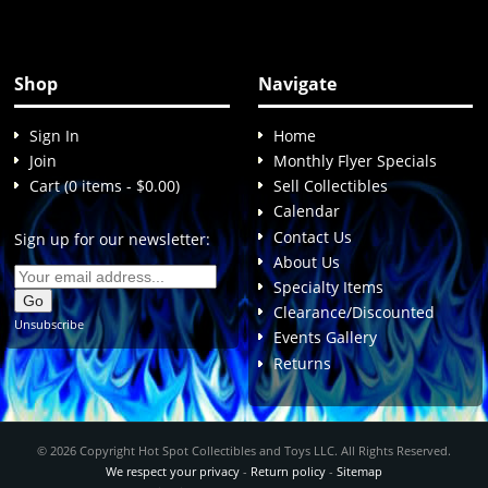
Shop
Navigate
Sign In
Home
Join
Monthly Flyer Specials
Cart (0 items - $0.00)
Sell Collectibles
Calendar
Contact Us
Sign up for our newsletter:
About Us
Specialty Items
Clearance/Discounted
Unsubscribe
Events Gallery
Returns
© 2026 Copyright Hot Spot Collectibles and Toys LLC. All Rights Reserved.
We respect your privacy
-
Return policy
-
Sitemap