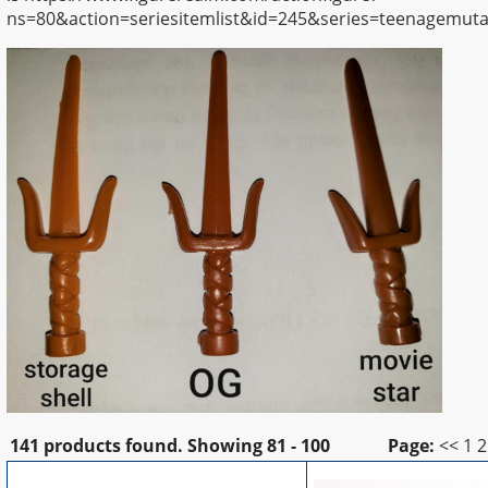
ns=80&action=seriesitemlist&id=245&series=teenagemutan
141 products found.
Showing
81 - 100
Page:
<<
1
2