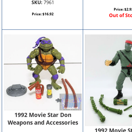
SKU:
7961
Price:
$
2.9
Price:
$
16.92
Out of St
1992 Movie Star Don
Weapons and Accessories
1992 Movie S