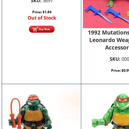
SKU:
3697
Price:
$
1.84
Out of Stock
1992 Mutations
Leonardo Wea
Accessor
SKU:
00
Price:
$
0.9