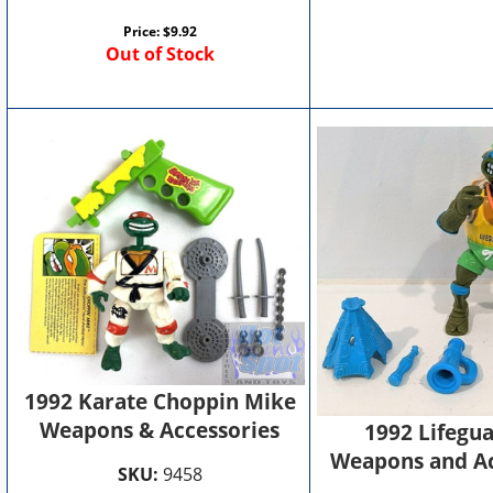
Price:
$
9.92
Out of Stock
1992 Karate Choppin Mike
Weapons & Accessories
1992 Lifegu
Weapons and Ac
SKU:
9458