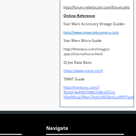
http://forum.rebelscum.com/forum.php
Online Reference
Star Wars Accessory Vintage Guides
http://www.imperialgunnery.com
Star Wars Micro Guide
http://theswca.com/images-
speci/micro/micro.html
GI Joe Data Base
https://www.yojoe.com/
TMNT Guide
http://tmnttoys.com/?
fbclid=IwAR0OVMLJOdknHZUq-
k9wf96tuLFMwy7hdz5V8SBeIcLcMPFYaal
Navigate