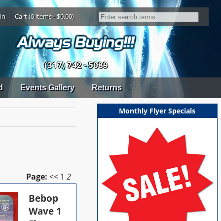
in
Cart (0 items - $0.00)
(317) 742 - 5089
d
Events Gallery
Returns
Monthly Flyer Specials
Page:
<<
1
2
Bebop
Wave 1