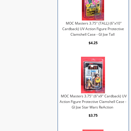
MOC Masters 3.75" (TALL) (6"x10"
Cardback) UV Action Figure Protective
Clamshell Case - GI Joe Tall
$4.25
MOC Masters 3.75" (6"x9" Cardback) UV
Action Figure Protective Clamshell Case -
GI Joe Star Wars ReAction
$3.75