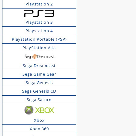
Playstation 2
Playstation 3
Playstation 4
Playstation Portable (PSP)
PlayStation Vita
Sega Dreamcast
Sega Game Gear
Sega Genesis
Sega Genesis CD
Sega Saturn
Xbox
Xbox 360