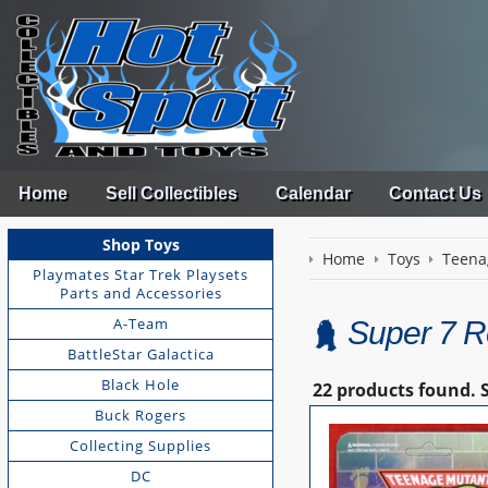
Home
Sell Collectibles
Calendar
Contact Us
Shop Toys
Home
Toys
Teena
Playmates Star Trek Playsets
Parts and Accessories
A-Team
Super 7 R
BattleStar Galactica
Black Hole
22 products found.
Buck Rogers
Collecting Supplies
DC