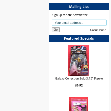
Mailing List
Sign up for our newsletter:
Unsubscribe
Featured Specials
Galaxy Collection Sulu 3.75" Figure
$6.92