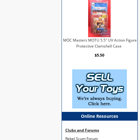
MOC Masters MOTU 5.5" UV Action Figure
Protective Clamshell Case
$5.50
Online Resources
Clubs and Forums
Rebel Scum Forum