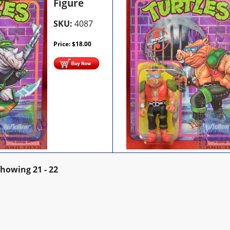
Figure
SKU:
4087
Price:
$
18.00
Showing
21 - 22