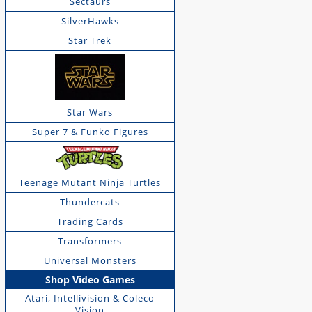
Sectaurs
SilverHawks
Star Trek
Star Wars
Super 7 & Funko Figures
Teenage Mutant Ninja Turtles
Thundercats
Trading Cards
Transformers
Universal Monsters
Shop Video Games
Atari, Intellivision & Coleco
Vision