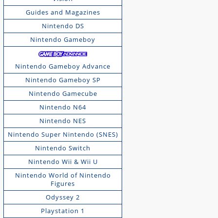
Guides and Magazines
Nintendo DS
Nintendo Gameboy
Nintendo Gameboy Advance
Nintendo Gameboy SP
Nintendo Gamecube
Nintendo N64
Nintendo NES
Nintendo Super Nintendo (SNES)
Nintendo Switch
Nintendo Wii & Wii U
Nintendo World of Nintendo
Figures
Odyssey 2
Playstation 1