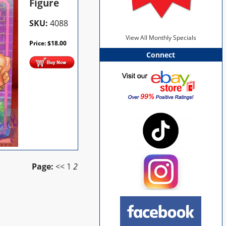
Figure
SKU:
4088
View All Monthly Specials
Price:
$
18.00
Connect
Page:
<<
1
2