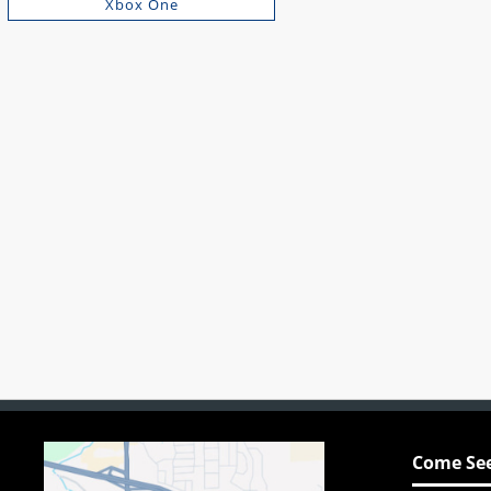
Xbox One
Come See