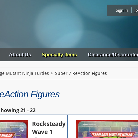
Sign In
Jo
About Us
Specialty Items
Clearance/Discounte
ge Mutant Ninja Turtles
Super 7 ReAction Figures
eAction Figures
Showing
21 - 22
Rocksteady
Wave 1