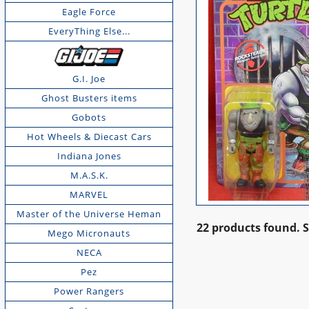
Eagle Force
EveryThing Else...
G.I. Joe
Ghost Busters items
Gobots
Hot Wheels & Diecast Cars
Indiana Jones
M.A.S.K.
MARVEL
Master of the Universe Heman
22 products found.
Mego Micronauts
NECA
Pez
Power Rangers