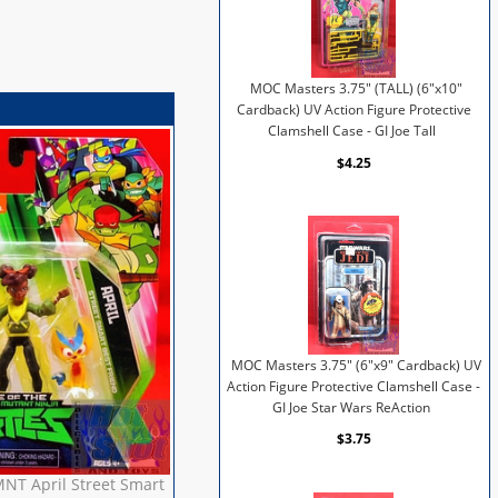
MOC Masters 3.75" (TALL) (6"x10"
Cardback) UV Action Figure Protective
Clamshell Case - GI Joe Tall
$4.25
MOC Masters 3.75" (6"x9" Cardback) UV
Action Figure Protective Clamshell Case -
GI Joe Star Wars ReAction
$3.75
MNT April Street Smart