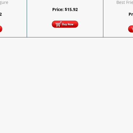
igure
Best Fri
Price:
$
15.92
2
Pr