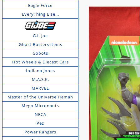
Eagle Force
EveryThing Else...
G.I. Joe
Ghost Busters items
Gobots
Hot Wheels & Diecast Cars
Indiana Jones
M.A.S.K.
MARVEL
Master of the Universe Heman
Mego Micronauts
NECA
Pez
Power Rangers