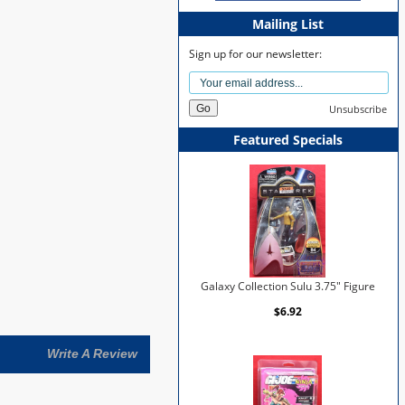
Mailing List
Sign up for our newsletter:
Unsubscribe
Featured Specials
Galaxy Collection Sulu 3.75" Figure
$6.92
Write A Review