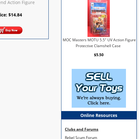
end Action Figure
ice:
$
14.84
MOC Masters MOTU 5.5" UV Action Figure
Protective Clamshell Case
$5.50
Online Resources
Clubs and Forums
Rebel Scum Forum