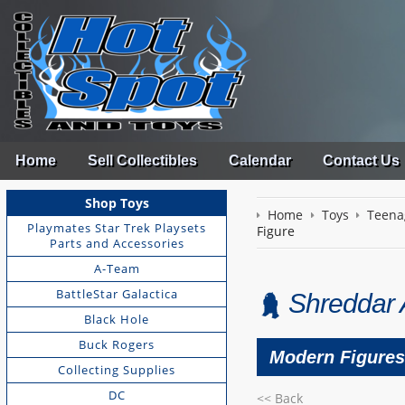
Home
Sell Collectibles
Calendar
Contact Us
Shop Toys
Home
Toys
Teena
Playmates Star Trek Playsets
Figure
Parts and Accessories
A-Team
BattleStar Galactica
Shreddar 
Black Hole
Buck Rogers
Modern Figures 
Collecting Supplies
DC
<< Back