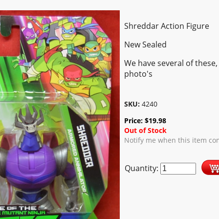
Shreddar Action Figure
New Sealed
We have several of these,
photo's
SKU:
4240
Price:
$
19.98
Out of Stock
Notify me when this item co
Quantity: