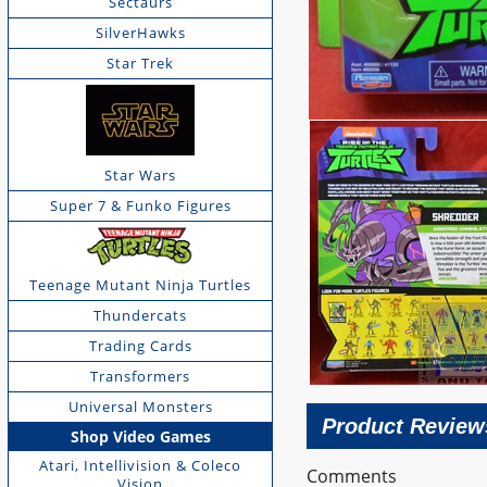
Sectaurs
SilverHawks
Star Trek
Star Wars
Super 7 & Funko Figures
Teenage Mutant Ninja Turtles
Thundercats
Trading Cards
Transformers
Universal Monsters
Product Review
Shop Video Games
Atari, Intellivision & Coleco
Comments
Vision