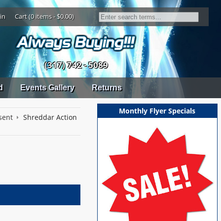
in
Cart (0 items - $0.00)
(317) 742 - 5089
d
Events Gallery
Returns
Monthly Flyer Specials
sent
Shreddar Action