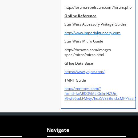
http://forum.rebelscum.com/forum.php
Online Reference
Star Wars Accessory Vintage Guides
http://www.imperialgunnery.com
Star Wars Micro Guide
http://theswca.com/images-
speci/micro/micro.html
GI Joe Data Base
https://www.yojoe.com/
TMNT Guide
http://tmnttoys.com/?
fbclid=IwAR0OVMLJOdknHZUq-
k9wf96tuLFMwy7hdz5V8SBeIcLcMPFYaal
Navigate