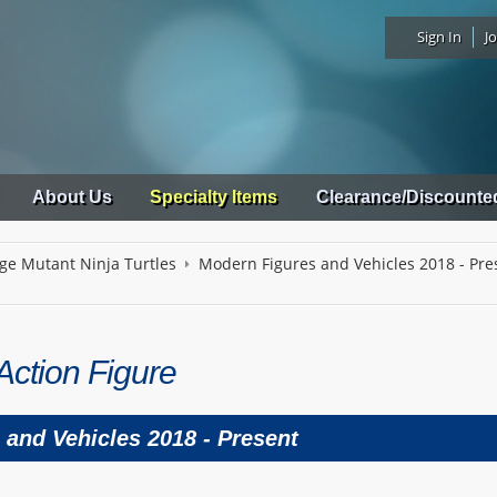
Sign In
Jo
About Us
Specialty Items
Clearance/Discounte
ge Mutant Ninja Turtles
Modern Figures and Vehicles 2018 - Pre
Action Figure
and Vehicles 2018 - Present