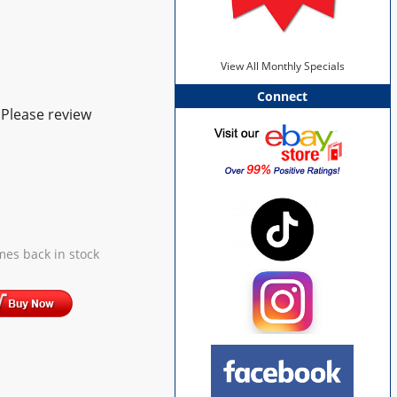
View All Monthly Specials
Connect
 Please review
mes back in stock