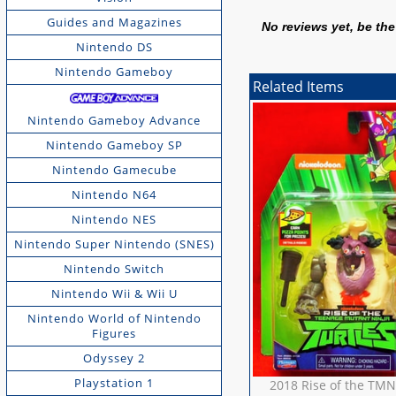
Guides and Magazines
No reviews yet, be the 
Nintendo DS
Nintendo Gameboy
Related Items
Nintendo Gameboy Advance
Nintendo Gameboy SP
Nintendo Gamecube
Nintendo N64
Nintendo NES
Nintendo Super Nintendo (SNES)
Nintendo Switch
Nintendo Wii & Wii U
Nintendo World of Nintendo
Figures
Odyssey 2
Playstation 1
2018 Rise of the TMN