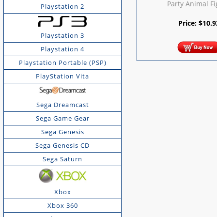
Party Animal F
Playstation 2
Price:
$
10.9
Playstation 3
Playstation 4
Playstation Portable (PSP)
PlayStation Vita
Sega Dreamcast
Sega Game Gear
Sega Genesis
Sega Genesis CD
Sega Saturn
Xbox
Xbox 360