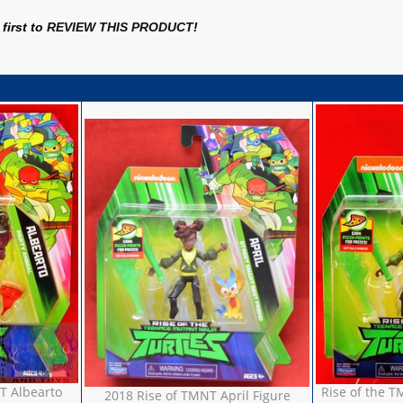
first to
REVIEW THIS PRODUCT
!
T Albearto
Rise of the T
2018 Rise of TMNT April Figure