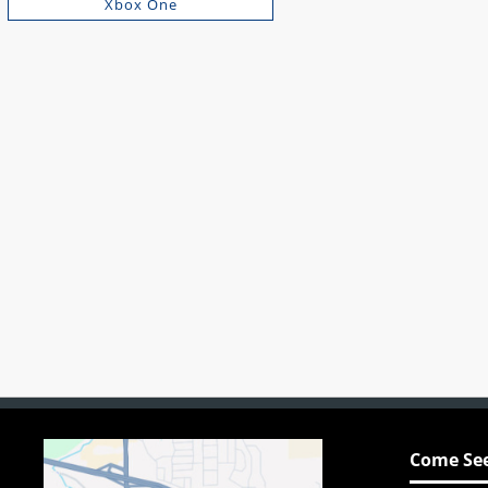
Xbox One
Come See