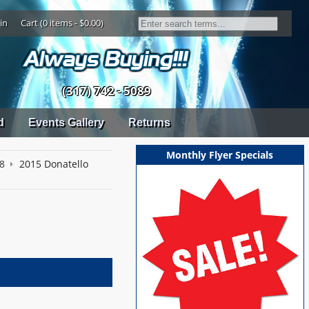
in
Cart (0 items - $0.00)
(317) 742 - 5089
d
Events Gallery
Returns
Monthly Flyer Specials
18
2015 Donatello