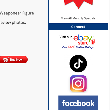
& Weaponeer Figure
View All Monthly Specials
review photos.
Connect