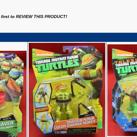
first to
REVIEW THIS PRODUCT
!