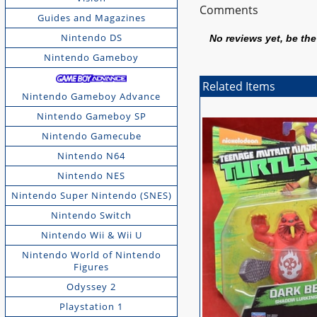
Comments
Guides and Magazines
Nintendo DS
No reviews yet, be the 
Nintendo Gameboy
Related Items
Nintendo Gameboy Advance
Nintendo Gameboy SP
Nintendo Gamecube
Nintendo N64
Nintendo NES
Nintendo Super Nintendo (SNES)
Nintendo Switch
Nintendo Wii & Wii U
Nintendo World of Nintendo
Figures
Odyssey 2
Playstation 1