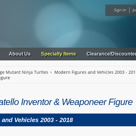
Sign In
Jo
About Us
Specialty Items
Clearance/Discounte
ge Mutant Ninja Turtles
Modern Figures and Vehicles 2003 - 20
igure
tello Inventor & Weaponeer Figure
 and Vehicles 2003 - 2018