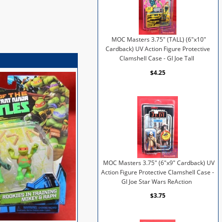
MOC Masters 3.75" (TALL) (6"x10"
Cardback) UV Action Figure Protective
Clamshell Case - GI Joe Tall
$4.25
MOC Masters 3.75" (6"x9" Cardback) UV
Action Figure Protective Clamshell Case -
GI Joe Star Wars ReAction
$3.75