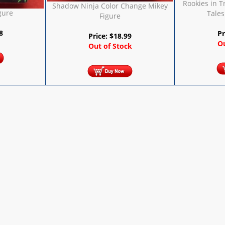
Rookies in 
Shadow Ninja Color Change Mikey
gure
Tales
Figure
8
Pr
Price:
$
18.99
Ou
Out of Stock