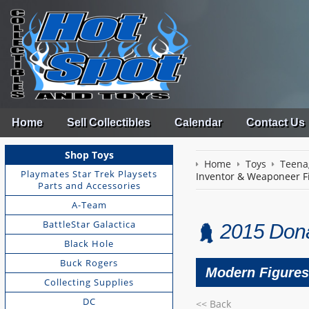
Home
Sell Collectibles
Calendar
Contact Us
Shop Toys
Home
Toys
Teena
Playmates Star Trek Playsets
Inventor & Weaponeer F
Parts and Accessories
A-Team
BattleStar Galactica
2015 Dona
Black Hole
Buck Rogers
Modern Figures
Collecting Supplies
DC
<< Back