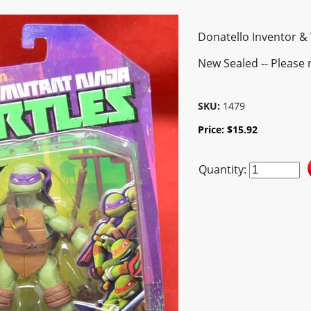
Donatello Inventor 
New Sealed -- Please 
SKU:
1479
Price:
$
15.92
Quantity: