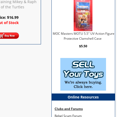
Training Mikey & Raph
 of the Turtles
ice:
$
16.99
t of Stock
MOC Masters MOTU 5.5" UV Action Figure
Protective Clamshell Case
$5.50
Online Resources
Clubs and Forums
Rebel Scum Forum