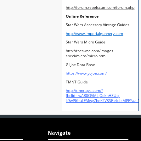
http://forum.rebelscum.com/forum.php
Online Reference
Star Wars Accessory Vintage Guides
http://www.imperialgunnery.com
Star Wars Micro Guide
http://theswca.com/images-
speci/micro/micro.html
GI Joe Data Base
https://www.yojoe.com/
TMNT Guide
http://tmnttoys.com/?
fbclid=IwAR0OVMLJOdknHZUq-
k9wf96tuLFMwy7hdz5V8SBeIcLcMPFYaal
Navigate