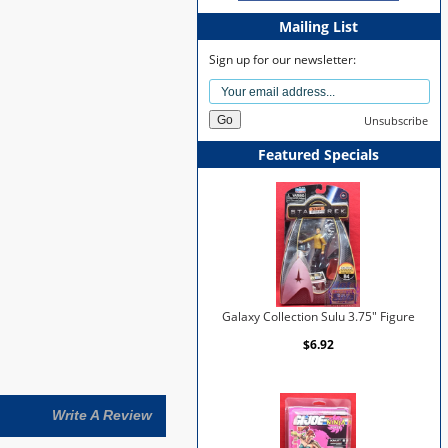
Mailing List
Sign up for our newsletter:
Unsubscribe
Featured Specials
Galaxy Collection Sulu 3.75" Figure
$6.92
Write A Review