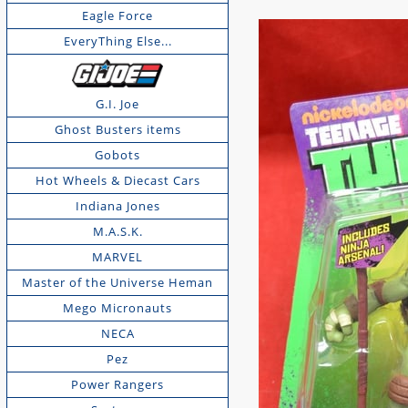
Eagle Force
EveryThing Else...
G.I. Joe
Ghost Busters items
Gobots
Hot Wheels & Diecast Cars
Indiana Jones
M.A.S.K.
MARVEL
Master of the Universe Heman
Mego Micronauts
NECA
Pez
Power Rangers