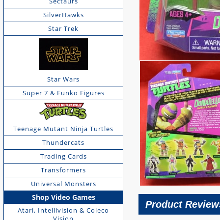
Sectaurs
SilverHawks
Star Trek
Star Wars
Super 7 & Funko Figures
Teenage Mutant Ninja Turtles
Thundercats
Trading Cards
Transformers
Universal Monsters
Shop Video Games
Product Review
Atari, Intellivision & Coleco
Vision