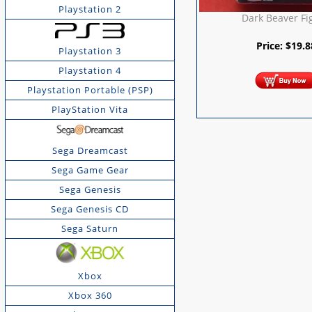
Playstation 2
Dark Beaver Fi
Price:
$
19.8
Playstation 3
Playstation 4
Playstation Portable (PSP)
PlayStation Vita
Sega Dreamcast
Sega Game Gear
Sega Genesis
Sega Genesis CD
Sega Saturn
Xbox
Xbox 360