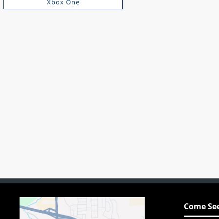
Xbox One
Come See