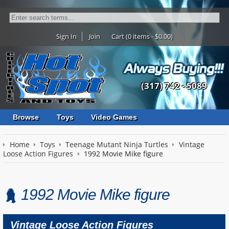
Sign In
Join
Cart (0 items - $0.00)
(317) 742 - 5089
Browse
Toys
Video Games
Home
Toys
Teenage Mutant Ninja Turtles
Vintage
Loose Action Figures
1992 Movie Mike figure
1992 Movie Mike figure
Vintage Loose Action Figures