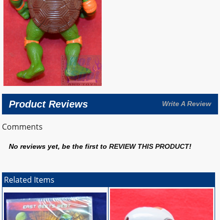
Product Reviews
Write A Review
Comments
No reviews yet, be the first to
REVIEW THIS PRODUCT
!
Related Items