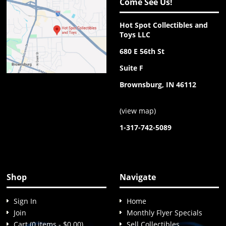
Come See Us!
Hot Spot Collectibles and
Toys LLC
680 E 56th St
Suite F
Brownsburg, IN 46112
(
view map
)
1-317-742-5089
Shop
Navigate
Sign In
Home
Join
Monthly Flyer Specials
Cart (0 items - $0.00)
Sell Collectibles