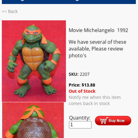
<< Back
Movie Michelangelo 1992
We have several of these
available, Please review
photo's
SKU:
2207
Price:
$
13.88
Out of Stock
Notify me when this item
comes back in stock
Quantity: