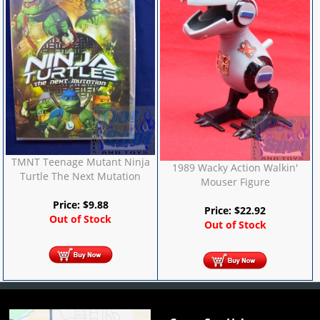
TMNT Teenage Mutant Ninja
1989 Wacky Action Walkin'
Turtle The Next Mutation
Mouser Figure
Price:
$
9.88
Price:
$
22.92
Out of Stock
Out of Stock