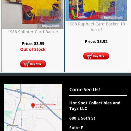
1988 Raphael Card Backer 10
back !
1988 Splinter Card Backer
Price:
$
5.92
Price:
$
3.99
Out of Stock
Come See Us!
Hot Spot Collectibles and
Toys LLC
680 E 56th St
Suite F