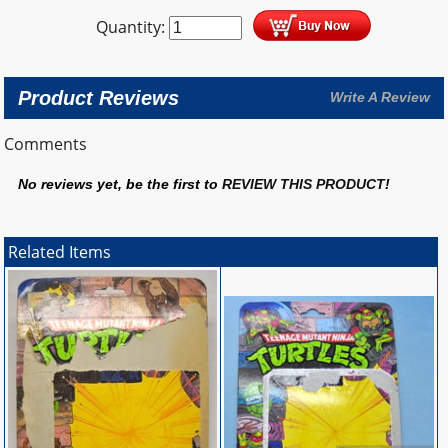
Quantity:
Product Reviews
Write A Review
Comments
No reviews yet, be the first to
REVIEW THIS PRODUCT
!
Related Items