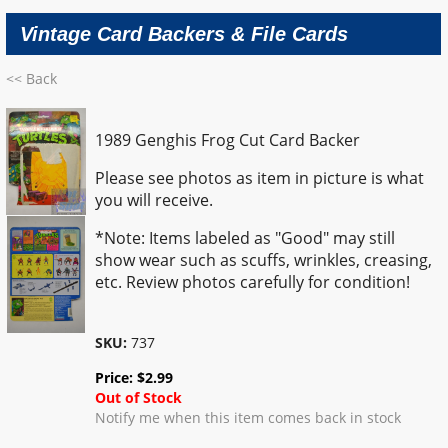
Vintage Card Backers & File Cards
<< Back
1989 Genghis Frog Cut Card Backer
Please see photos as item in picture is what
you will receive.
*Note: Items labeled as "Good" may still
show wear such as scuffs, wrinkles, creasing,
etc. Review photos carefully for condition!
SKU:
737
Price:
$
2.99
Out of Stock
Notify me when this item comes back in stock