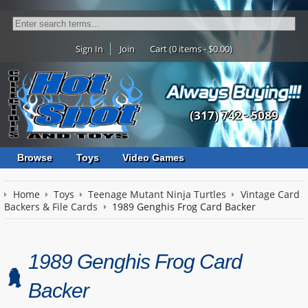
Sign In
Join
Cart (0 items - $0.00)
(317) 742 - 5089
Browse
Toys
Video Games
Home
Toys
Teenage Mutant Ninja Turtles
Vintage Card
Backers & File Cards
1989 Genghis Frog Card Backer
1989 Genghis Frog Card
Backer