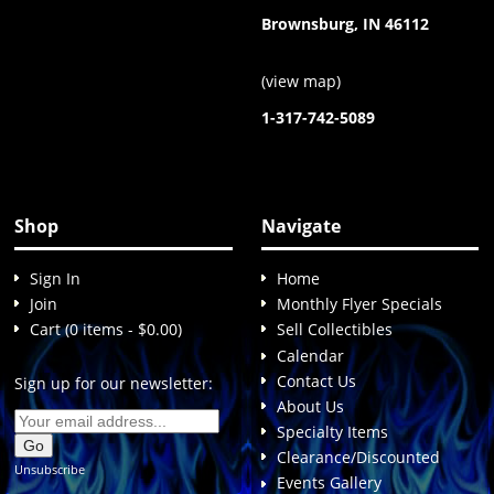
Brownsburg, IN 46112
(
view map
)
1-317-742-5089
Shop
Navigate
Sign In
Home
Join
Monthly Flyer Specials
Cart (0 items - $0.00)
Sell Collectibles
Calendar
Contact Us
Sign up for our newsletter:
About Us
Specialty Items
Clearance/Discounted
Unsubscribe
Events Gallery