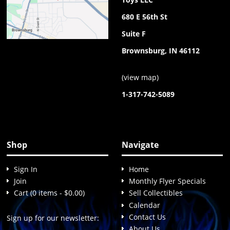
680 E 56th St
Suite F
Brownsburg, IN 46112
(
view map
)
1-317-742-5089
Shop
Navigate
Sign In
Home
Join
Monthly Flyer Specials
Cart (0 items - $0.00)
Sell Collectibles
Calendar
Contact Us
Sign up for our newsletter:
About Us