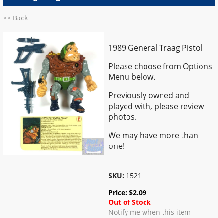
<< Back
1989 General Traag Pistol
Please choose from Options
Menu below.
Previously owned and
played with, please review
photos.
We may have more than
one!
SKU:
1521
Price:
$
2.09
Out of Stock
Notify me when this item