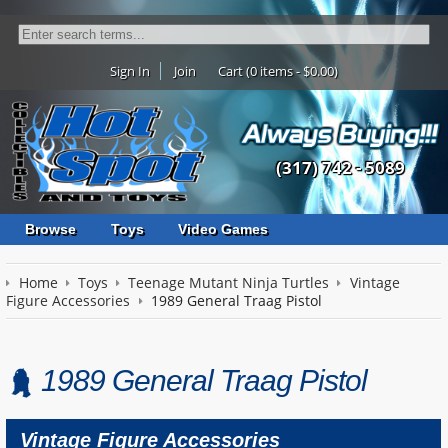
Sign In
Join
Cart (0 items - $0.00)
(317) 742 - 5089
Browse
Toys
Video Games
Home
Toys
Teenage Mutant Ninja Turtles
Vintage
Figure Accessories
1989 General Traag Pistol
1989 General Traag Pistol
Vintage Figure Accessories