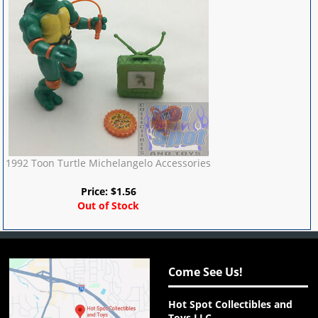
1992 Toon Turtle Michelangelo Accessories
Price:
$
1.56
Out of Stock
Come See Us!
Hot Spot Collectibles and
Toys LLC