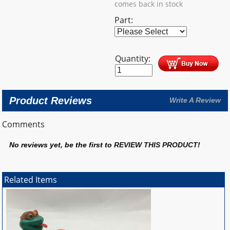
comes back in stock
Part:
Quantity:
Product Reviews
Write A Review
Comments
No reviews yet, be the first to
REVIEW THIS PRODUCT
!
Related Items