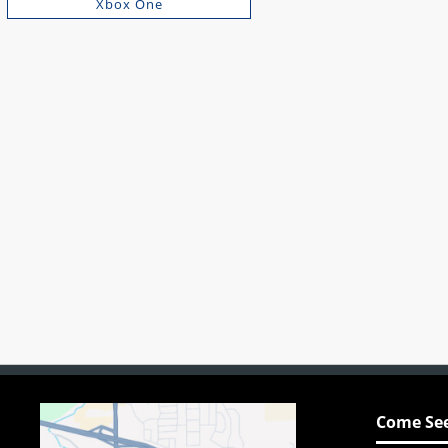
Xbox One
Come See