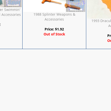
er Swimmin'
1988 Splinter Weapons &
 Accessories
Accessories
1993 Dracu
2
A
Price:
$
1.92
Out of Stock
Pr
Ou