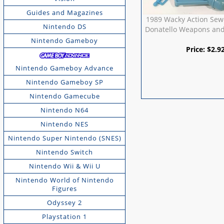
Guides and Magazines
1989 Wacky Action Sew
Nintendo DS
Donatello Weapons and
Nintendo Gameboy
Price:
$
2.9
Nintendo Gameboy Advance
Nintendo Gameboy SP
Nintendo Gamecube
Nintendo N64
Nintendo NES
Nintendo Super Nintendo (SNES)
Nintendo Switch
Nintendo Wii & Wii U
Nintendo World of Nintendo
Figures
Odyssey 2
Playstation 1