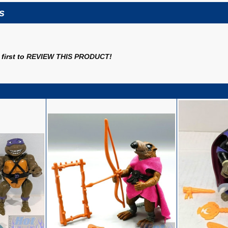
s
first to
REVIEW THIS PRODUCT
!