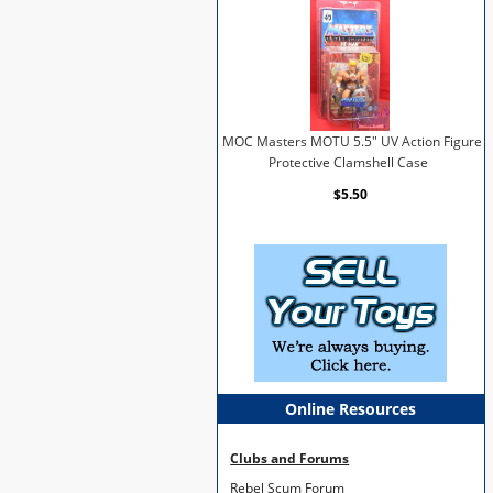
MOC Masters MOTU 5.5" UV Action Figure
Protective Clamshell Case
$5.50
Online Resources
Clubs and Forums
Rebel Scum Forum