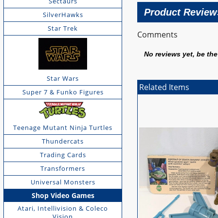
Sectaurs
Product Review
SilverHawks
Star Trek
Comments
No reviews yet, be the 
Star Wars
Related Items
Super 7 & Funko Figures
Teenage Mutant Ninja Turtles
Thundercats
Trading Cards
Transformers
Universal Monsters
Shop Video Games
Atari, Intellivision & Coleco
Vision