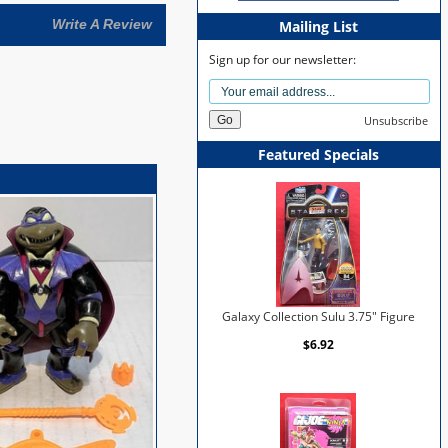
Write A Review
Mailing List
Sign up for our newsletter:
Unsubscribe
Featured Specials
Galaxy Collection Sulu 3.75" Figure
$6.92