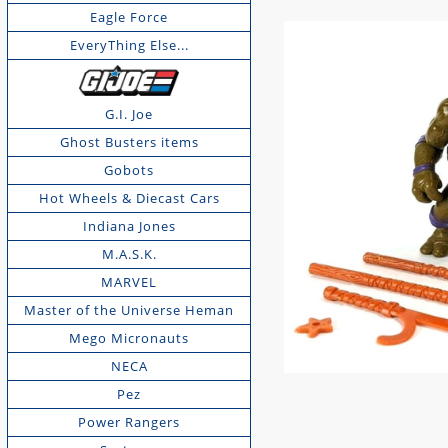
Eagle Force
EveryThing Else...
G.I. Joe
Ghost Busters items
Gobots
Hot Wheels & Diecast Cars
Indiana Jones
M.A.S.K.
MARVEL
Master of the Universe Heman
Mego Micronauts
NECA
Pez
Power Rangers