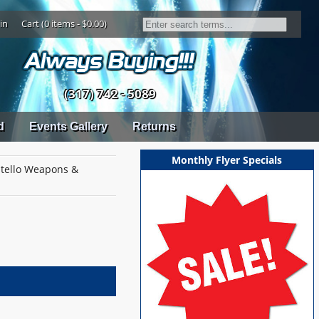
in
Cart (0 items - $0.00)
(317) 742 - 5089
d
Events Gallery
Returns
Monthly Flyer Specials
tello Weapons &