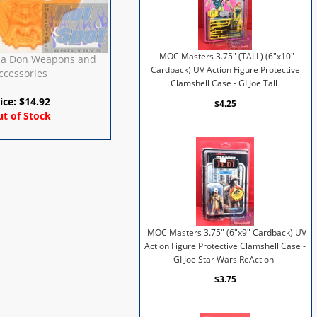
MOC Masters 3.75" (TALL) (6"x10"
la Don Weapons and
Cardback) UV Action Figure Protective
ccessories
Clamshell Case - GI Joe Tall
ice:
$
14.92
$4.25
t of Stock
MOC Masters 3.75" (6"x9" Cardback) UV
Action Figure Protective Clamshell Case -
GI Joe Star Wars ReAction
$3.75