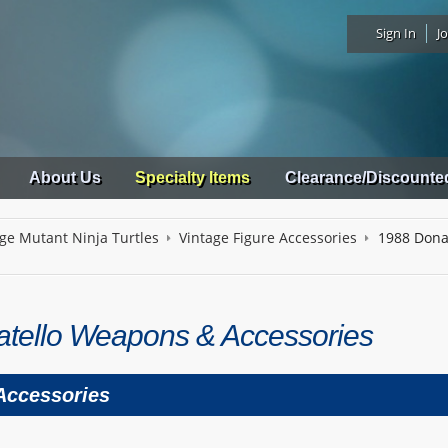
Sign In
Jo
About Us
Specialty Items
Clearance/Discounte
ge Mutant Ninja Turtles
Vintage Figure Accessories
1988 Dona
tello Weapons & Accessories
 Accessories