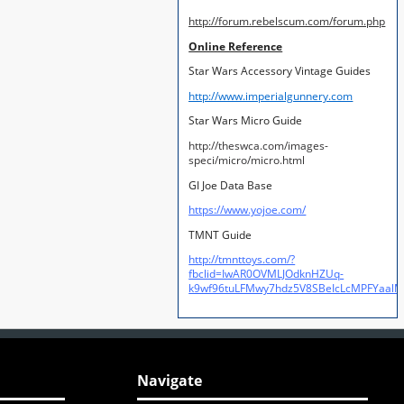
http://forum.rebelscum.com/forum.php
Online Reference
Star Wars Accessory Vintage Guides
http://www.imperialgunnery.com
Star Wars Micro Guide
http://theswca.com/images-
speci/micro/micro.html
GI Joe Data Base
https://www.yojoe.com/
TMNT Guide
http://tmnttoys.com/?
fbclid=IwAR0OVMLJOdknHZUq-
k9wf96tuLFMwy7hdz5V8SBeIcLcMPFYaal
Navigate