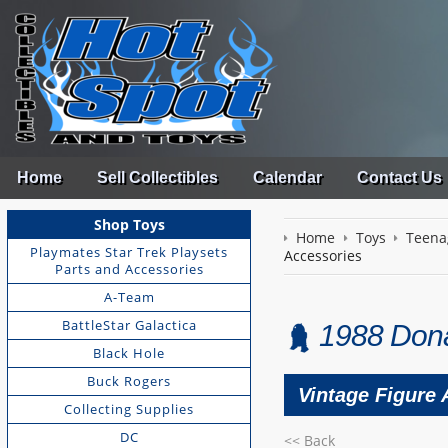
Home
Sell Collectibles
Calendar
Contact Us
Shop Toys
Home
Toys
Teena
Playmates Star Trek Playsets
Accessories
Parts and Accessories
A-Team
BattleStar Galactica
1988 Dona
Black Hole
Buck Rogers
Vintage Figure
Collecting Supplies
DC
<< Back