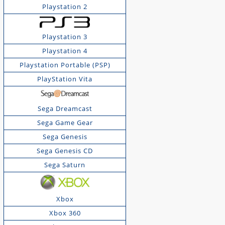
Playstation 2
Playstation 3
Playstation 4
Playstation Portable (PSP)
PlayStation Vita
Sega Dreamcast
Sega Game Gear
Sega Genesis
Sega Genesis CD
Sega Saturn
Xbox
Xbox 360