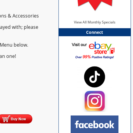
ns & Accessories
View All Monthly Specials
ayed with; please
Connect
 Menu below.
an one!