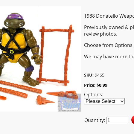
1988 Donatello Weapo
Previously owned & pl
review photos.
Choose from Options
We may have more th
SKU:
9465
Price:
$
0.99
Options:
Quantity: