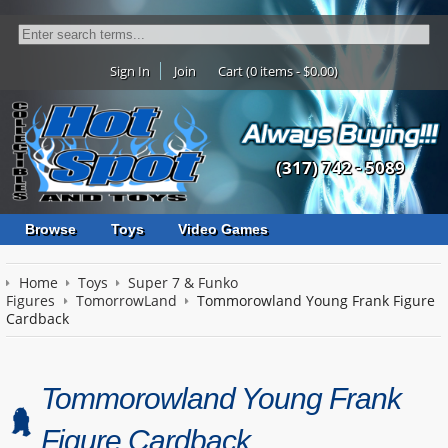
Sign In
Join
Cart (0 items - $0.00)
(317) 742 - 5089
Browse
Toys
Video Games
Home
Toys
Super 7 & Funko
Figures
TomorrowLand
Tommorowland Young Frank Figure
Cardback
Tommorowland Young Frank
Figure Cardback