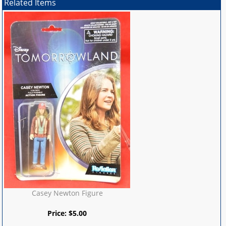
Related Items
Casey Newton Figure
Price:
$
5.00