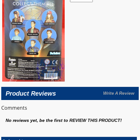
Product Reviews
Write A Review
Comments
No reviews yet, be the first to
REVIEW THIS PRODUCT
!