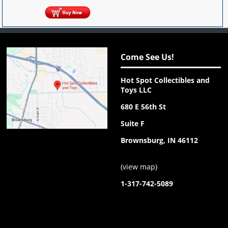
Come See Us!
Hot Spot Collectibles and
Toys LLC
680 E 56th St
Suite F
Brownsburg, IN 46112
(
view map
)
1-317-742-5089