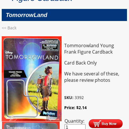
TomorrowLand
<< Back
Tommorowland Young
Frank Figure Cardback
Card Back Only
We have several of these,
please review photos
SKU:
3392
Price:
$
2.14
Quantity: