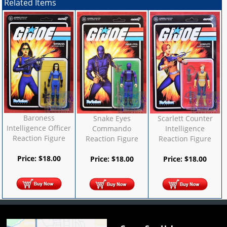
Related Items
Baroness
Snake Eyes
Scarlett Counter
Intelligence Officer
Commando
Intelligence
Reaction Figure
Reaction Figure
Reaction Figure
Price:
$
18.00
Price:
$
18.00
Price:
$
18.00