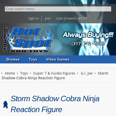
Sign In
Join
Cart (0 items - $0.00)
(317) 742 - 5089
Browse
Toys
Video Games
Home
Toys
Super 7 & Funko Figures
G.I. Joe
Storm
Shadow Cobra Ninja Reaction Figure
Storm Shadow Cobra Ninja
Reaction Figure