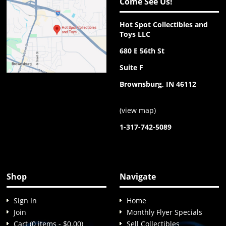
Come See Us!
Hot Spot Collectibles and
Toys LLC
680 E 56th St
Suite F
Brownsburg, IN 46112
(
view map
)
1-317-742-5089
Shop
Navigate
Sign In
Home
Join
Monthly Flyer Specials
Cart (0 items - $0.00)
Sell Collectibles