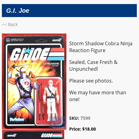
G.I. Joe
<< Back
Storm Shadow Cobra Ninja
Reaction Figure
Sealed, Case Fresh &
Unpunched!
Please see photos.
We may have more than
one!
SKU:
7599
Price:
$
18.00