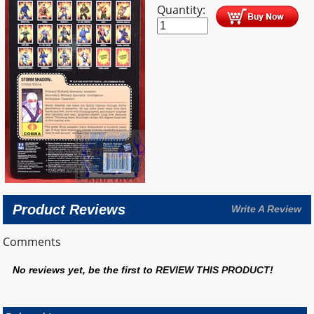
Quantity:
Product Reviews
Write A Review
Comments
No reviews yet, be the first to
REVIEW THIS PRODUCT
!