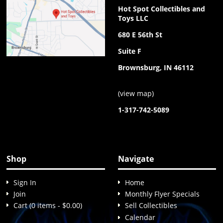
Hot Spot Collectibles and
Toys LLC
680 E 56th St
Suite F
Brownsburg, IN 46112
(
view map
)
1-317-742-5089
Shop
Navigate
Sign In
Home
Join
Monthly Flyer Specials
Cart (0 items - $0.00)
Sell Collectibles
Calendar