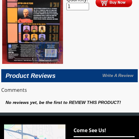
Product Reviews
Write A Review
Comments
No reviews yet, be the first to
REVIEW THIS PRODUCT
!
Come See Us!