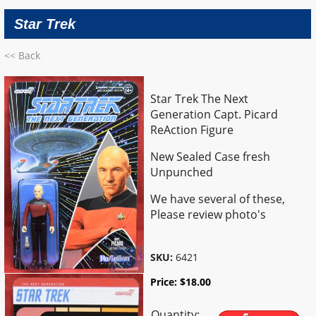
Star Trek
<< Back
Star Trek The Next
Generation Capt. Picard
ReAction Figure
New Sealed Case fresh
Unpunched
We have several of these,
Please review photo's
SKU:
6421
Price:
$
18.00
Quantity: