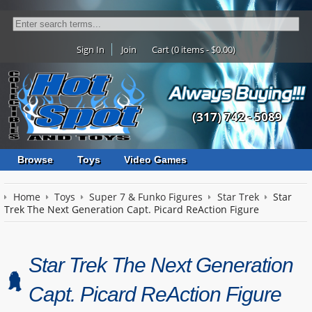
Sign In
Join
Cart (0 items - $0.00)
(317) 742 - 5089
Browse
Toys
Video Games
Home
Toys
Super 7 & Funko Figures
Star Trek
Star
Trek The Next Generation Capt. Picard ReAction Figure
Star Trek The Next Generation
Capt. Picard ReAction Figure