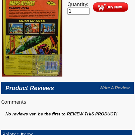
Quantity:
Product Reviews
Write A Review
Comments
No reviews yet, be the first to
REVIEW THIS PRODUCT
!
Related Items