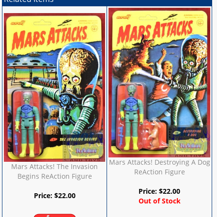
Mars Attacks! Destroying A Dog
Mars Attacks! The Invasion
ReAction Figure
Begins ReAction Figure
Price:
$
22.00
Price:
$
22.00
Out of Stock