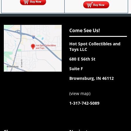
Come See Us!
Hot Spot Collectibles and
Toys LLC
680 E 56th St
Suite F
Brownsburg, IN 46112
(
view map
)
1-317-742-5089