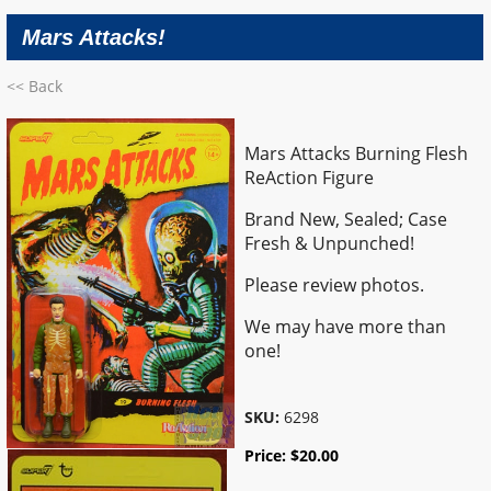
Mars Attacks!
<< Back
Mars Attacks Burning Flesh
ReAction Figure
Brand New, Sealed; Case
Fresh & Unpunched!
Please review photos.
We may have more than
one!
SKU:
6298
Price:
$
20.00