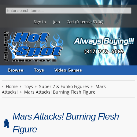
Sign In
Join
Cart (0 items - $0.00)
(317) 742 - 5089
Browse
Toys
Video Games
Home
Toys
Super 7 & Funko Figures
Mars
Attacks!
Mars Attacks! Burning Flesh Figure
Mars Attacks! Burning Flesh
Figure