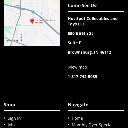
Come See Us!
Hot Spot Collectibles and
Toys LLC
680 E 56th St
Suite F
Brownsburg, IN 46112
(
view map
)
1-317-742-5089
Shop
Navigate
Sign In
Home
Join
Monthly Flyer Specials