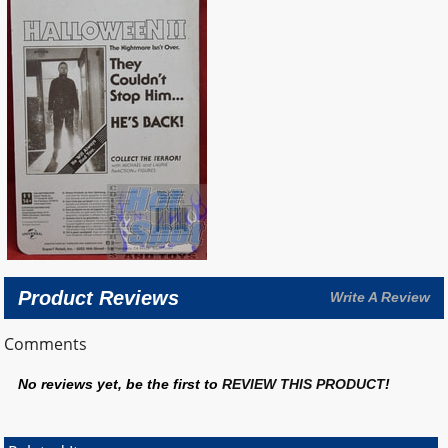
Product Reviews
Write A Review
Comments
No reviews yet, be the first to
REVIEW THIS PRODUCT
!