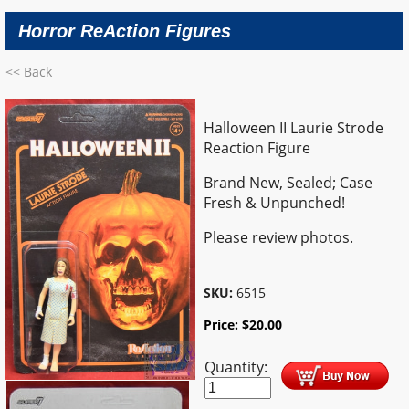
Horror ReAction Figures
<< Back
Halloween II Laurie Strode
Reaction Figure
Brand New, Sealed; Case
Fresh & Unpunched!
Please review photos.
SKU:
6515
Price:
$
20.00
Quantity: