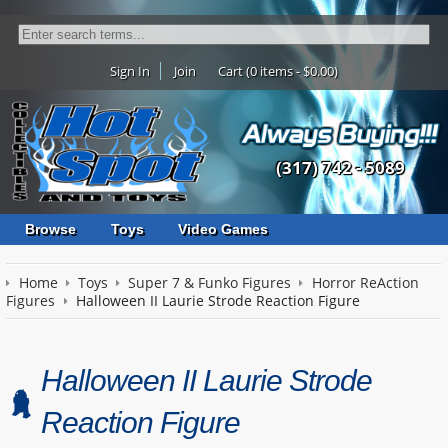
Sign In
Join
Cart (0 items - $0.00)
(317) 742 - 5089
Browse
Toys
Video Games
Home
Toys
Super 7 & Funko Figures
Horror ReAction
Figures
Halloween II Laurie Strode Reaction Figure
Halloween II Laurie Strode
Reaction Figure