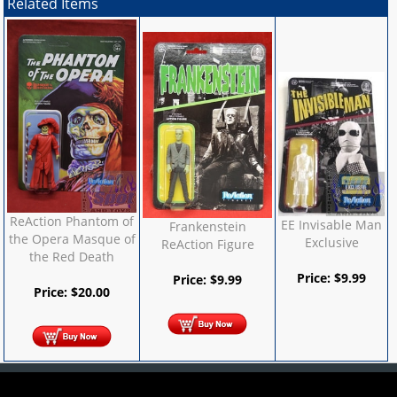
Related Items
ReAction Phantom of
EE Invisable Man
Frankenstein
the Opera Masque of
Exclusive
ReAction Figure
the Red Death
Price:
$
9.99
Price:
$
9.99
Price:
$
20.00