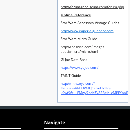
http://forum.rebelscum.com/forum.php
Online Reference
Star Wars Accessory Vintage Guides
http://www.imperialgunnery.com
Star Wars Micro Guide
http://theswca.com/images-
speci/micro/micro.html
GI Joe Data Base
https://www.yojoe.com/
TMNT Guide
http://tmnttoys.com/?
fbclid=IwAR0OVMLJOdknHZUq-
k9wf96tuLFMwy7hdz5V8SBeIcLcMPFYaal
Navigate