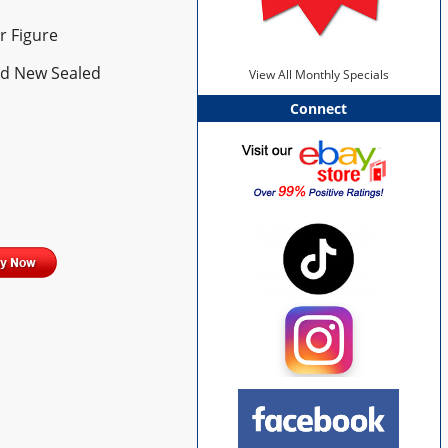
r Figure
ed New Sealed
View All Monthly Specials
Connect