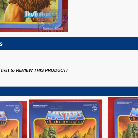
s
first to
REVIEW THIS PRODUCT
!