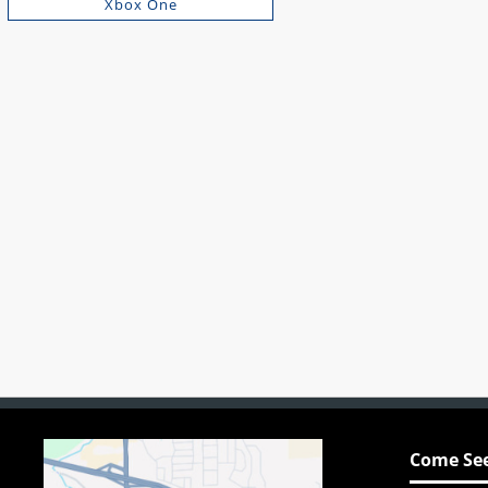
Xbox One
Come See