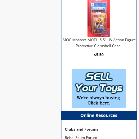
MOC Masters MOTU 5.5" UV Action Figure
Protective Clamshell Case
$5.50
Online Resources
Clubs and Forums
Rebel Scum Forum