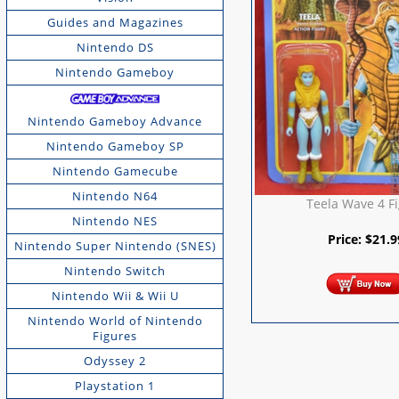
Guides and Magazines
Nintendo DS
Nintendo Gameboy
Nintendo Gameboy Advance
Nintendo Gameboy SP
Nintendo Gamecube
Nintendo N64
Teela Wave 4 F
Nintendo NES
Price:
$
21.9
Nintendo Super Nintendo (SNES)
Nintendo Switch
Nintendo Wii & Wii U
Nintendo World of Nintendo
Figures
Odyssey 2
Playstation 1