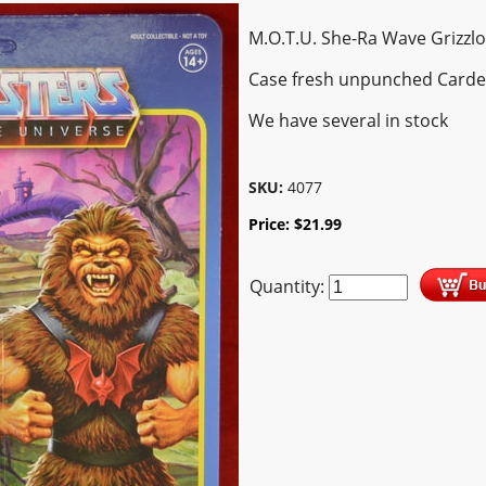
M.O.T.U. She-Ra Wave Grizzlo
Case fresh unpunched Card
We have several in stock
SKU:
4077
Price:
$
21.99
Quantity: