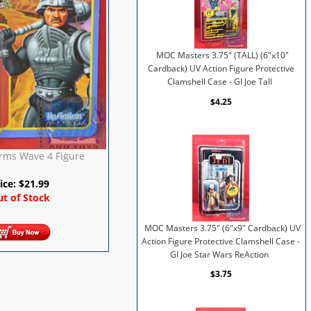
MOC Masters 3.75" (TALL) (6"x10"
Cardback) UV Action Figure Protective
Clamshell Case - GI Joe Tall
$4.25
rms Wave 4 Figure
ice:
$
21.99
t of Stock
MOC Masters 3.75" (6"x9" Cardback) UV
Action Figure Protective Clamshell Case -
GI Joe Star Wars ReAction
$3.75