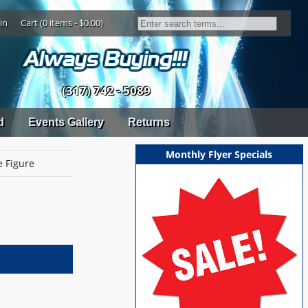
in
Cart (0 items - $0.00)
(317) 742 - 5089
d
Events Gallery
Returns
Monthly Flyer Specials
e Figure