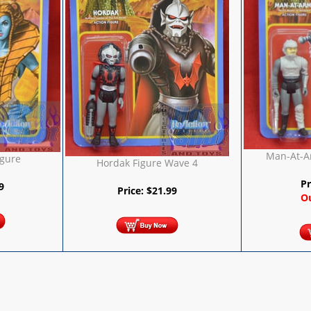
Man-At-A
igure
Hordak Figure Wave 4
Pr
9
Price:
$
21.99
Ou