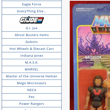
Eagle Force
EveryThing Else...
G.I. Joe
Ghost Busters items
Gobots
Hot Wheels & Diecast Cars
Indiana Jones
M.A.S.K.
MARVEL
Master of the Universe Heman
Mego Micronauts
NECA
Pez
Power Rangers