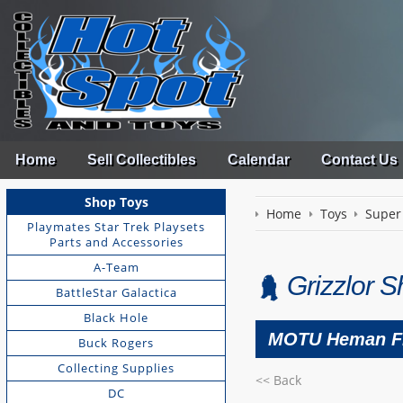
Home
Sell Collectibles
Calendar
Contact Us
Shop Toys
Home
Toys
Super
Playmates Star Trek Playsets
Parts and Accessories
A-Team
Grizzlor 
BattleStar Galactica
Black Hole
MOTU Heman F
Buck Rogers
Collecting Supplies
<< Back
DC