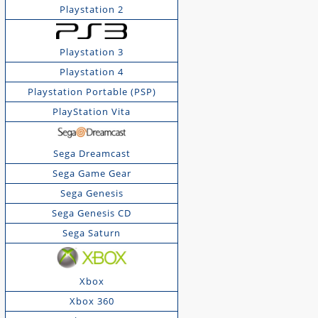
Playstation 2
Playstation 3
Playstation 4
Playstation Portable (PSP)
PlayStation Vita
Sega Dreamcast
Sega Game Gear
Sega Genesis
Sega Genesis CD
Sega Saturn
Xbox
Xbox 360