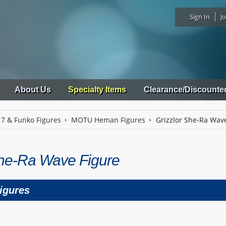
Sign In
Jo
About Us
Specialty Items
Clearance/Discounte
 7 & Funko Figures
MOTU Heman Figures
Grizzlor She-Ra Wav
She-Ra Wave Figure
igures