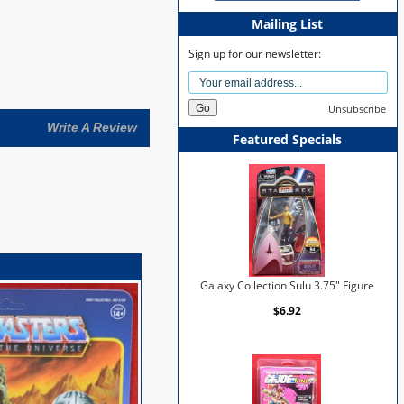
Mailing List
Sign up for our newsletter:
Unsubscribe
Write A Review
Featured Specials
Galaxy Collection Sulu 3.75" Figure
$6.92