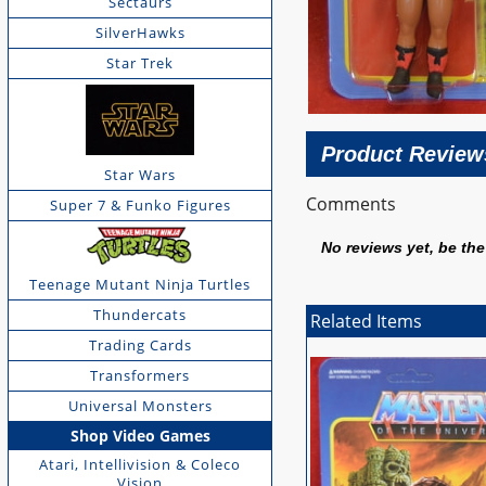
Sectaurs
SilverHawks
Star Trek
Product Review
Star Wars
Comments
Super 7 & Funko Figures
No reviews yet, be the 
Teenage Mutant Ninja Turtles
Thundercats
Related Items
Trading Cards
Transformers
Universal Monsters
Shop Video Games
Atari, Intellivision & Coleco
Vision