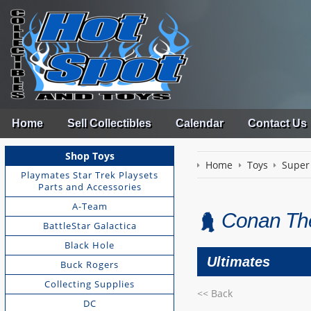
Home
Sell Collectibles
Calendar
Contact Us
Shop Toys
Home
Toys
Super
Playmates Star Trek Playsets
Parts and Accessories
A-Team
Conan The
BattleStar Galactica
Black Hole
Ultimates
Buck Rogers
Collecting Supplies
<< Back
DC