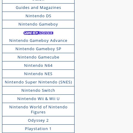
Guides and Magazines
Nintendo DS
Nintendo Gameboy
Nintendo Gameboy Advance
Nintendo Gameboy SP
Nintendo Gamecube
Nintendo N64
Nintendo NES
Nintendo Super Nintendo (SNES)
Nintendo Switch
Nintendo Wii & Wii U
Nintendo World of Nintendo
Figures
Odyssey 2
Playstation 1