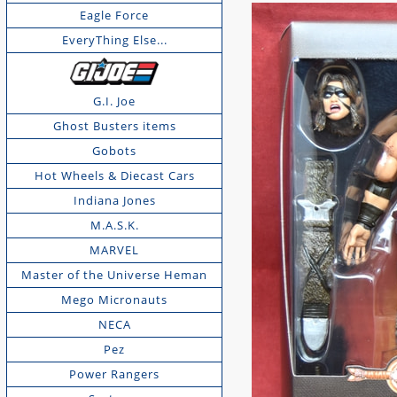
Eagle Force
EveryThing Else...
G.I. Joe
Ghost Busters items
Gobots
Hot Wheels & Diecast Cars
Indiana Jones
M.A.S.K.
MARVEL
Master of the Universe Heman
Mego Micronauts
NECA
Pez
Power Rangers