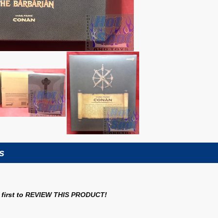
s
first to
REVIEW THIS PRODUCT
!