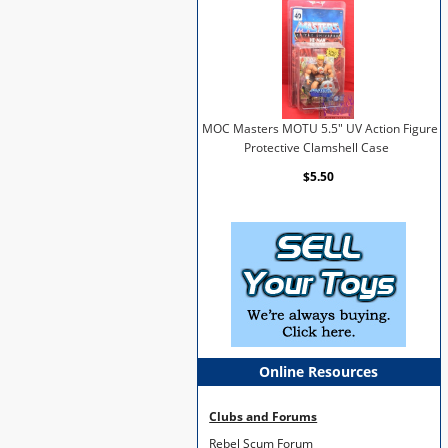
MOC Masters MOTU 5.5" UV Action Figure
Protective Clamshell Case
$5.50
Online Resources
Clubs and Forums
Rebel Scum Forum