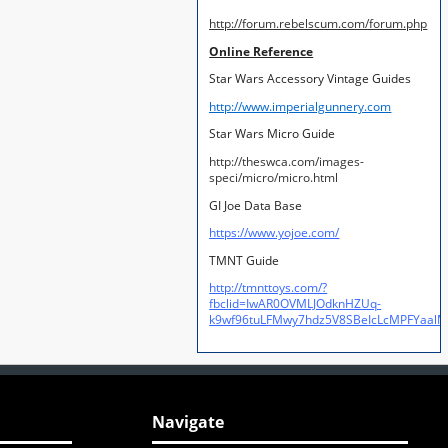
http://forum.rebelscum.com/forum.php
Online Reference
Star Wars Accessory Vintage Guides
http://www.imperialgunnery.com
Star Wars Micro Guide
http://theswca.com/images-
speci/micro/micro.html
GI Joe Data Base
https://www.yojoe.com/
TMNT Guide
http://tmnttoys.com/?
fbclid=IwAR0OVMLJOdknHZUq-
k9wf96tuLFMwy7hdz5V8SBeIcLcMPFYaal
Navigate