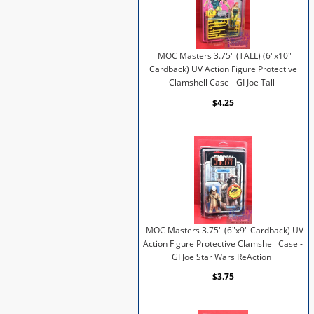
MOC Masters 3.75" (TALL) (6"x10"
Cardback) UV Action Figure Protective
Clamshell Case - GI Joe Tall
$4.25
MOC Masters 3.75" (6"x9" Cardback) UV
Action Figure Protective Clamshell Case -
GI Joe Star Wars ReAction
$3.75