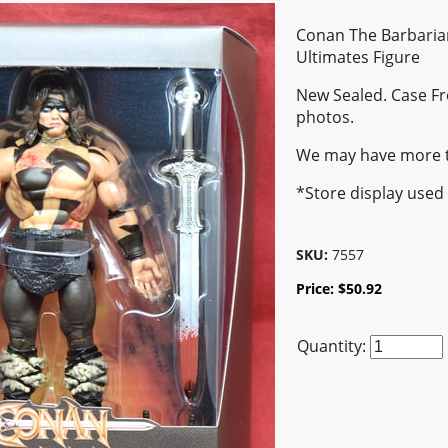
Conan The Barbaria
Ultimates Figure
New Sealed. Case Fr
photos.
We may have more 
*Store display used
SKU:
7557
Price:
$
50.92
Quantity: