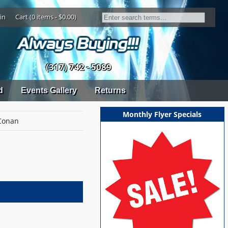
in
Cart (0 items - $0.00)
(317) 742 - 5089
d
Events Gallery
Returns
Monthly Flyer Specials
Conan