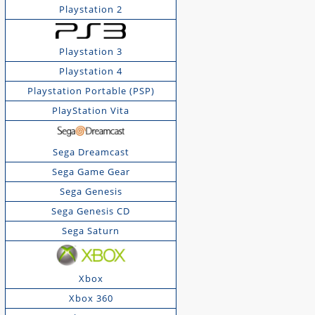
Playstation 2
Playstation 3
Playstation 4
Playstation Portable (PSP)
PlayStation Vita
Sega Dreamcast
Sega Game Gear
Sega Genesis
Sega Genesis CD
Sega Saturn
Xbox
Xbox 360