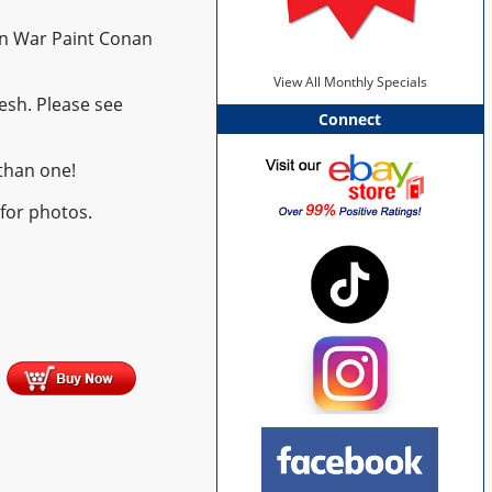
n War Paint Conan
View All Monthly Specials
esh. Please see
Connect
than one!
 for photos.