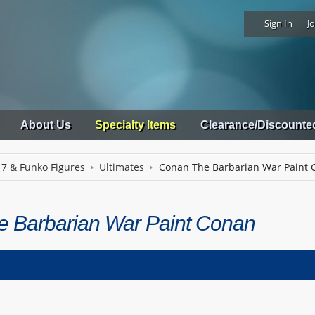
Sign In
Jo
About Us
Specialty Items
Clearance/Discounte
 7 & Funko Figures
Ultimates
Conan The Barbarian War Paint 
 Barbarian War Paint Conan