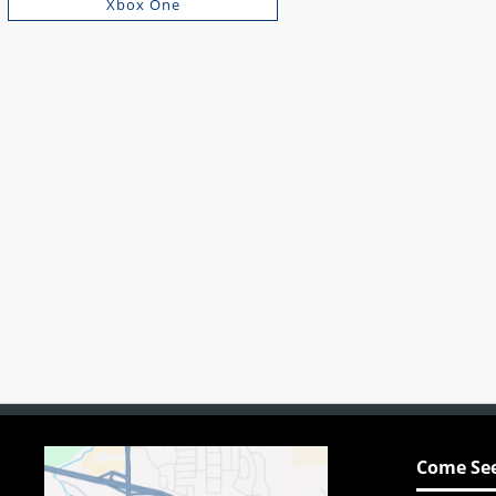
Xbox One
Come See