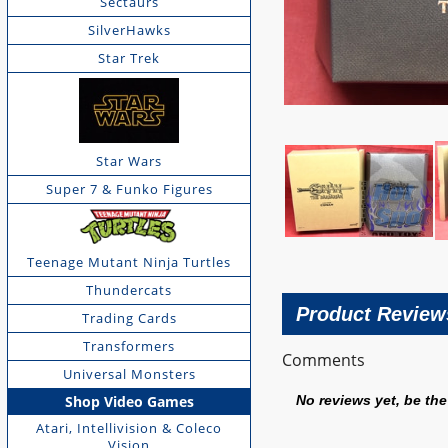
Sectaurs
SilverHawks
Star Trek
Star Wars
Super 7 & Funko Figures
Teenage Mutant Ninja Turtles
Thundercats
Product Review
Trading Cards
Transformers
Comments
Universal Monsters
Shop Video Games
No reviews yet, be the 
Atari, Intellivision & Coleco
Vision