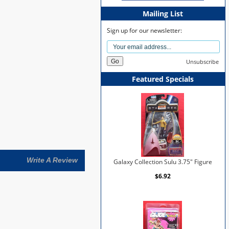
Mailing List
Sign up for our newsletter:
Unsubscribe
Featured Specials
Write A Review
Galaxy Collection Sulu 3.75" Figure
$6.92