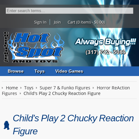
Sign In
Join
Cart (0 items - $0.00)
(317) 742 - 5089
Browse
Toys
Video Games
Home
Toys
Super 7 & Funko Figures
Horror ReAction
Figures
Child's Play 2 Chucky Reaction Figure
Child's Play 2 Chucky Reaction
Figure