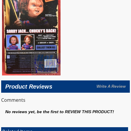
Product Reviews
Write A Review
Comments
No reviews yet, be the first to
REVIEW THIS PRODUCT
!