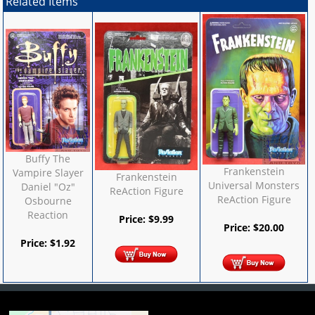
Related Items
Buffy The
Frankenstein
Vampire Slayer
Frankenstein
Universal Monsters
Daniel "Oz"
ReAction Figure
ReAction Figure
Osbourne
Reaction
Price:
$
9.99
Price:
$
20.00
Price:
$
1.92