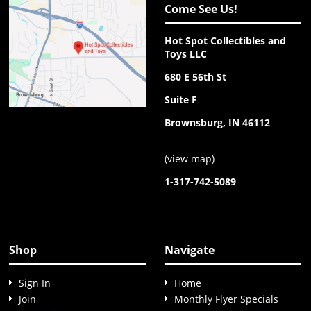
Come See Us!
Hot Spot Collectibles and
Toys LLC
680 E 56th St
Suite F
Brownsburg, IN 46112
(
view map
)
1-317-742-5089
Shop
Navigate
Sign In
Home
Join
Monthly Flyer Specials