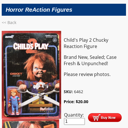
Horror ReAction Figures
<< Back
Child's Play 2 Chucky
Reaction Figure
Brand New, Sealed; Case
Fresh & Unpunched!
Please review photos.
SKU:
6462
Price:
$
20.00
Quantity: