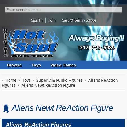
Sign In
Join
Cart (0 items - $0.00)
(317) 742 - 5089
Browse
Toys
Video Games
Home
Toys
Super 7 & Funko Figures
Aliens ReAction
Figures
Aliens Newt ReAction Figure
Aliens Newt ReAction Figure
Aliens ReAction Figures