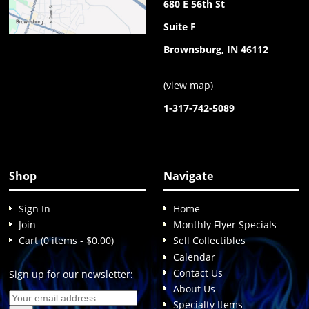
680 E 56th St
Suite F
Brownsburg, IN 46112
(
view map
)
1-317-742-5089
Shop
Navigate
Sign In
Home
Join
Monthly Flyer Specials
Cart (0 items - $0.00)
Sell Collectibles
Calendar
Contact Us
Sign up for our newsletter:
About Us
Specialty Items