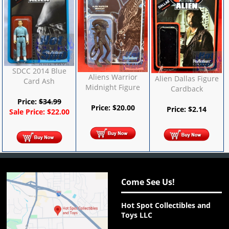
SDCC 2014 Blue
Aliens Warrior
Alien Dallas Figure
Card Ash
Midnight Figure
Cardback
Price:
$
34.99
Price:
$
20.00
Price:
$
2.14
Sale Price:
$
22.00
Come See Us!
Hot Spot Collectibles and
Toys LLC