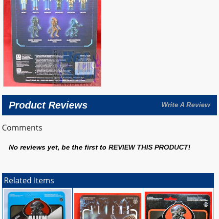
Product Reviews
Write A Review
Comments
No reviews yet, be the first to
REVIEW THIS PRODUCT
!
Related Items