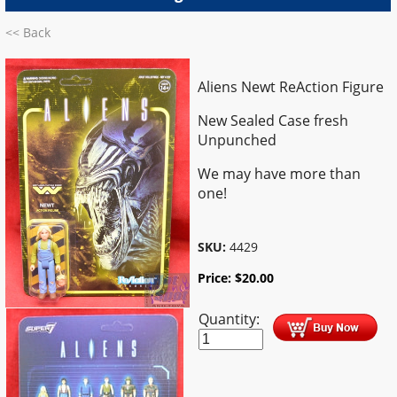
<< Back
Aliens Newt ReAction Figure
New Sealed Case fresh
Unpunched
We may have more than
one!
SKU:
4429
Price:
$
20.00
Quantity: