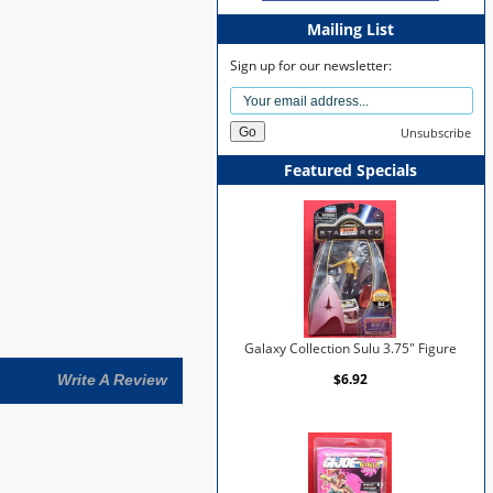
Mailing List
Sign up for our newsletter:
Unsubscribe
Featured Specials
Galaxy Collection Sulu 3.75" Figure
$6.92
Write A Review