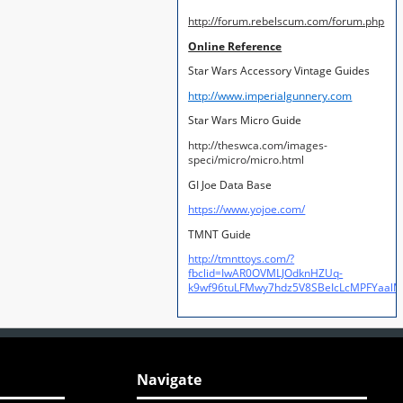
http://forum.rebelscum.com/forum.php
Online Reference
Star Wars Accessory Vintage Guides
http://www.imperialgunnery.com
Star Wars Micro Guide
http://theswca.com/images-
speci/micro/micro.html
GI Joe Data Base
https://www.yojoe.com/
TMNT Guide
http://tmnttoys.com/?
fbclid=IwAR0OVMLJOdknHZUq-
k9wf96tuLFMwy7hdz5V8SBeIcLcMPFYaal
Navigate