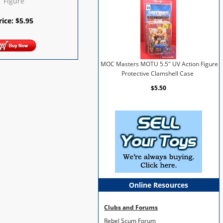
Figure
rice:
$
5.95
MOC Masters MOTU 5.5" UV Action Figure
Protective Clamshell Case
$5.50
Online Resources
Clubs and Forums
Rebel Scum Forum