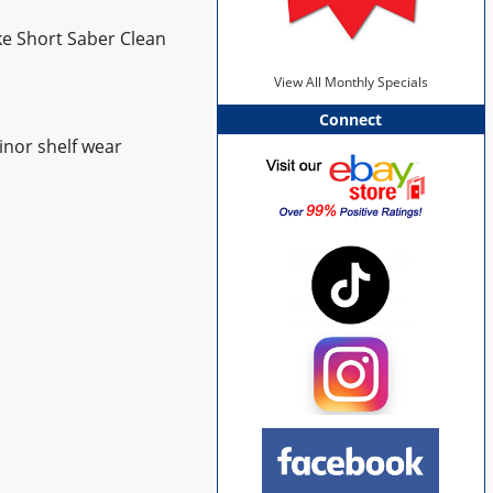
ke Short Saber Clean
View All Monthly Specials
Connect
inor shelf wear