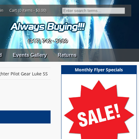
in
Cart (0 items - $0.00)
(317) 742 - 5089
d
Events Gallery
Returns
Monthly Flyer Specials
hter Pilot Gear Luke SS