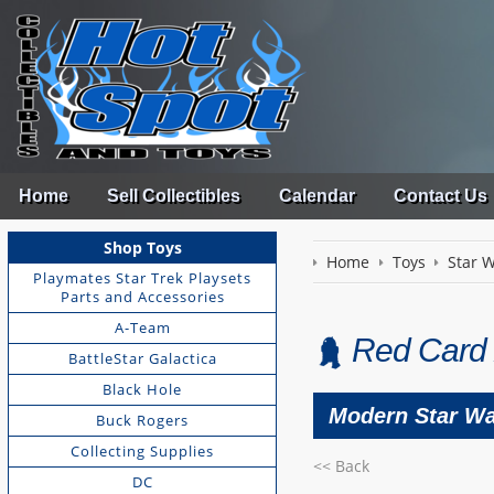
Home
Sell Collectibles
Calendar
Contact Us
Shop Toys
Home
Toys
Star 
Playmates Star Trek Playsets
Parts and Accessories
A-Team
Red Card 
BattleStar Galactica
Black Hole
Modern Star Wa
Buck Rogers
Collecting Supplies
<< Back
DC