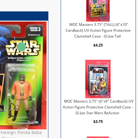
MOC Masters 3.75" (TALL) (6"x10"
Cardback) UV Action Figure Protective
Clamshell Case - GI Joe Tall
$4.25
MOC Masters 3.75" (6"x9" Cardback) UV
Action Figure Protective Clamshell Case -
GI Joe Star Wars ReAction
$3.75
 Foreign Ponda Baba