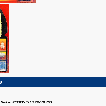
s
first to
REVIEW THIS PRODUCT
!