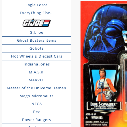
Eagle Force
EveryThing Else...
G.I. Joe
Ghost Busters items
Gobots
Hot Wheels & Diecast Cars
Indiana Jones
M.A.S.K.
MARVEL
Master of the Universe Heman
Mego Micronauts
NECA
Pez
Power Rangers