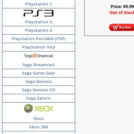
Playstation 2
Price:
$
9.9
Out of Stoc
Playstation 3
Playstation 4
Playstation Portable (PSP)
PlayStation Vita
Sega Dreamcast
Sega Game Gear
Sega Genesis
Sega Genesis CD
Sega Saturn
Xbox
Xbox 360