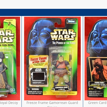
Royal Decoy
Freeze Frame Gamorrean Guard
Green Card