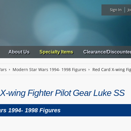
Sign In
Jo
About Us
Specialty Items
Clearance/Discounte
Wars
Modern Star Wars 1994- 1998 Figures
Red Card X-wing Fig
X-wing Fighter Pilot Gear Luke SS
rs 1994- 1998 Figures