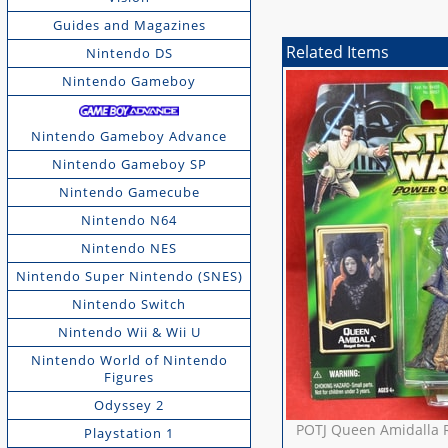
Guides and Magazines
Related Items
Nintendo DS
Nintendo Gameboy
Nintendo Gameboy Advance
Nintendo Gameboy SP
Nintendo Gamecube
Nintendo N64
Nintendo NES
Nintendo Super Nintendo (SNES)
Nintendo Switch
Nintendo Wii & Wii U
Nintendo World of Nintendo
Figures
Odyssey 2
POTJ Queen Amidalla 
Playstation 1