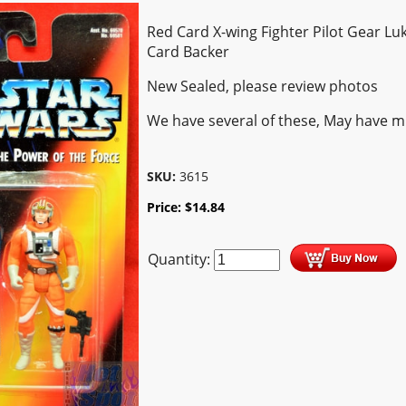
Red Card X-wing Fighter Pilot Gear Lu
Card Backer
New Sealed, please review photos
We have several of these, May have m
SKU:
3615
Price:
$
14.84
Quantity: