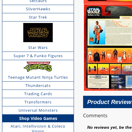
Sectaurs
SilverHawks
Star Trek
Star Wars
Super 7 & Funko Figures
Teenage Mutant Ninja Turtles
Thundercats
Trading Cards
Product Review
Transformers
Universal Monsters
Comments
Shop Video Games
Atari, Intellivision & Coleco
No reviews yet, be the 
Vision