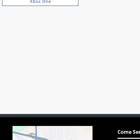
Xbox One
Come See