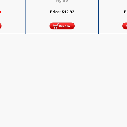
Figure
9
k
Price:
$
12.92
P