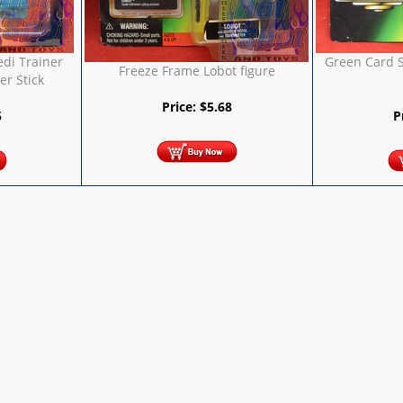
edi Trainer
Green Card S
Freeze Frame Lobot figure
r Stick
Price:
$
5.68
5
P