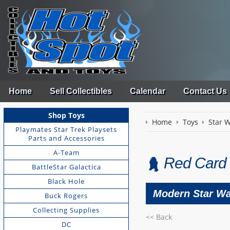
Home
Sell Collectibles
Calendar
Contact Us
Shop Toys
Home
Toys
Star 
Playmates Star Trek Playsets
Parts and Accessories
A-Team
Red Card
BattleStar Galactica
Black Hole
Modern Star Wa
Buck Rogers
Collecting Supplies
<< Back
DC