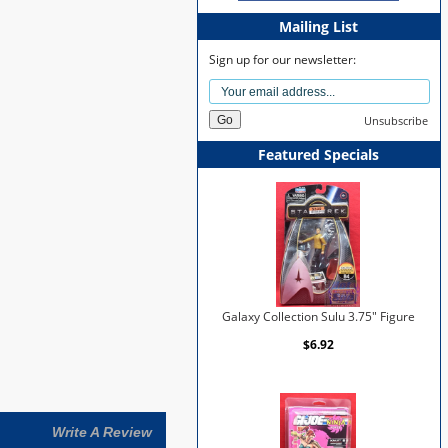
Mailing List
Sign up for our newsletter:
Unsubscribe
Featured Specials
Galaxy Collection Sulu 3.75" Figure
$6.92
Write A Review