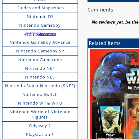
Guides and Magazines
Comments
Nintendo DS
No reviews yet, be the 
Nintendo Gameboy
Nintendo Gameboy Advance
Related Items
Nintendo Gameboy SP
Nintendo Gamecube
Nintendo N64
Nintendo NES
Nintendo Super Nintendo (SNES)
Nintendo Switch
Nintendo Wii & Wii U
Nintendo World of Nintendo
Figures
Odyssey 2
Playstation 1