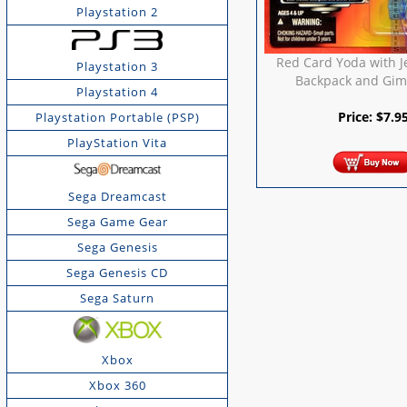
Playstation 2
Red Card Yoda with J
Playstation 3
Backpack and Gime
Playstation 4
Price:
$
7.9
Playstation Portable (PSP)
PlayStation Vita
Sega Dreamcast
Sega Game Gear
Sega Genesis
Sega Genesis CD
Sega Saturn
Xbox
Xbox 360