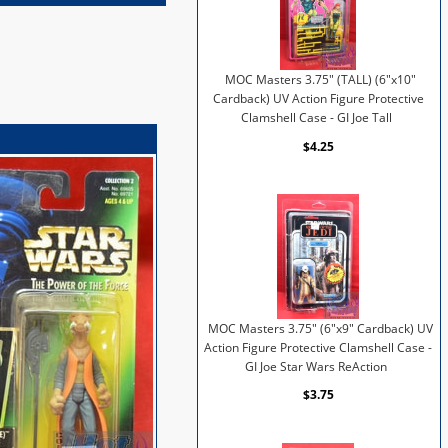
MOC Masters 3.75" (TALL) (6"x10"
Cardback) UV Action Figure Protective
Clamshell Case - GI Joe Tall
$4.25
MOC Masters 3.75" (6"x9" Cardback) UV
Action Figure Protective Clamshell Case -
GI Joe Star Wars ReAction
$3.75