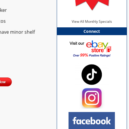
ker
tos
View All Monthly Specials
Connect
have minor shelf