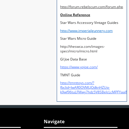
http://forum.rebelscum.com/forum.php
Online Reference
Star Wars Accessory Vintage Guides
http://www.imperialgunnery.com
Star Wars Micro Guide
http://theswca.com/images-
speci/micro/micro.html
GI Joe Data Base
https://www.yojoe.com/
TMNT Guide
http://tmnttoys.com/?
fbclid=IwAR0OVMLJOdknHZUq-
k9wf96tuLFMwy7hdz5V8SBeIcLcMPFYaal
Navigate