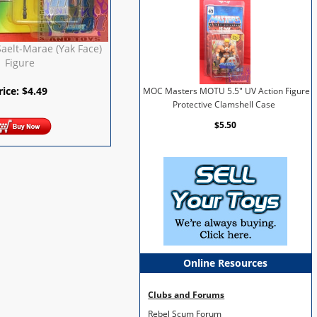
aelt-Marae (Yak Face)
Figure
rice:
$
4.49
MOC Masters MOTU 5.5" UV Action Figure
Protective Clamshell Case
$5.50
Online Resources
Clubs and Forums
Rebel Scum Forum