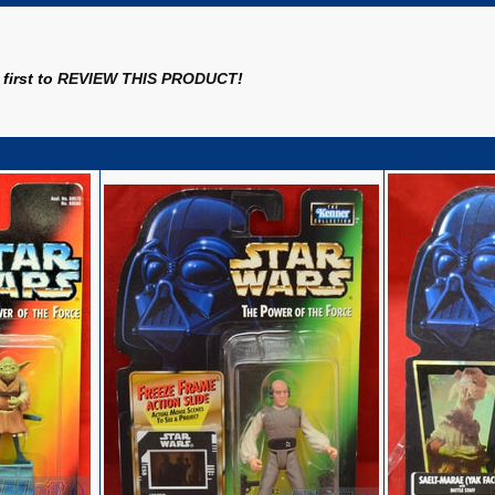
first to
REVIEW THIS PRODUCT
!