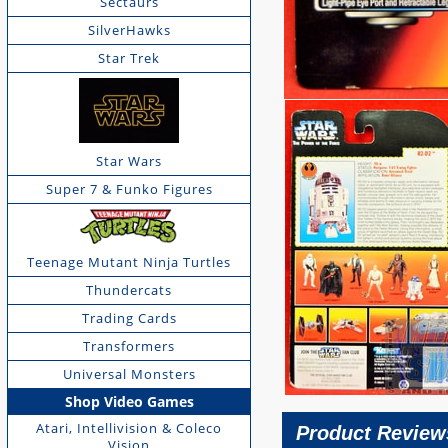
Sectaurs
SilverHawks
Star Trek
Star Wars
Super 7 & Funko Figures
Teenage Mutant Ninja Turtles
Thundercats
Trading Cards
Transformers
Universal Monsters
Shop Video Games
Atari, Intellivision & Coleco
Product Review
Vision