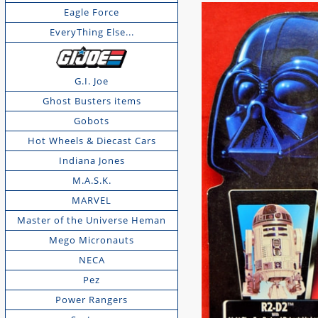
Eagle Force
EveryThing Else...
G.I. Joe
Ghost Busters items
Gobots
Hot Wheels & Diecast Cars
Indiana Jones
M.A.S.K.
MARVEL
Master of the Universe Heman
Mego Micronauts
NECA
Pez
Power Rangers