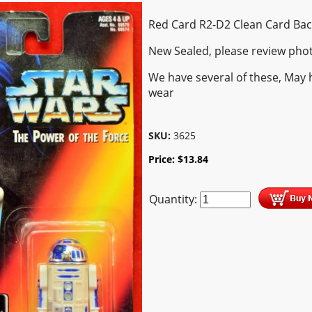
Red Card R2-D2 Clean Card Bac
New Sealed, please review pho
We have several of these, May 
wear
SKU:
3625
Price:
$
13.84
Quantity: