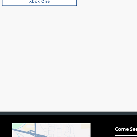
Xbox One
Come See