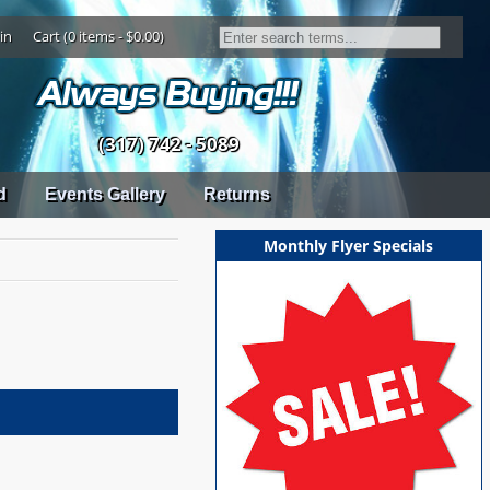
in
Cart (0 items - $0.00)
(317) 742 - 5089
d
Events Gallery
Returns
Monthly Flyer Specials