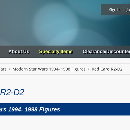
Sign In
Jo
About Us
Specialty Items
Clearance/Discounte
Wars
Modern Star Wars 1994- 1998 Figures
Red Card R2-D2
 R2-D2
rs 1994- 1998 Figures