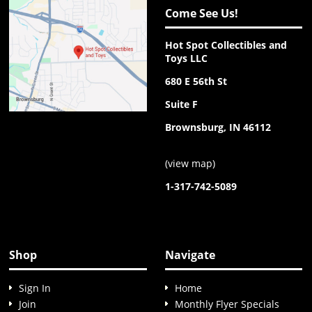
Come See Us!
Hot Spot Collectibles and
Toys LLC
680 E 56th St
Suite F
Brownsburg, IN 46112
(
view map
)
1-317-742-5089
Shop
Navigate
Sign In
Home
Join
Monthly Flyer Specials