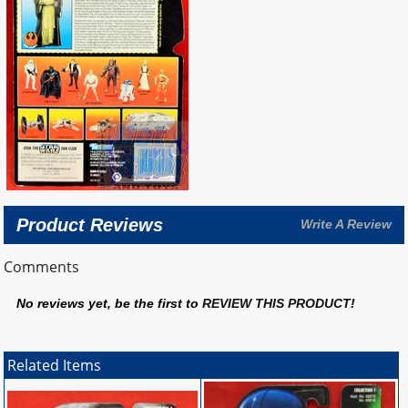
Product Reviews
Write A Review
Comments
No reviews yet, be the first to
REVIEW THIS PRODUCT
!
Related Items