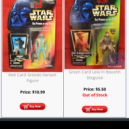
Green Card Leia in Boushh
Red Card Greedo Variant
Disguise
Figure
Price:
$
5.50
Price:
$
10.99
Out of Stock