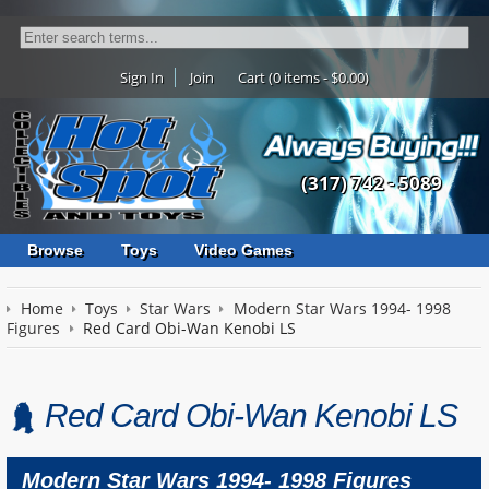
Sign In
Join
Cart (0 items - $0.00)
(317) 742 - 5089
Browse
Toys
Video Games
Home
Toys
Star Wars
Modern Star Wars 1994- 1998
Figures
Red Card Obi-Wan Kenobi LS
Red Card Obi-Wan Kenobi LS
Modern Star Wars 1994- 1998 Figures