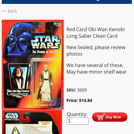
<< Back
Red Card Obi-Wan Kenobi
Long Saber Clean Card
New Sealed, please review
photos
We have several of these,
May have minor shelf wear
SKU:
3609
Price:
$
14.84
Quantity: