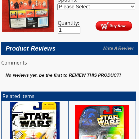
Quantity:
Product Reviews
Write A Review
Comments
No reviews yet, be the first to
REVIEW THIS PRODUCT
!
Related Items