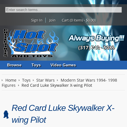
Sign In
Join
Cart (0 items - $0.00)
(317) 742 - 5089
Browse
Toys
Video Games
Home
Toys
Star Wars
Modern Star Wars 1994- 1998
Figures
Red Card Luke Skywalker X-wing Pilot
Red Card Luke Skywalker X-
wing Pilot