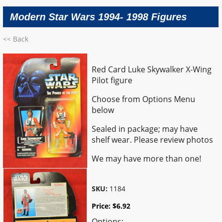
Modern Star Wars 1994- 1998 Figures
<< Back
Red Card Luke Skywalker X-Wing
Pilot figure
Choose from Options Menu
below
Sealed in package; may have
shelf wear. Please review photos
We may have more than one!
SKU:
1184
Price:
$
6.92
Options: