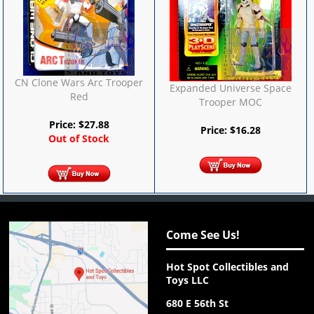
CN Clone Wars Arc Trooper
Expanded Universe Space
Red
Trooper MOC
Price:
$
27.88
Price:
$
16.28
Out of Stock
Come See Us!
Hot Spot Collectibles and
Toys LLC
680 E 56th St