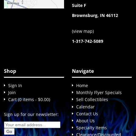
Suite F
Brownsburg, IN 46112
(
view map
)
1-317-742-5089
Shop
Navigate
Sign In
Home
Join
Monthly Flyer Specials
Cart (0 items - $0.00)
Sell Collectibles
Calendar
Contact Us
Sign up for our newsletter:
About Us
Specialty Items
Clearance/Discounted