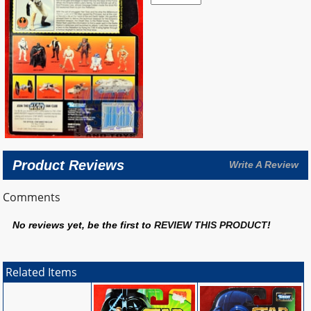
Product Reviews
Write A Review
Comments
No reviews yet, be the first to
REVIEW THIS PRODUCT
!
Related Items