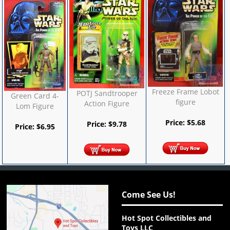
Freeze Frame Lobot
POTJ Sandtrooper
Green Card 4-
figure
Action Figure
Lom Figure
Price:
$
5.68
Price:
$
9.78
Price:
$
6.95
Come See Us!
Hot Spot Collectibles and
Toys LLC