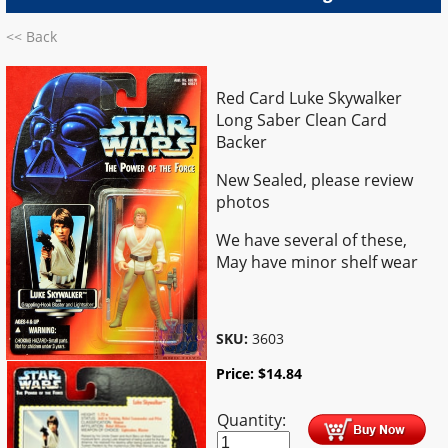
<< Back
Red Card Luke Skywalker
Long Saber Clean Card
Backer
New Sealed, please review
photos
We have several of these,
May have minor shelf wear
SKU:
3603
Price:
$
14.84
Quantity: