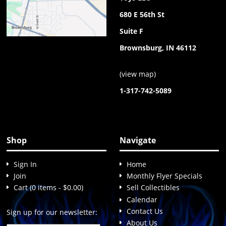
680 E 56th St
Suite F
Brownsburg, IN 46112
(
view map
)
1-317-742-5089
Shop
Navigate
Sign In
Home
Join
Monthly Flyer Specials
Cart (0 items - $0.00)
Sell Collectibles
Calendar
Contact Us
Sign up for our newsletter:
About Us