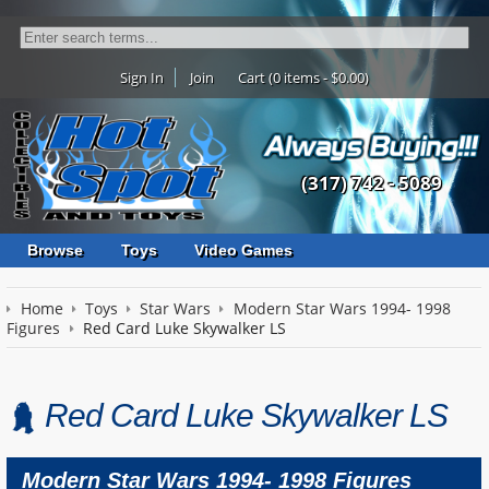
Sign In
Join
Cart (0 items - $0.00)
(317) 742 - 5089
Browse
Toys
Video Games
Home
Toys
Star Wars
Modern Star Wars 1994- 1998
Figures
Red Card Luke Skywalker LS
Red Card Luke Skywalker LS
Modern Star Wars 1994- 1998 Figures