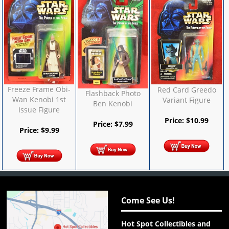
Freeze Frame Obi-
Red Card Greedo
Flashback Photo
Wan Kenobi 1st
Variant Figure
Ben Kenobi
Issue Figure
Price:
$
10.99
Price:
$
7.99
Price:
$
9.99
Come See Us!
Hot Spot Collectibles and