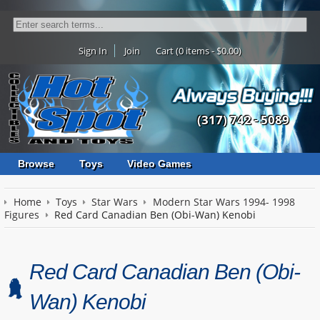
Sign In
Join
Cart (0 items - $0.00)
(317) 742 - 5089
Browse
Toys
Video Games
Home
Toys
Star Wars
Modern Star Wars 1994- 1998
Figures
Red Card Canadian Ben (Obi-Wan) Kenobi
Red Card Canadian Ben (Obi-
Wan) Kenobi