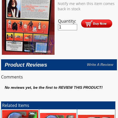
Notify me when this item comes
back in stock
Quantity:
Product Reviews
Write A Review
Comments
No reviews yet, be the first to
REVIEW THIS PRODUCT
!
Related Items