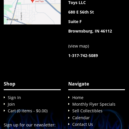
Toys LLC
680 E 56th St
Suite F
Brownsburg, IN 46112
(
view map
)
1-317-742-5089
Shop
Navigate
Sign In
Home
Join
Monthly Flyer Specials
Cart (0 items - $0.00)
Sell Collectibles
Calendar
Contact Us
Sign up for our newsletter: