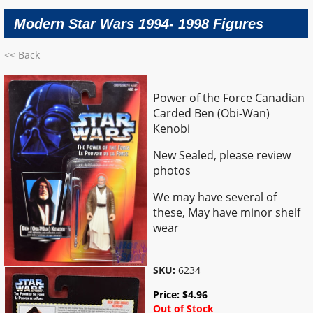
Modern Star Wars 1994- 1998 Figures
<< Back
Power of the Force Canadian
Carded Ben (Obi-Wan)
Kenobi
New Sealed, please review
photos
We may have several of
these, May have minor shelf
wear
SKU:
6234
Price:
$
4.96
Out of Stock