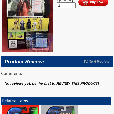
Product Reviews
Write A Review
Comments
No reviews yet, be the first to
REVIEW THIS PRODUCT
!
Related Items