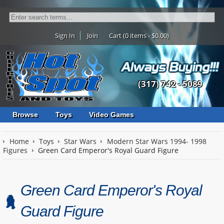
Sign In
Join
Cart (0 items - $0.00)
(317) 742 - 5089
Browse
Toys
Video Games
Home
Toys
Star Wars
Modern Star Wars 1994- 1998
Figures
Green Card Emperor's Royal Guard Figure
Green Card Emperor's Royal
Guard Figure