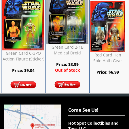
Green Card 2-1B
Medical Droid
Green Card C-3PO
Red Card Han
Action Figure (Sticker)
Solo Hoth Gear
Price:
$
3.99
Out of Stock
Price:
$
9.04
Price:
$
6.99
Come See Us!
Hot Spot Collectibles and
Toys LLC