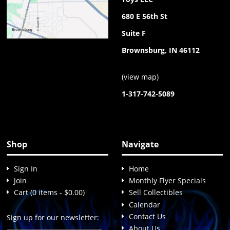
680 E 56th St
Suite F
Brownsburg, IN 46112
(
view map
)
1-317-742-5089
Shop
Navigate
Sign In
Home
Join
Monthly Flyer Specials
Cart (0 items - $0.00)
Sell Collectibles
Calendar
Contact Us
Sign up for our newsletter:
About Us