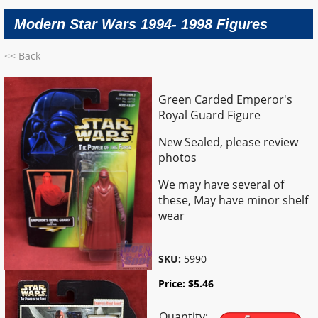
Modern Star Wars 1994- 1998 Figures
<< Back
Green Carded Emperor's
Royal Guard Figure
New Sealed, please review
photos
We may have several of
these, May have minor shelf
wear
SKU:
5990
Price:
$
5.46
Quantity: