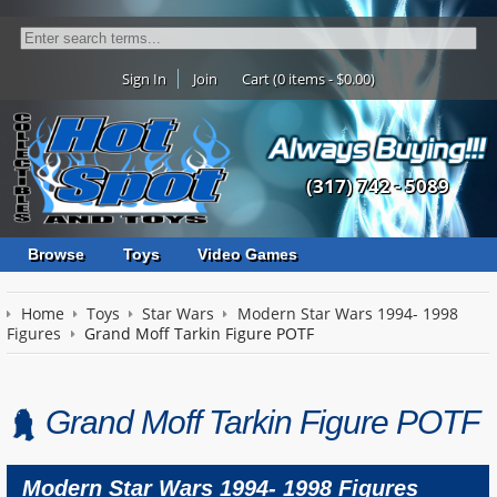
Sign In
Join
Cart (0 items - $0.00)
(317) 742 - 5089
Browse
Toys
Video Games
Home
Toys
Star Wars
Modern Star Wars 1994- 1998
Figures
Grand Moff Tarkin Figure POTF
Grand Moff Tarkin Figure POTF
Modern Star Wars 1994- 1998 Figures