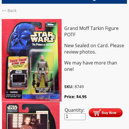
<< Back
Grand Moff Tarkin Figure
POTF
New Sealed on Card. Please
review photos.
We may have more than
one!
SKU:
8749
Price:
$
4.95
Quantity: