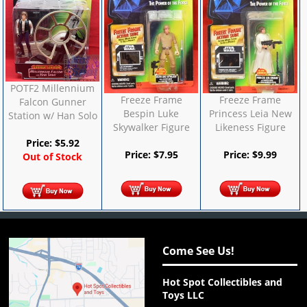
POTF2 Millennium
Freeze Frame
Freeze Frame
Falcon Gunner
Bespin Luke
Princess Leia New
Station w/ Han Solo
Skywalker Figure
Likeness Figure
Price:
$
5.92
Price:
$
7.95
Price:
$
9.99
Out of Stock
Come See Us!
Hot Spot Collectibles and
Toys LLC