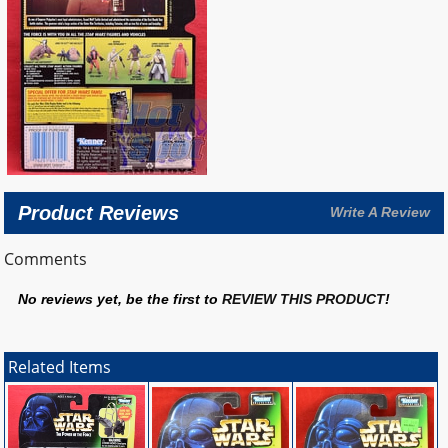
Product Reviews
Write A Review
Comments
No reviews yet, be the first to
REVIEW THIS PRODUCT
!
Related Items