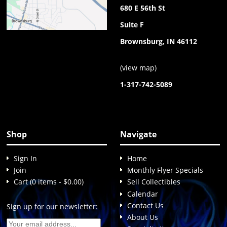
680 E 56th St
Suite F
Brownsburg, IN 46112
(
view map
)
1-317-742-5089
Shop
Navigate
Sign In
Home
Join
Monthly Flyer Specials
Cart (0 items - $0.00)
Sell Collectibles
Calendar
Contact Us
Sign up for our newsletter:
About Us