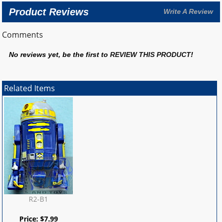
Product Reviews
Write A Review
Comments
No reviews yet, be the first to
REVIEW THIS PRODUCT
!
Related Items
R2-B1
Price:
$
7.99