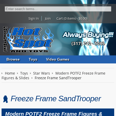
Sign In
Join
Cart (0 items - $0.00)
(317) 742 - 5089
Browse
Toys
Video Games
Home
Toys
Star Wars
Modern POTF2 Freeze Frame
Figures & Slides
Freeze Frame SandTrooper
Freeze Frame SandTrooper
Modern POTF2 Freeze Frame Figures &