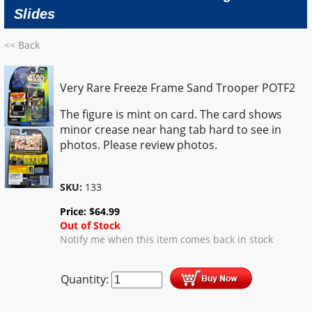
Slides
<< Back
Very Rare Freeze Frame Sand Trooper POTF2
The figure is mint on card. The card shows
minor crease near hang tab hard to see in
photos. Please review photos.
SKU:
133
Price:
$
64.99
Out of Stock
Notify me when this item comes back in stock
Quantity: