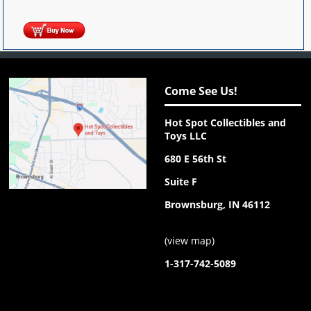
Come See Us!
Hot Spot Collectibles and
Toys LLC
680 E 56th St
Suite F
Brownsburg, IN 46112
(
view map
)
1-317-742-5089