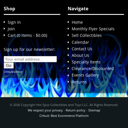
Shop
Navigate
Sign In
Home
Join
Monthly Flyer Specials
Cart (0 items - $0.00)
Sell Collectibles
Calendar
Contact Us
Sign up for our newsletter:
About Us
Specialty Items
Clearance/Discounted
Unsubscribe
Events Gallery
Returns
© 2026 Copyright Hot Spot Collectibles and Toys LLC. All Rights Reserved.
We respect your privacy
-
Return policy
-
Sitemap
Cirkuit: Best Ecommerce Platform