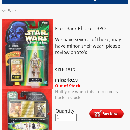
<< Back
FlashBack Photo C-3PO
We have several of these, may
have minor shelf wear, please
review photo's
SKU:
1816
Price:
$
9.99
Out of Stock
Notify me when this item comes
back in stock
Quantity: