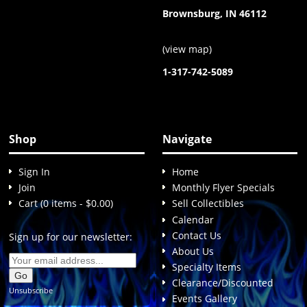
Brownsburg, IN 46112
(
view map
)
1-317-742-5089
Shop
Navigate
Sign In
Home
Join
Monthly Flyer Specials
Cart (0 items - $0.00)
Sell Collectibles
Calendar
Contact Us
Sign up for our newsletter:
About Us
Specialty Items
Clearance/Discounted
Unsubscribe
Events Gallery