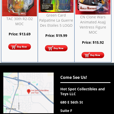
Green Card
CN Clone Wars
TAC 30th R2-D2
Palpatine La Guerre
Animated Asajj
MOC
Des Etoiles 5 LOGO
Ventress Figure
MOC
Price:
$
13.69
Price:
$
19.99
Price:
$
15.92
Come See Us!
Hot Spot Collectibles and
Toys LLC
680 E 56th St
Suite F