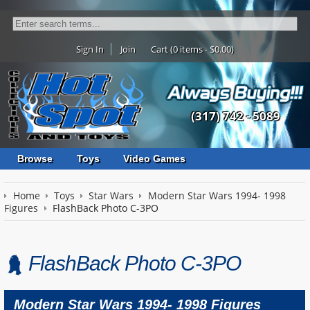
Sign In
Join
Cart (0 items - $0.00)
(317) 742 - 5089
Browse
Toys
Video Games
Home
Toys
Star Wars
Modern Star Wars 1994- 1998
Figures
FlashBack Photo C-3PO
FlashBack Photo C-3PO
Modern Star Wars 1994- 1998 Figures