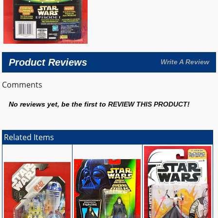
Product Reviews
Write A Review
Comments
No reviews yet, be the first to
REVIEW THIS PRODUCT
!
Related Items