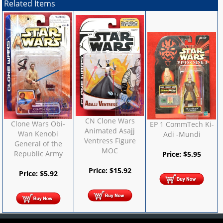
Related Items
CN Clone Wars
Clone Wars Obi-
EP 1 CommTech Ki-
Animated Asajj
Wan Kenobi
Adi -Mundi
Ventress Figure
General of the
MOC
Republic Army
Price:
$
5.95
Price:
$
15.92
Price:
$
5.92