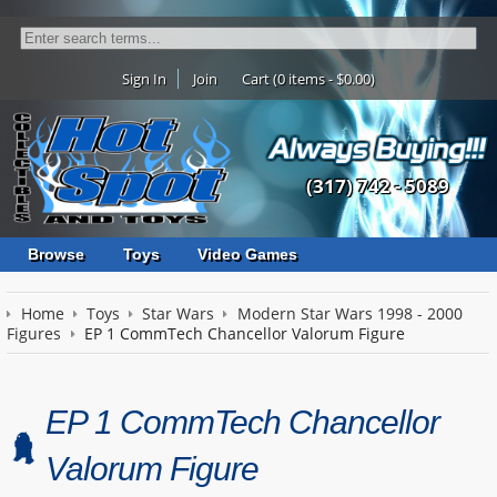
Sign In
Join
Cart (0 items - $0.00)
(317) 742 - 5089
Browse
Toys
Video Games
Home
Toys
Star Wars
Modern Star Wars 1998 - 2000
Figures
EP 1 CommTech Chancellor Valorum Figure
EP 1 CommTech Chancellor
Valorum Figure