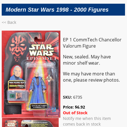
Modern Star Wars 1998 - 2000 Figures
<< Back
EP 1 CommTech Chancellor
Valorum Figure
New, sealed. May have
minor shelf wear.
We may have more than
one, please review photos.
SKU:
6735
Price:
$
6.92
Out of Stock
Notify me when this item
comes back in stock