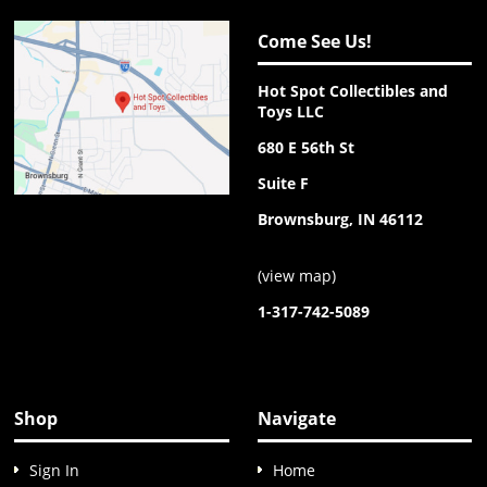
Come See Us!
Hot Spot Collectibles and
Toys LLC
680 E 56th St
Suite F
Brownsburg, IN 46112
(
view map
)
1-317-742-5089
Shop
Navigate
Sign In
Home