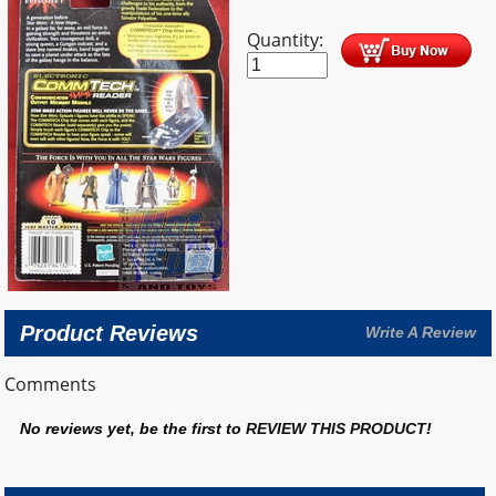
Quantity:
Product Reviews
Write A Review
Comments
No reviews yet, be the first to
REVIEW THIS PRODUCT
!