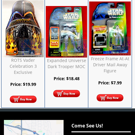
Freeze Frame At-At
ROTS Vader
Expanded Universe
Driver Mail Away
Celebration 3
Dark Trooper MOC
Figure
Exclusive
Price:
$
18.48
Price:
$
7.99
Price:
$
19.99
Come See Us!