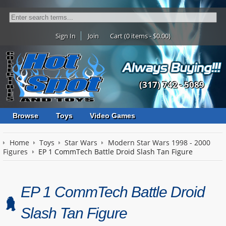
Sign In
Join
Cart (0 items - $0.00)
(317) 742 - 5089
Browse
Toys
Video Games
Home
Toys
Star Wars
Modern Star Wars 1998 - 2000
Figures
EP 1 CommTech Battle Droid Slash Tan Figure
EP 1 CommTech Battle Droid
Slash Tan Figure