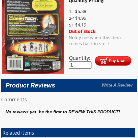
Quantity Pricing:
$
5.88
1
$
4.99
2-4
$
4.19
5+
Out of Stock
Notify me when this item
comes back in stock
Quantity:
Product Reviews
Write A Review
Comments
No reviews yet, be the first to
REVIEW THIS PRODUCT
!
Related Items