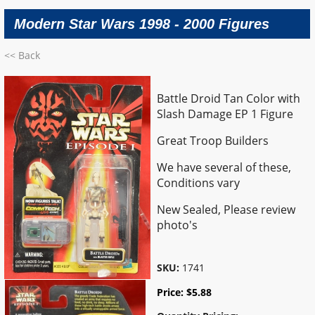
Modern Star Wars 1998 - 2000 Figures
<< Back
Battle Droid Tan Color with
Slash Damage EP 1 Figure
Great Troop Builders
We have several of these,
Conditions vary
New Sealed, Please review
photo's
SKU:
1741
Price:
$
5.88