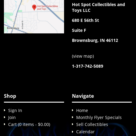
Hot Spot Collectibles and
Toys LLC
680 E 56th St
Suite F
Brownsburg, IN 46112
(
view map
)
1-317-742-5089
Shop
Navigate
Sign In
Home
Join
Monthly Flyer Specials
Cart (0 items - $0.00)
Sell Collectibles
Calendar