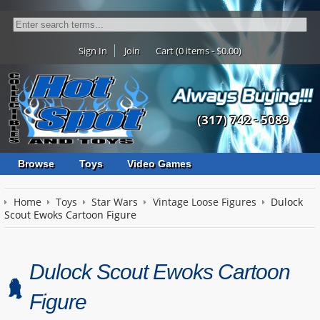
Sign In
Join
Cart (0 items - $0.00)
(317) 742 - 5089
Browse
Toys
Video Games
Home
Toys
Star Wars
Vintage Loose Figures
Dulock
Scout Ewoks Cartoon Figure
Dulock Scout Ewoks Cartoon
Figure