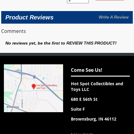
Product Reviews
Write A Review
Comments
No reviews yet, be the first to
REVIEW THIS PRODUCT
!
Come See Us!
Hot Spot Collectibles and
Toys LLC
680 E 56th St
Suite F
Brownsburg, IN 46112