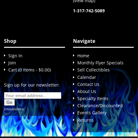
(
view map
)
1-317-742-5089
Shop
Navigate
Sign In
Home
Join
Monthly Flyer Specials
Cart (0 items - $0.00)
Sell Collectibles
Calendar
Contact Us
Sign up for our newsletter:
About Us
Specialty Items
Clearance/Discounted
Unsubscribe
Events Gallery
Returns