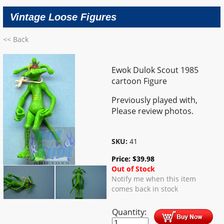
Vintage Loose Figures
<< Back
Ewok Dulok Scout 1985
cartoon Figure
Previously played with,
Please review photos.
SKU:
41
Price:
$
39.98
Out of Stock
Notify me when this item
comes back in stock
Quantity: