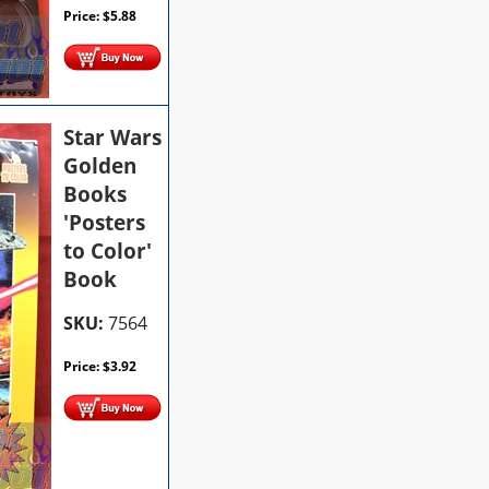
Price:
$
5.88
Star Wars
Golden
Books
'Posters
to Color'
Book
SKU:
7564
Price:
$
3.92