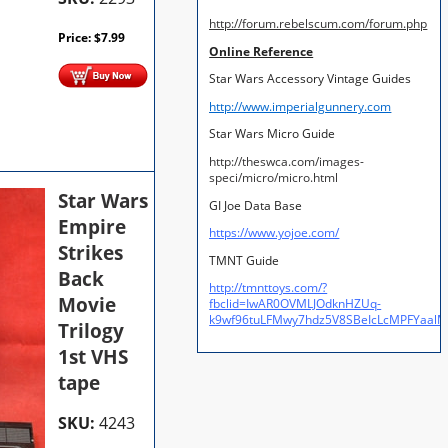
http://forum.rebelscum.com/forum.php
Price:
$
7.99
Online Reference
Star Wars Accessory Vintage Guides
http://www.imperialgunnery.com
Star Wars Micro Guide
http://theswca.com/images-
speci/micro/micro.html
Star Wars
GI Joe Data Base
Empire
https://www.yojoe.com/
Strikes
TMNT Guide
Back
http://tmnttoys.com/?
Movie
fbclid=IwAR0OVMLJOdknHZUq-
k9wf96tuLFMwy7hdz5V8SBeIcLcMPFYaal
Trilogy
1st VHS
tape
SKU:
4243