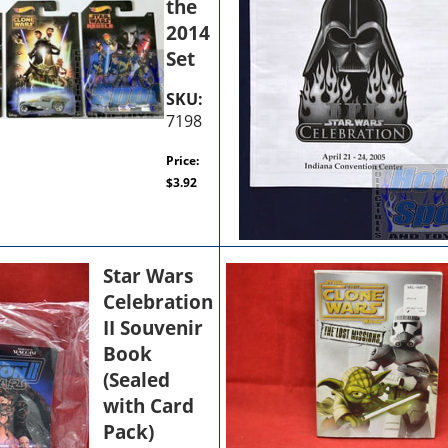
the
2014
Set
SKU:
7198
Price:
$
3.92
Star Wars
Celebration
II Souvenir
Book
(Sealed
with Card
Pack)