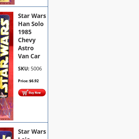
Star Wars
Han Solo
1985
Chevy
Astro
Van Car
SKU:
5006
Price:
$
6.92
Star Wars