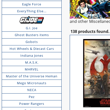
Eagle Force
EveryThing Else...
and other Miscellane
G.I. Joe
138 products found.
Ghost Busters items
Gobots
Hot Wheels & Diecast Cars
Indiana Jones
M.A.S.K.
MARVEL
Master of the Universe Heman
Mego Micronauts
NECA
Pez
Power Rangers