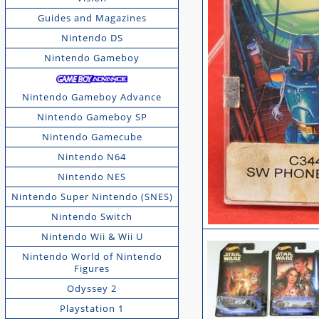
Guides and Magazines
Nintendo DS
Nintendo Gameboy
Nintendo Gameboy Advance
Nintendo Gameboy SP
Nintendo Gamecube
Nintendo N64
Nintendo NES
Nintendo Super Nintendo (SNES)
Nintendo Switch
Nintendo Wii & Wii U
Nintendo World of Nintendo
Figures
Odyssey 2
Playstation 1