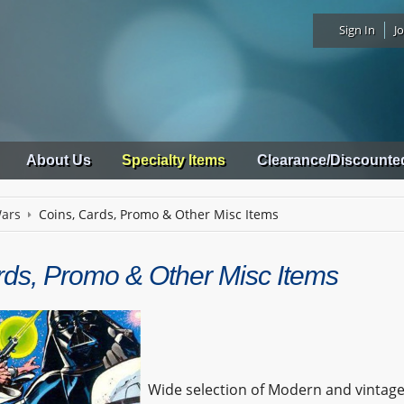
Sign In
Jo
About Us
Specialty Items
Clearance/Discounte
Wars
Coins, Cards, Promo & Other Misc Items
rds, Promo & Other Misc Items
Wide selection of Modern and vintag