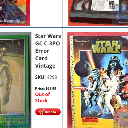
Star Wars
GC C-3PO
Error
Card
Vintage
SKU:
4299
Price:
$
69.99
Out of
Stock