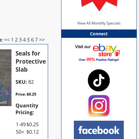
View All Monthly Specials
Connect
e:
<<
1
2
3
4
5
6
7
>>
Seals for
Protective
Slab
SKU:
82
Price:
$
0.25
Quantity
Pricing:
1-49
$
0.25
50+
$
0.12