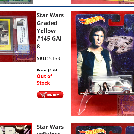
Star Wars
Graded
Yellow
#145 GAI
8
SKU:
5153
Price:
$
4.93
Out of
Stock
Star Wars