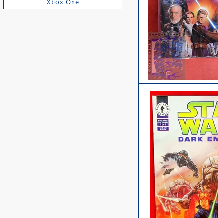
Xbox One