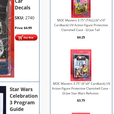
Car
Decals
SKU:
2740
MOC Masters 3.75" (TALL) (6"x10"
Cardback) UV Action Figure Protective
Price:
$
4.99
Clamshell Case - GI Joe Tall
$4.25
MOC Masters 3.75" (6"x9" Cardback) UV
Star Wars
Action Figure Protective Clamshell Case -
GI Joe Star Wars ReAction
Celebration
$3.75
3 Program
Guide