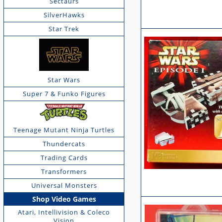
Sectaurs
SilverHawks
Star Trek
Star Wars
Super 7 & Funko Figures
Teenage Mutant Ninja Turtles
Thundercats
Trading Cards
Transformers
Universal Monsters
Shop Video Games
Atari, Intellivision & Coleco
Vision