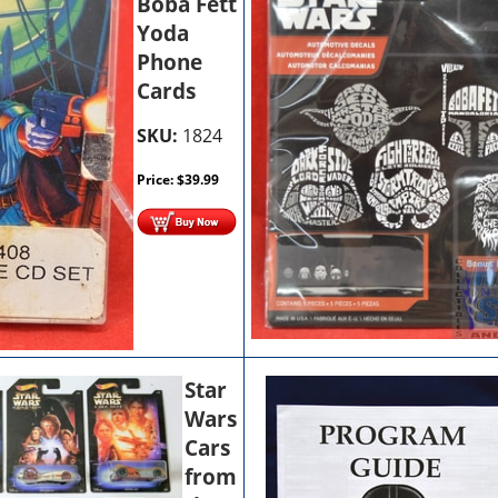
Boba Fett
Yoda
Phone
Cards
SKU:
1824
Price:
$
39.99
Star
Wars
Cars
from