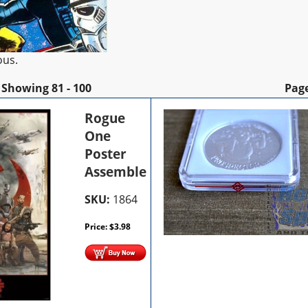
ous.
Showing
81 - 100
Pag
Rogue
One
Poster
Assemble
SKU:
1864
Price:
$
3.98