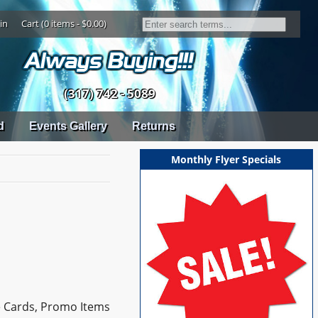
in
Cart (0 items - $0.00)
(317) 742 - 5089
d
Events Gallery
Returns
Monthly Flyer Specials
e Cards, Promo Items