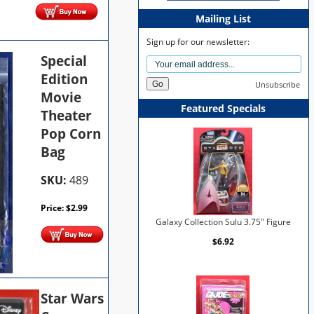
Mailing List
Sign up for our newsletter:
Special
Edition
Unsubscribe
Movie
Featured Specials
Theater
Pop Corn
Bag
SKU:
489
Price:
$
2.99
Galaxy Collection Sulu 3.75" Figure
$6.92
Star Wars