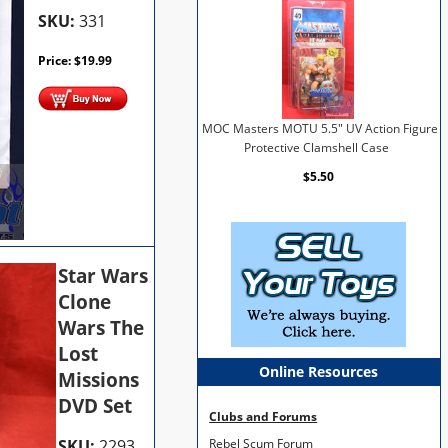
SKU:
331
Price:
$
19.99
MOC Masters MOTU 5.5" UV Action Figure
Protective Clamshell Case
$5.50
Star Wars
Clone
Wars The
Lost
Online Resources
Missions
DVD Set
Clubs and Forums
SKU:
2293
Rebel Scum Forum