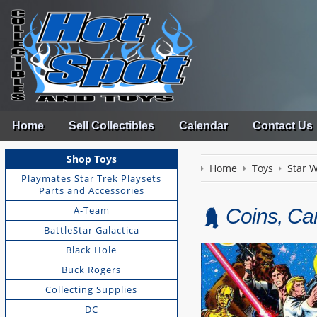
Home
Sell Collectibles
Calendar
Contact Us
Shop Toys
Home
Toys
Star 
Playmates Star Trek Playsets
Parts and Accessories
A-Team
Coins, Ca
BattleStar Galactica
Black Hole
Buck Rogers
Collecting Supplies
DC