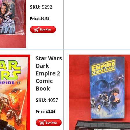
SKU:
5292
Price:
$
6.95
Star Wars
Dark
Empire 2
Comic
Book
SKU:
4057
Price:
$
3.84