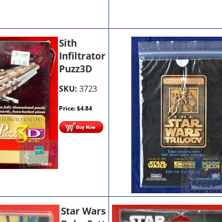
Sith
Infiltrator
Puzz3D
SKU:
3723
Price:
$
4.84
Star Wars