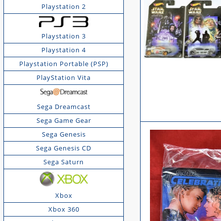
Playstation 2
Playstation 3
Playstation 4
Playstation Portable (PSP)
PlayStation Vita
Sega Dreamcast
Sega Game Gear
Sega Genesis
Sega Genesis CD
Sega Saturn
Xbox
Xbox 360