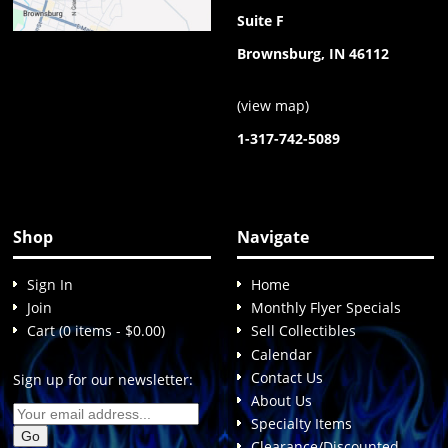
Suite F
Brownsburg, IN 46112
(
view map
)
1-317-742-5089
Shop
Navigate
Sign In
Home
Join
Monthly Flyer Specials
Cart (0 items - $0.00)
Sell Collectibles
Calendar
Contact Us
Sign up for our newsletter:
About Us
Specialty Items
Clearance/Discounted