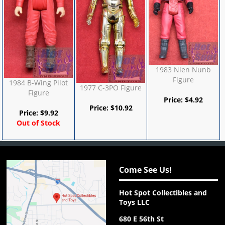
1983 Nien Nunb
Figure
1984 B-Wing Pilot
1977 C-3PO Figure
Figure
Price:
$
4.92
Price:
$
10.92
Price:
$
9.92
Out of Stock
Come See Us!
Hot Spot Collectibles and
Toys LLC
680 E 56th St