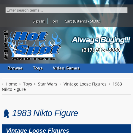
Sign In
Join
Cart (0 items - $0.00)
(317) 742 - 5089
Browse
Toys
Video Games
Home
Toys
Star Wars
Vintage Loose Figures
1983
Nikto Figure
1983 Nikto Figure
Vintage Loose Figures