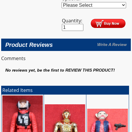
Quantity:
Product Reviews
Write A Review
Comments
No reviews yet, be the first to
REVIEW THIS PRODUCT
!
Related Items