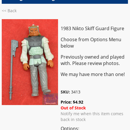
<< Back
1983 Nikto Skiff Guard Figure
Choose from Options Menu
below
Previously owned and played
with. Please review photos.
We may have more than one!
SKU:
3413
Price:
$
4.92
Out of Stock
Notify me when this item comes
back in stock
Options: