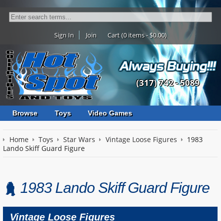
Sign In
Join
Cart (0 items - $0.00)
(317) 742 - 5089
Browse
Toys
Video Games
Home
Toys
Star Wars
Vintage Loose Figures
1983
Lando Skiff Guard Figure
1983 Lando Skiff Guard Figure
Vintage Loose Figures