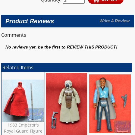
Product Reviews
Write A Review
Comments
No reviews yet, be the first to
REVIEW THIS PRODUCT
!
Related Items
1983 Emperor's
Royal Guard Figure