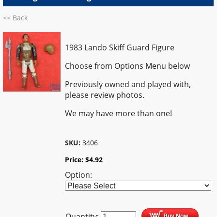
<< Back
1983 Lando Skiff Guard Figure
Choose from Options Menu below
Previously owned and played with,
please review photos.
We may have more than one!
SKU:
3406
Price:
$
4.92
Option:
Quantity: