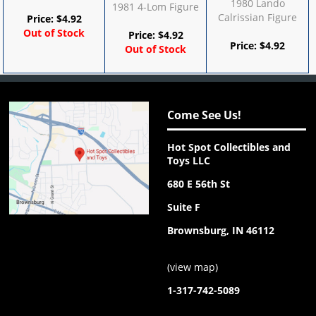
1980 Lando
1981 4-Lom Figure
Calrissian Figure
Price:
$
4.92
Out of Stock
Price:
$
4.92
Price:
$
4.92
Out of Stock
Come See Us!
Hot Spot Collectibles and
Toys LLC
680 E 56th St
Suite F
Brownsburg, IN 46112
(
view map
)
1-317-742-5089