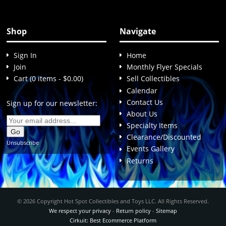
Shop
Navigate
Sign In
Home
Join
Monthly Flyer Specials
Cart (0 items - $0.00)
Sell Collectibles
Calendar
Contact Us
Sign up for our newsletter:
About Us
Specialty Items
Clearance/Discounted
Unsubscribe
Events Gallery
Returns
© 2026 Copyright Hot Spot Collectibles and Toys LLC. All Rights Reserved.
We respect your privacy
-
Return policy
-
Sitemap
Cirkuit: Best Ecommerce Platform