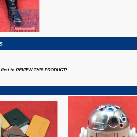
s
first to
REVIEW THIS PRODUCT
!