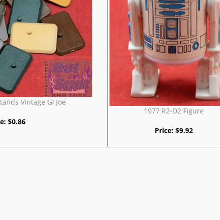
tands Vintage GI Joe
1977 R2-D2 Figure
ce:
$
0.86
Price:
$
9.92