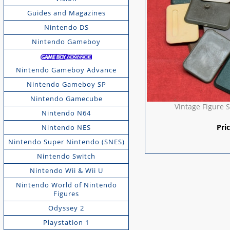
Guides and Magazines
Nintendo DS
Nintendo Gameboy
Nintendo Gameboy Advance
Nintendo Gameboy SP
Nintendo Gamecube
Vintage Figure S
Nintendo N64
Pri
Nintendo NES
Nintendo Super Nintendo (SNES)
Nintendo Switch
Nintendo Wii & Wii U
Nintendo World of Nintendo
Figures
Odyssey 2
Playstation 1