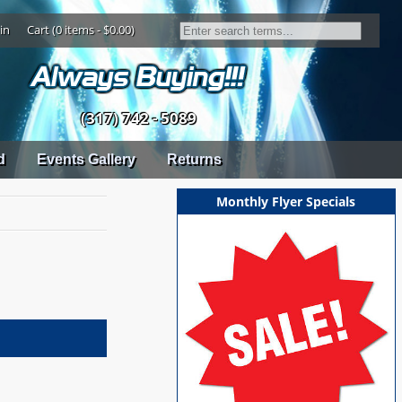
in
Cart (0 items - $0.00)
(317) 742 - 5089
d
Events Gallery
Returns
Monthly Flyer Specials