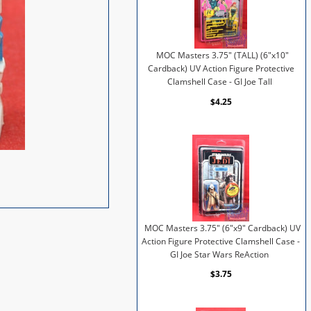
MOC Masters 3.75" (TALL) (6"x10"
Cardback) UV Action Figure Protective
Clamshell Case - GI Joe Tall
$4.25
MOC Masters 3.75" (6"x9" Cardback) UV
Action Figure Protective Clamshell Case -
GI Joe Star Wars ReAction
$3.75