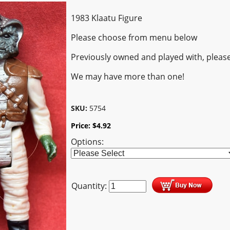
1983 Klaatu Figure
Please choose from menu below
Previously owned and played with, pleas
We may have more than one!
SKU:
5754
Price:
$
4.92
Options:
Quantity: