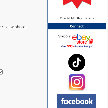
View All Monthly Specials
Connect
e review photos