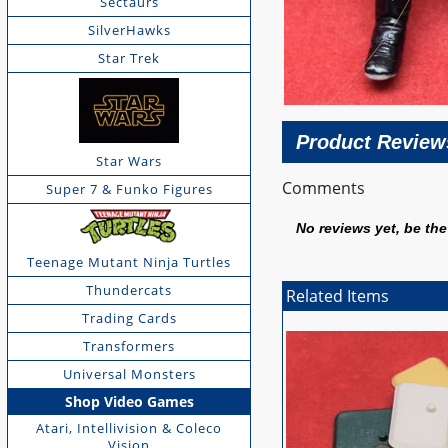
Sectaurs
SilverHawks
Star Trek
Product Review
Star Wars
Comments
Super 7 & Funko Figures
No reviews yet, be the 
Teenage Mutant Ninja Turtles
Thundercats
Related Items
Trading Cards
Transformers
Universal Monsters
Shop Video Games
Atari, Intellivision & Coleco
Vision