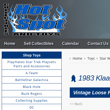
Home
Sell Collectibles
Calendar
Contact Us
Shop Toys
Home
Toys
Star 
Playmates Star Trek Playsets
Parts and Accessories
A-Team
1983 Klaa
BattleStar Galactica
Black Hole
Vintage Loose 
Buck Rogers
Collecting Supplies
<< Back
DC