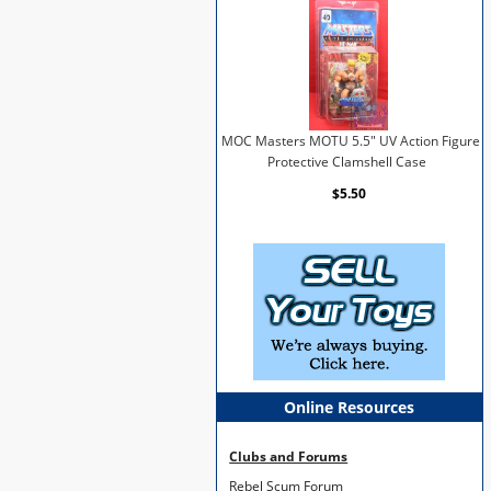
MOC Masters MOTU 5.5" UV Action Figure
Protective Clamshell Case
$5.50
Online Resources
Clubs and Forums
Rebel Scum Forum