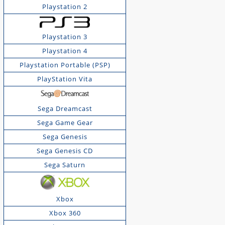
Playstation 2
Playstation 3
Playstation 4
Playstation Portable (PSP)
PlayStation Vita
Sega Dreamcast
Sega Game Gear
Sega Genesis
Sega Genesis CD
Sega Saturn
Xbox
Xbox 360