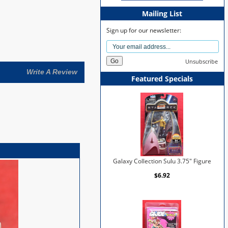
Mailing List
Sign up for our newsletter:
Unsubscribe
Write A Review
Featured Specials
Galaxy Collection Sulu 3.75" Figure
$6.92