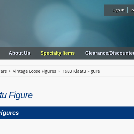
Sign In
Jo
About Us
Specialty Items
Clearance/Discounte
Wars
Vintage Loose Figures
1983 Klaatu Figure
tu Figure
Figures