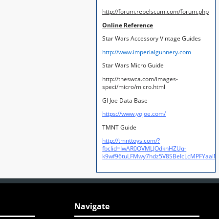
http://forum.rebelscum.com/forum.php
Online Reference
Star Wars Accessory Vintage Guides
http://www.imperialgunnery.com
Star Wars Micro Guide
http://theswca.com/images-
speci/micro/micro.html
GI Joe Data Base
https://www.yojoe.com/
TMNT Guide
http://tmnttoys.com/?
fbclid=IwAR0OVMLJOdknHZUq-
k9wf96tuLFMwy7hdz5V8SBeIcLcMPFYaal
Navigate