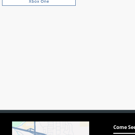
Xbox One
Come See