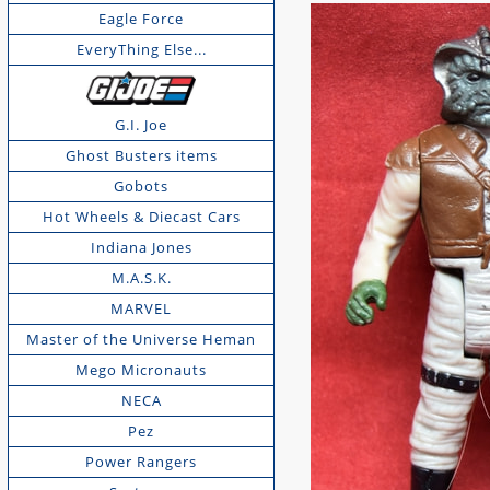
Eagle Force
EveryThing Else...
G.I. Joe
Ghost Busters items
Gobots
Hot Wheels & Diecast Cars
Indiana Jones
M.A.S.K.
MARVEL
Master of the Universe Heman
Mego Micronauts
NECA
Pez
Power Rangers