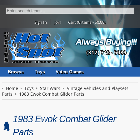
Sign In
Join
Cart (0 items - $0.00)
(317) 742 - 5089
Browse
Toys
Video Games
Home
Toys
Star Wars
Vintage Vehicles and Playsets
Parts
1983 Ewok Combat Glider Parts
1983 Ewok Combat Glider
Parts