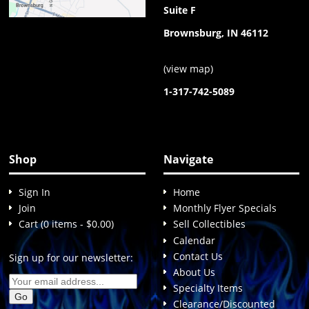
Suite F
Brownsburg, IN 46112
(
view map
)
1-317-742-5089
Shop
Navigate
Sign In
Home
Join
Monthly Flyer Specials
Cart (0 items - $0.00)
Sell Collectibles
Calendar
Contact Us
Sign up for our newsletter:
About Us
Specialty Items
Clearance/Discounted