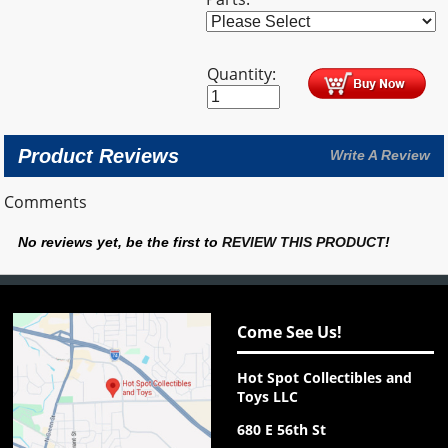
Quantity:
Product Reviews
Write A Review
Comments
No reviews yet, be the first to
REVIEW THIS PRODUCT
!
Come See Us!
Hot Spot Collectibles and
Toys LLC
680 E 56th St