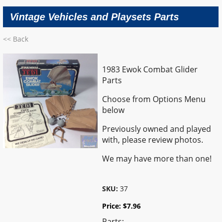
Vintage Vehicles and Playsets Parts
<< Back
1983 Ewok Combat Glider
Parts
Choose from Options Menu
below
Previously owned and played
with, please review photos.
We may have more than one!
SKU:
37
Price:
$
7.96
Parts: