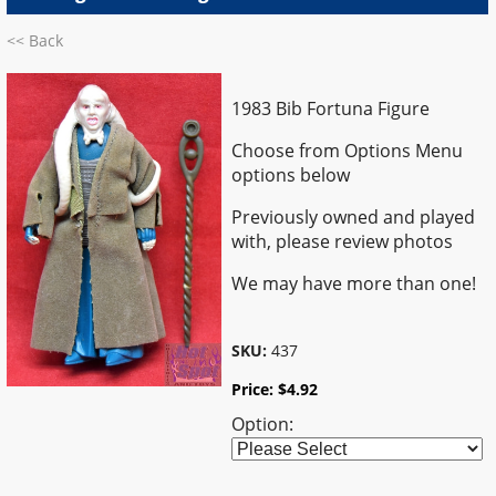
<< Back
1983 Bib Fortuna Figure
Choose from Options Menu
options below
Previously owned and played
with, please review photos
We may have more than one!
SKU:
437
Price:
$
4.92
Option: