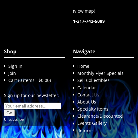
(
view map
)
1-317-742-5089
Shop
Navigate
Sign In
Home
Join
Monthly Flyer Specials
Cart (0 items - $0.00)
Sell Collectibles
Calendar
Contact Us
Sign up for our newsletter:
About Us
Specialty Items
Clearance/Discounted
Unsubscribe
Events Gallery
Returns