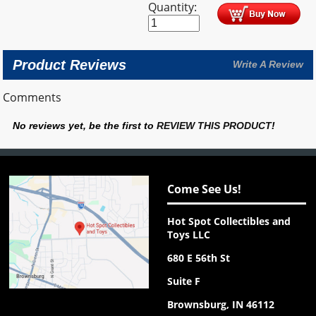
Quantity:
Product Reviews
Write A Review
Comments
No reviews yet, be the first to
REVIEW THIS PRODUCT
!
Come See Us!
Hot Spot Collectibles and
Toys LLC
680 E 56th St
Suite F
Brownsburg, IN 46112