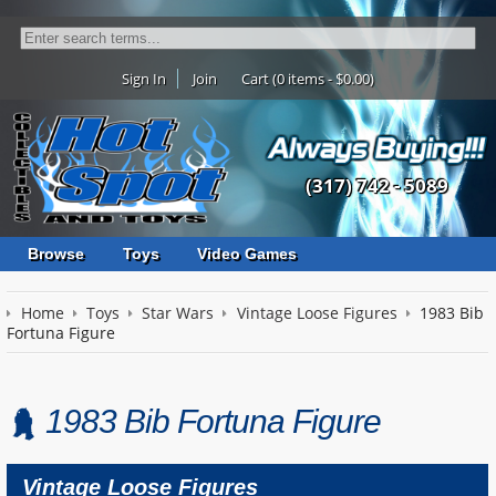
Sign In
Join
Cart (0 items - $0.00)
(317) 742 - 5089
Browse
Toys
Video Games
Home
Toys
Star Wars
Vintage Loose Figures
1983 Bib
Fortuna Figure
1983 Bib Fortuna Figure
Vintage Loose Figures