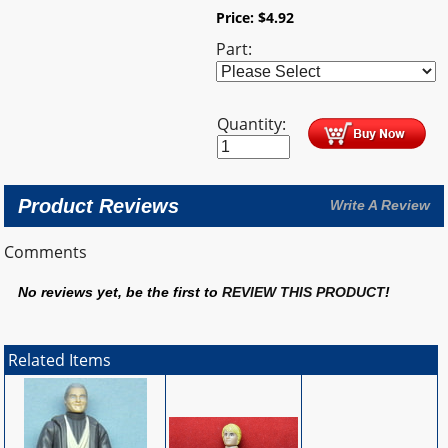
Price:
$
4.92
Part:
Quantity:
Product Reviews
Write A Review
Comments
No reviews yet, be the first to
REVIEW THIS PRODUCT
!
Related Items