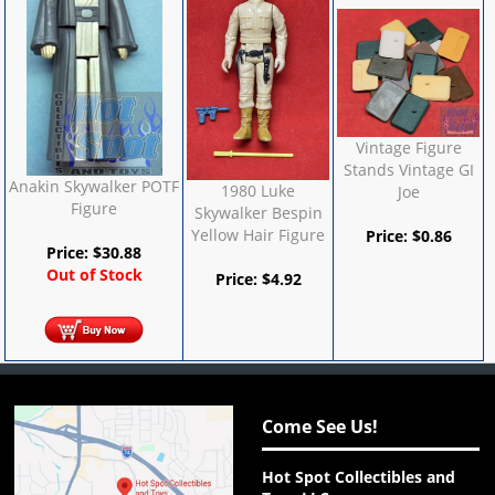
Vintage Figure
Stands Vintage GI
Anakin Skywalker POTF
1980 Luke
Joe
Figure
Skywalker Bespin
Yellow Hair Figure
Price:
$
0.86
Price:
$
30.88
Out of Stock
Price:
$
4.92
Come See Us!
Hot Spot Collectibles and