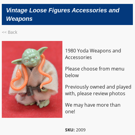
Vintage Loose Figures Accessories and
Weapons
<< Back
1980 Yoda Weapons and
Accessories
Please choose from menu
below
Previously owned and played
with, please review photos
We may have more than
one!
SKU:
2009