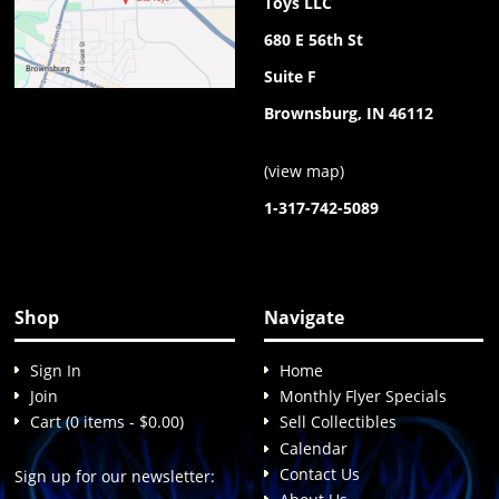
Toys LLC
680 E 56th St
Suite F
Brownsburg, IN 46112
(
view map
)
1-317-742-5089
Shop
Navigate
Sign In
Home
Join
Monthly Flyer Specials
Cart (0 items - $0.00)
Sell Collectibles
Calendar
Contact Us
Sign up for our newsletter: