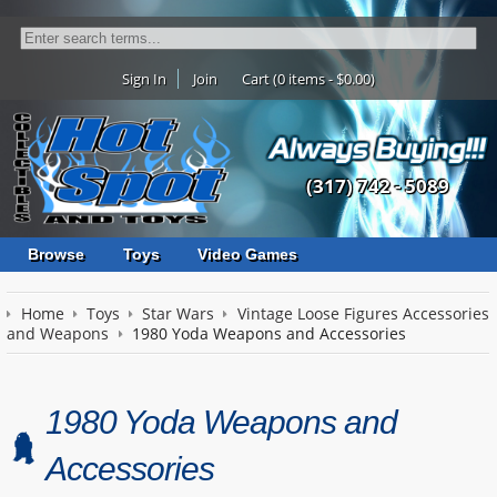
Sign In
Join
Cart (0 items - $0.00)
(317) 742 - 5089
Browse
Toys
Video Games
Home
Toys
Star Wars
Vintage Loose Figures Accessories
and Weapons
1980 Yoda Weapons and Accessories
1980 Yoda Weapons and
Accessories