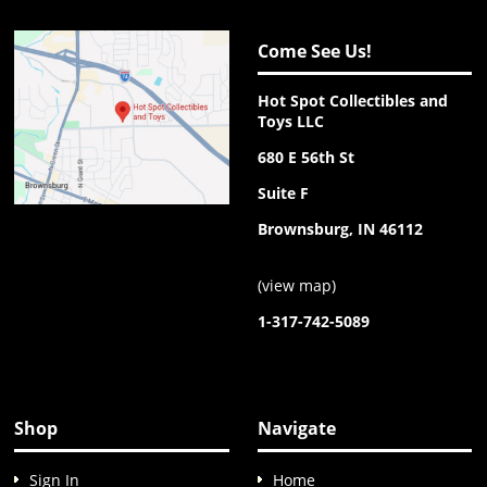
Come See Us!
Hot Spot Collectibles and
Toys LLC
680 E 56th St
Suite F
Brownsburg, IN 46112
(
view map
)
1-317-742-5089
Shop
Navigate
Sign In
Home