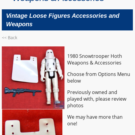
Vintage Loose Figures Accessories and
Weapons
<< Back
1980 Snowtrooper Hoth
Weapons & Accessories
Choose from Options Menu
below
Previously owned and
played with, please review
photos
We may have more than
one!