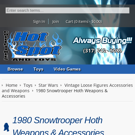
Sign In
Join
Cart (0 items - $0.00)
(317) 742 - 5089
Browse
Toys
Video Games
Home
Toys
Star Wars
Vintage Loose Figures Accessories
and Weapons
1980 Snowtrooper Hoth Weapons &
Accessories
1980 Snowtrooper Hoth
Weapons & Accessories