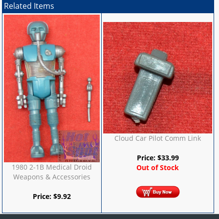
Related Items
Cloud Car Pilot Comm Link
Price:
$
33.99
1980 2-1B Medical Droid
Out of Stock
Weapons & Accessories
Price:
$
9.92