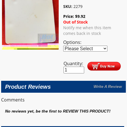
SKU:
2279
Price:
$
9.92
Out of Stock
Notify me when this item
comes back in stock
Options:
Quantity:
Product Reviews
Write A Review
Comments
No reviews yet, be the first to
REVIEW THIS PRODUCT
!