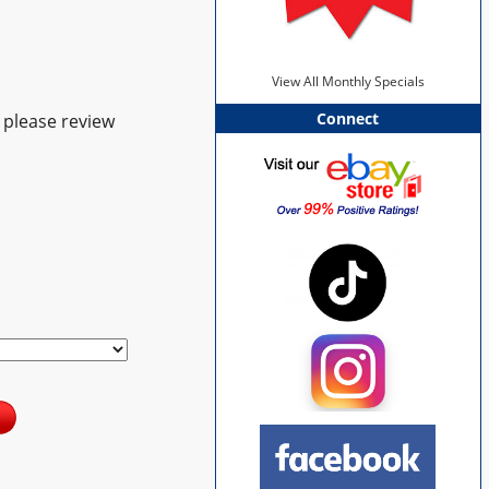
View All Monthly Specials
Connect
 please review