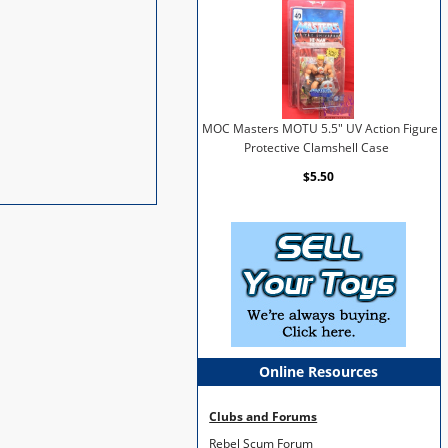
MOC Masters MOTU 5.5" UV Action Figure
Protective Clamshell Case
$5.50
Online Resources
Clubs and Forums
Rebel Scum Forum