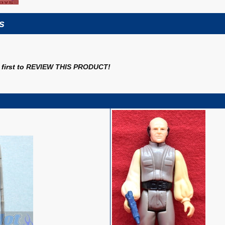
s
first to
REVIEW THIS PRODUCT
!