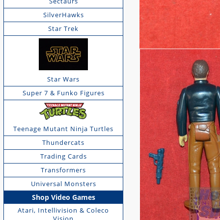
Sectaurs
SilverHawks
Star Trek
Star Wars
Super 7 & Funko Figures
Teenage Mutant Ninja Turtles
Thundercats
Trading Cards
Transformers
Universal Monsters
Shop Video Games
Atari, Intellivision & Coleco
Vision