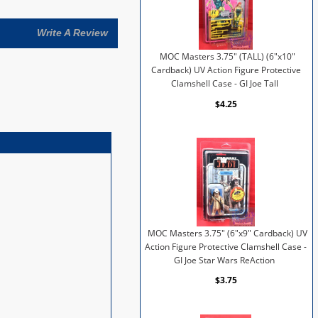
Write A Review
MOC Masters 3.75" (TALL) (6"x10"
Cardback) UV Action Figure Protective
Clamshell Case - GI Joe Tall
$4.25
MOC Masters 3.75" (6"x9" Cardback) UV
Action Figure Protective Clamshell Case -
GI Joe Star Wars ReAction
$3.75