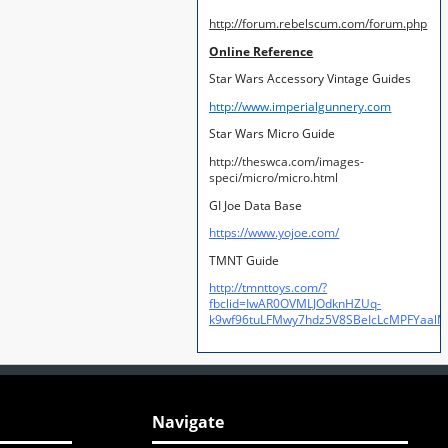
http://forum.rebelscum.com/forum.php
Online Reference
Star Wars Accessory Vintage Guides
http://www.imperialgunnery.com
Star Wars Micro Guide
http://theswca.com/images-
speci/micro/micro.html
GI Joe Data Base
https://www.yojoe.com/
TMNT Guide
http://tmnttoys.com/?
fbclid=IwAR0OVMLJOdknHZUq-
k9wf96tuLFMwy7hdz5V8SBeIcLcMPFYaal
Navigate