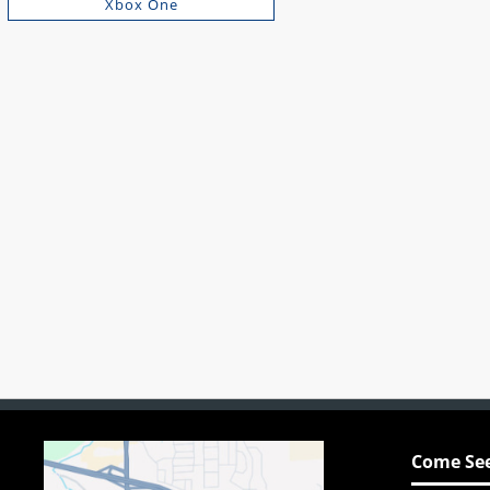
Xbox One
Come See