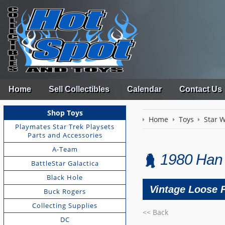
Home
Sell Collectibles
Calendar
Contact Us
Shop Toys
Home
Toys
Star 
Playmates Star Trek Playsets
Parts and Accessories
A-Team
1980 Han 
BattleStar Galactica
Black Hole
Vintage Loose 
Buck Rogers
Collecting Supplies
<< Back
DC