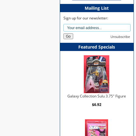
Mailing List
Sign up for our newsletter:
Unsubscribe
Featured Specials
Galaxy Collection Sulu 3.75" Figure
$6.92