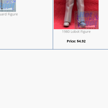
uard Figure
1980 Lobot Figure
Price:
$
4.92