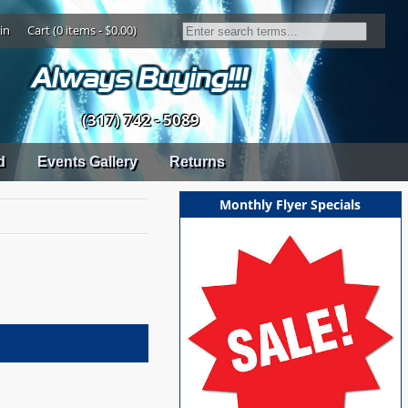
in
Cart (0 items - $0.00)
(317) 742 - 5089
d
Events Gallery
Returns
Monthly Flyer Specials