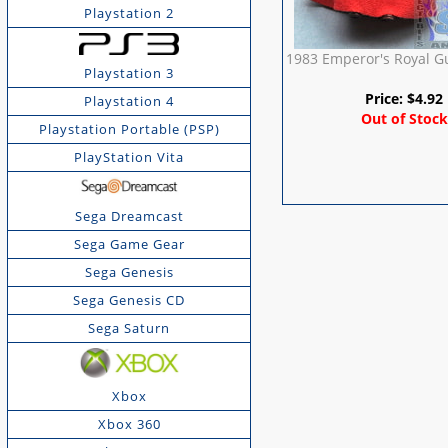
Playstation 2
1983 Emperor's Royal G
Playstation 3
Price:
$
4.92
Playstation 4
Out of Stock
Playstation Portable (PSP)
PlayStation Vita
Sega Dreamcast
Sega Game Gear
Sega Genesis
Sega Genesis CD
Sega Saturn
Xbox
Xbox 360