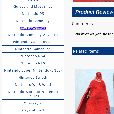
Guides and Magazines
Product Review
Nintendo DS
Nintendo Gameboy
Comments
No reviews yet, be the 
Nintendo Gameboy Advance
Nintendo Gameboy SP
Nintendo Gamecube
Related Items
Nintendo N64
Nintendo NES
Nintendo Super Nintendo (SNES)
Nintendo Switch
Nintendo Wii & Wii U
Nintendo World of Nintendo
Figures
Odyssey 2
Playstation 1