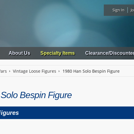
Sign In
Jo
About Us
Specialty Items
Clearance/Discounte
Wars
Vintage Loose Figures
1980 Han Solo Bespin Figure
Solo Bespin Figure
Figures