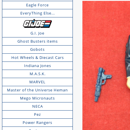
Eagle Force
EveryThing Else...
G.I. Joe
Ghost Busters items
Gobots
Hot Wheels & Diecast Cars
Indiana Jones
M.A.S.K.
MARVEL
Master of the Universe Heman
Mego Micronauts
NECA
Pez
Power Rangers