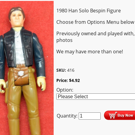
1980 Han Solo Bespin Figure
Choose from Options Menu below
Previously owned and played with,
photos
We may have more than one!
SKU:
416
Price:
$
4.92
Option:
Quantity: