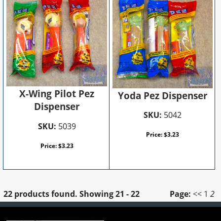
X-Wing Pilot Pez
Yoda Pez Dispenser
Dispenser
SKU:
5042
SKU:
5039
Price:
$
3.23
Price:
$
3.23
22 products found.
Showing
21 - 22
Page:
<<
1
2