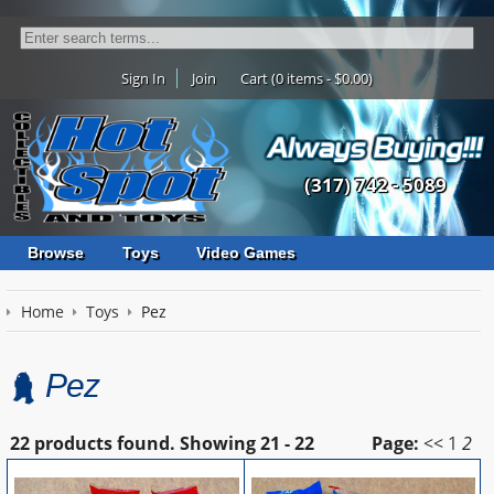
Sign In
Join
Cart (0 items - $0.00)
(317) 742 - 5089
Browse
Toys
Video Games
Home
Toys
Pez
Pez
22 products found.
Showing
21 - 22
Page:
<<
1
2