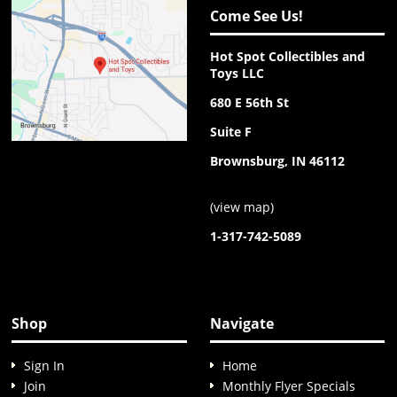
Come See Us!
Hot Spot Collectibles and
Toys LLC
680 E 56th St
Suite F
Brownsburg, IN 46112
(
view map
)
1-317-742-5089
Shop
Navigate
Sign In
Home
Join
Monthly Flyer Specials