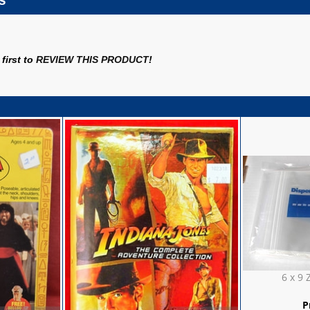
s
first to
REVIEW THIS PRODUCT
!
6 x 9 
P