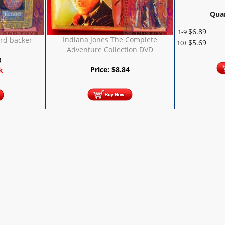
Quan
$
6.89
1-9
Indiana Jones The Complete
rd backer
$
5.69
10+
Adventure Collection DVD
8
Price:
$
8.84
k