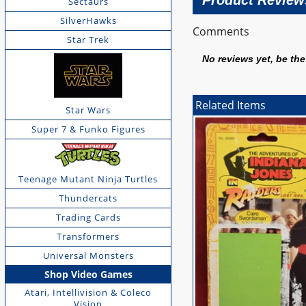
Product Review
Sectaurs
SilverHawks
Comments
Star Trek
No reviews yet, be the 
Related Items
Star Wars
Super 7 & Funko Figures
Teenage Mutant Ninja Turtles
Thundercats
Trading Cards
Transformers
Universal Monsters
Shop Video Games
Atari, Intellivision & Coleco
Vision