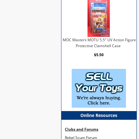
MOC Masters MOTU 5.5" UV Action Figure
Protective Clamshell Case
$5.50
Online Resources
Clubs and Forums
Rebel Scum Forum