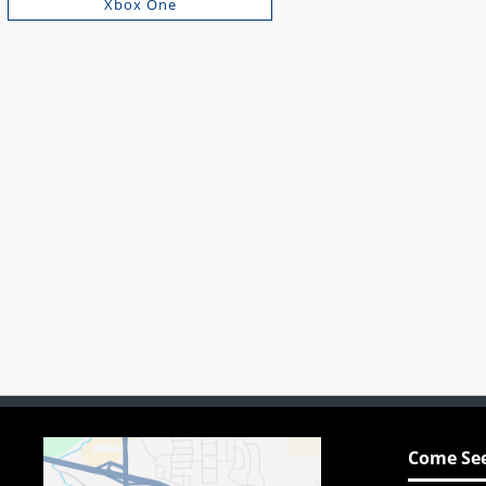
Xbox One
Come See