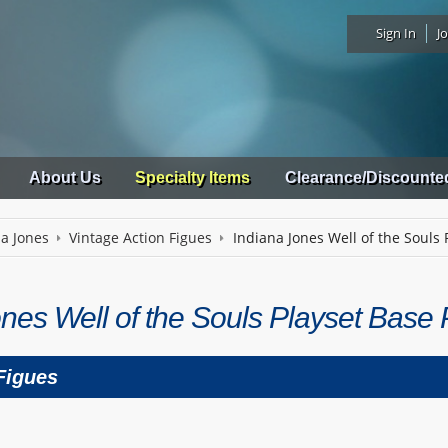
Sign In
Jo
About Us
Specialty Items
Clearance/Discounte
na Jones
Vintage Action Figues
Indiana Jones Well of the Souls 
nes Well of the Souls Playset Base 
Figues