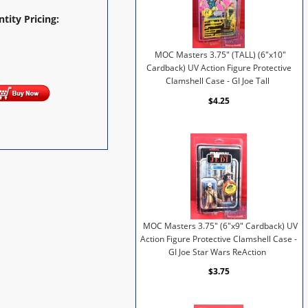
tity Pricing:
MOC Masters 3.75" (TALL) (6"x10"
Cardback) UV Action Figure Protective
Clamshell Case - GI Joe Tall
$4.25
MOC Masters 3.75" (6"x9" Cardback) UV
Action Figure Protective Clamshell Case -
GI Joe Star Wars ReAction
$3.75