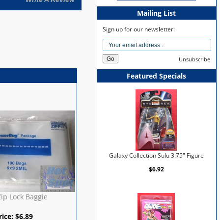
Mailing List
Sign up for our newsletter:
Unsubscribe
Featured Specials
Galaxy Collection Sulu 3.75" Figure
$6.92
Zip Lock Baggie
rice:
$
6.89