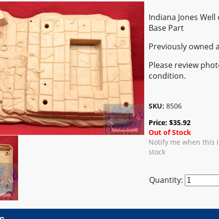
Indiana Jones Well 
Base Part
Previously owned a
Please review photo
condition.
SKU:
8506
Price:
$
35.92
Out of Stock
Notify me when this 
stock
Quantity: