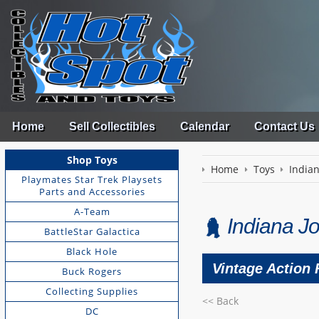
Home
Sell Collectibles
Calendar
Contact Us
Shop Toys
Home
Toys
India
Playmates Star Trek Playsets
Parts and Accessories
A-Team
Indiana Jo
BattleStar Galactica
Black Hole
Vintage Action 
Buck Rogers
Collecting Supplies
<< Back
DC