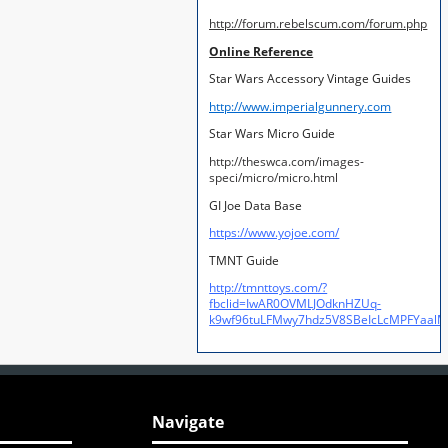
http://forum.rebelscum.com/forum.php
Online Reference
Star Wars Accessory Vintage Guides
http://www.imperialgunnery.com
Star Wars Micro Guide
http://theswca.com/images-
speci/micro/micro.html
GI Joe Data Base
https://www.yojoe.com/
TMNT Guide
http://tmnttoys.com/?
fbclid=IwAR0OVMLJOdknHZUq-
k9wf96tuLFMwy7hdz5V8SBeIcLcMPFYaal
Navigate