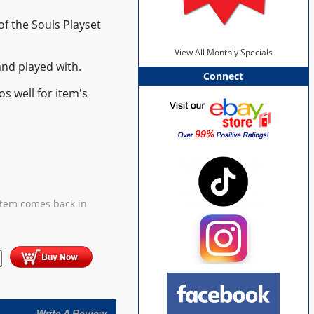
of the Souls Playset
View All Monthly Specials
nd played with.
Connect
s well for item's
item comes back in
Write A Review