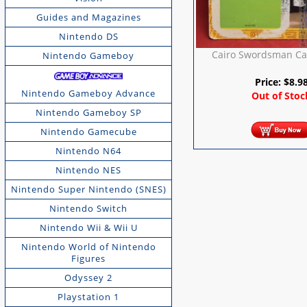
Guides and Magazines
Nintendo DS
Cairo Swordsman Ca
Nintendo Gameboy
Price:
$
8.9
Nintendo Gameboy Advance
Out of Stoc
Nintendo Gameboy SP
Nintendo Gamecube
Nintendo N64
Nintendo NES
Nintendo Super Nintendo (SNES)
Nintendo Switch
Nintendo Wii & Wii U
Nintendo World of Nintendo
Figures
Odyssey 2
Playstation 1