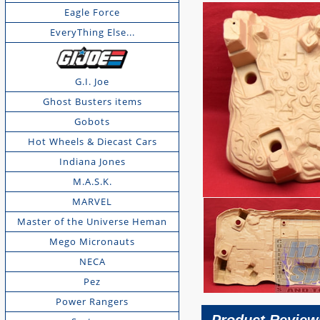
Eagle Force
EveryThing Else...
G.I. Joe
Ghost Busters items
Gobots
Hot Wheels & Diecast Cars
Indiana Jones
M.A.S.K.
MARVEL
Master of the Universe Heman
Mego Micronauts
NECA
Pez
Power Rangers