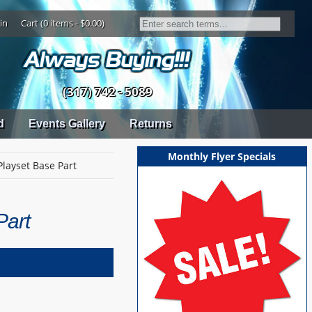
in
Cart (0 items - $0.00)
(317) 742 - 5089
d
Events Gallery
Returns
Monthly Flyer Specials
Playset Base Part
Part