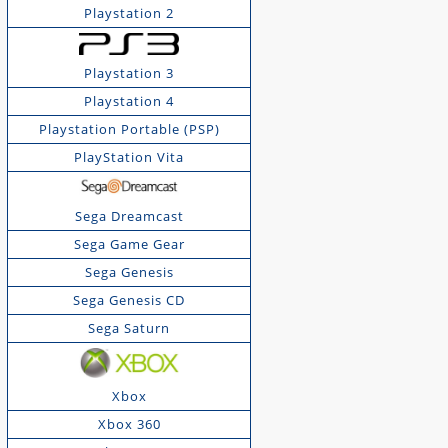
Playstation 2
Playstation 3
Playstation 4
Playstation Portable (PSP)
PlayStation Vita
Sega Dreamcast
Sega Game Gear
Sega Genesis
Sega Genesis CD
Sega Saturn
Xbox
Xbox 360