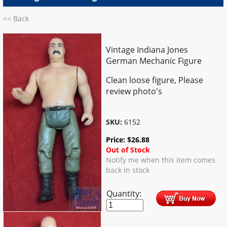
<< Back
Vintage Indiana Jones
German Mechanic Figure
Clean loose figure, Please
review photo's
SKU:
6152
Price:
$
26.88
Out of Stock
Notify me when this item comes
back in stock
Quantity: