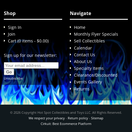
Shop
Navigate
Sign In
Home
Join
Monthly Flyer Specials
Cart (0 items - $0.00)
Sell Collectibles
Calendar
Contact Us
Sign up for our newsletter:
About Us
Specialty Items
Clearance/Discounted
Unsubscribe
Events Gallery
Returns
© 2026 Copyright Hot Spot Collectibles and Toys LLC. All Rights Reserved.
We respect your privacy
-
Return policy
-
Sitemap
Cirkuit: Best Ecommerce Platform