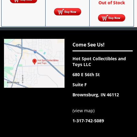
Out of Stock
Come See Us!
Hot Spot Collectibles and
Toys LLC
680 E 56th St
Suite F
Brownsburg, IN 46112
(
view map
)
1-317-742-5089