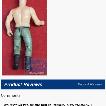
Product Reviews
Write A Review
Comments
No reviews yet, be the first to
REVIEW THIS PRODUCT
!