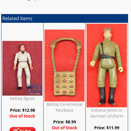
Related Items
belloq figure
Belloq Ceremonial
Price:
$
12.98
Necklace
Indiana Jones in
Out of Stock
German Uniform
Price:
$
8.99
Out of Stock
Price:
$
11.99