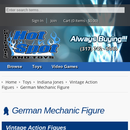
Sign In
Join
Cart (0 items - $0.00)
(317) 742 - 5089
Browse
Toys
Video Games
Home
Toys
Indiana Jones
Vintage Action
Figues
German Mechanic Figure
German Mechanic Figure
Vintage Action Figues