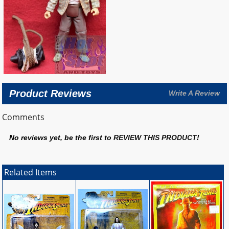
Product Reviews
Write A Review
Comments
No reviews yet, be the first to
REVIEW THIS PRODUCT
!
Related Items