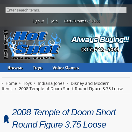
Sign In
Join
Cart (0 items - $0.00)
(317) 742 - 5089
Browse
Toys
Video Games
Home
Toys
Indiana Jones
Disney and Modern
Items
2008 Temple of Doom Short Round Figure 3.75 Loose
2008 Temple of Doom Short
Round Figure 3.75 Loose