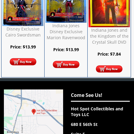
Indiana Jones
Disney Exclusive
Indiana Jones and
Disney Exclusive
Cairo Swordsman
the Kingdom of the
Marion Ravenwood
Crystal Skull DVD
Price:
$
13.99
Price:
$
13.99
Price:
$
7.84
Come See Us!
Hot Spot Collectibles and
Toys LLC
680 E 56th St