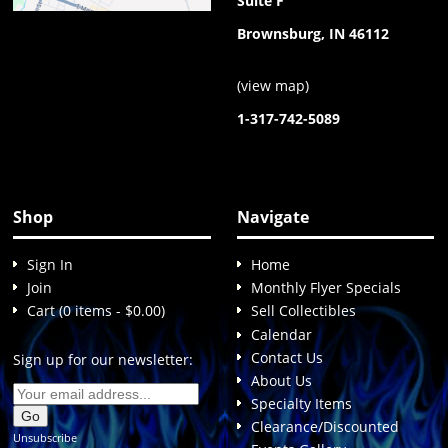
Suite F
Brownsburg, IN 46112
(
view map
)
1-317-742-5089
Shop
Navigate
Sign In
Home
Join
Monthly Flyer Specials
Cart (0 items - $0.00)
Sell Collectibles
Calendar
Contact Us
Sign up for our newsletter:
About Us
Specialty Items
Clearance/Discounted
Unsubscribe