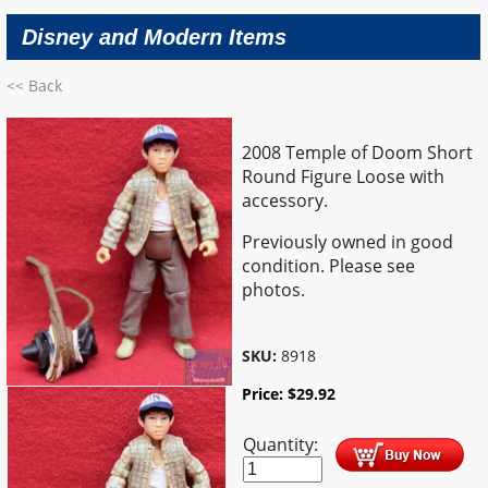
Disney and Modern Items
<< Back
2008 Temple of Doom Short
Round Figure Loose with
accessory.
Previously owned in good
condition. Please see
photos.
SKU:
8918
Price:
$
29.92
Quantity: