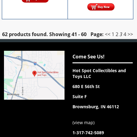
62 products found.
Showing
41 - 60
Page:
<<
1
2
3
4
>>
Come See Us!
Hot Spot Collectibles and
Toys LLC
680 E 56th St
Suite F
Brownsburg, IN 46112
(
view map
)
1-317-742-5089