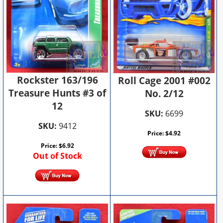
Rockster 163/196
Roll Cage 2001 #002
Treasure Hunts #3 of
No. 2/12
12
SKU:
6699
SKU:
9412
Price:
$
4.92
Price:
$
6.92
Out of Stock