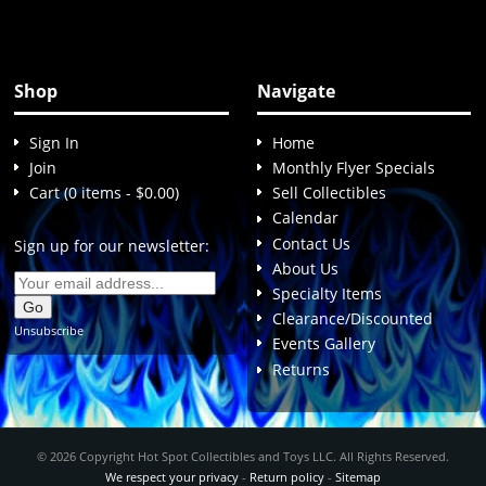
Shop
Navigate
Sign In
Home
Join
Monthly Flyer Specials
Cart (0 items - $0.00)
Sell Collectibles
Calendar
Contact Us
Sign up for our newsletter:
About Us
Specialty Items
Clearance/Discounted
Unsubscribe
Events Gallery
Returns
© 2026 Copyright Hot Spot Collectibles and Toys LLC. All Rights Reserved.
We respect your privacy
-
Return policy
-
Sitemap