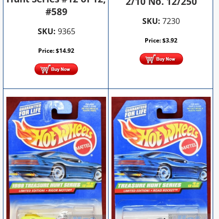
2/10 No. 12/250
#589
SKU:
7230
SKU:
9365
Price:
$
3.92
Price:
$
14.92