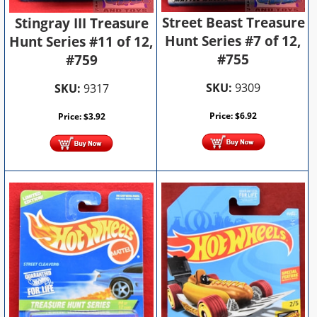
Street Beast Treasure
Stingray III Treasure
Hunt Series #7 of 12,
Hunt Series #11 of 12,
#755
#759
SKU:
9309
SKU:
9317
Price:
$
6.92
Price:
$
3.92