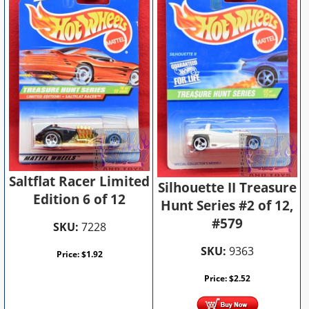
Saltflat Racer Limited
Silhouette II Treasure
Edition 6 of 12
Hunt Series #2 of 12,
#579
SKU:
7228
SKU:
9363
Price:
$
1.92
Price:
$
2.52