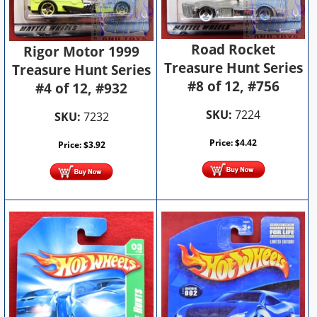
Road Rocket
Rigor Motor 1999
Treasure Hunt Series
Treasure Hunt Series
#8 of 12, #756
#4 of 12, #932
SKU:
7224
SKU:
7232
Price:
$
4.42
Price:
$
3.92