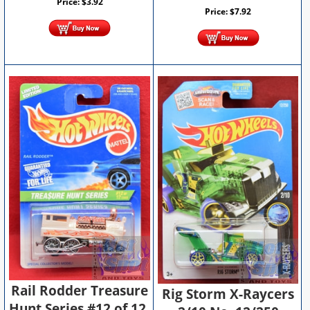
Price:
$
3.92
Price:
$
7.92
Rail Rodder Treasure
Rig Storm X-Raycers
Hunt Series #12 of 12,