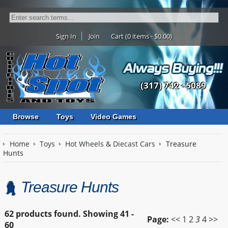
Sign In
Join
Cart (0 items - $0.00)
(317) 742 - 5089
Browse
Toys
Video Games
Home
Toys
Hot Wheels & Diecast Cars
Treasure
Hunts
Treasure Hunts
62 products found.
Showing
41 -
Page:
<<
1
2
3
4
>>
60