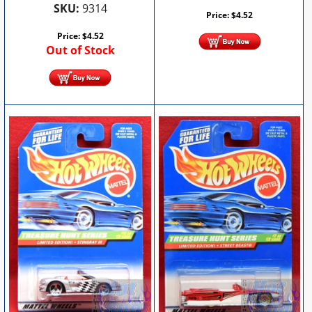
SKU:
9314
Price:
$
4.52
Price:
$
4.52
Out of Stock