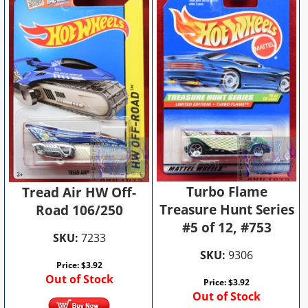
Turbo Flame
Tread Air HW Off-
Treasure Hunt Series
Road 106/250
#5 of 12, #753
SKU:
7233
SKU:
9306
Price:
$
3.92
Out of Stock
Price:
$
3.92
Out of Stock