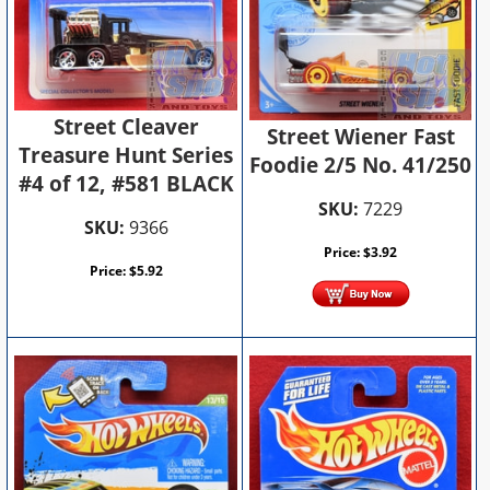
Street Cleaver
Street Wiener Fast
Treasure Hunt Series
Foodie 2/5 No. 41/250
#4 of 12, #581 BLACK
SKU:
7229
SKU:
9366
Price:
$
3.92
Price:
$
5.92