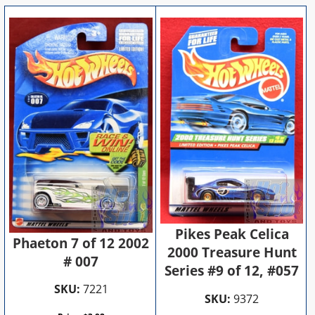
Pikes Peak Celica
Phaeton 7 of 12 2002
2000 Treasure Hunt
# 007
Series #9 of 12, #057
SKU:
7221
SKU:
9372