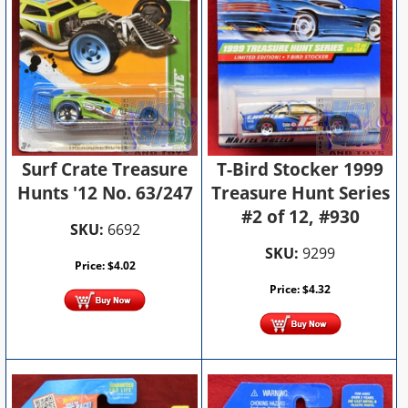
T-Bird Stocker 1999
Surf Crate Treasure
Treasure Hunt Series
Hunts '12 No. 63/247
#2 of 12, #930
SKU:
6692
SKU:
9299
Price:
$
4.02
Price:
$
4.32