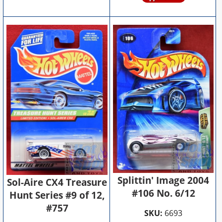
Splittin' Image 2004
Sol-Aire CX4 Treasure
#106 No. 6/12
Hunt Series #9 of 12,
#757
SKU:
6693