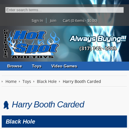
Sign In
Join
Cart (0 items - $0.00)
(317) 742 - 5089
Browse
Toys
Video Games
Home
Toys
Black Hole
Harry Booth Carded
Harry Booth Carded
Black Hole