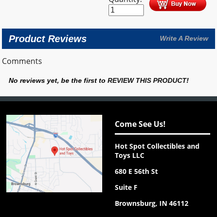
Product Reviews
Write A Review
Comments
No reviews yet, be the first to
REVIEW THIS PRODUCT
!
Come See Us!
Hot Spot Collectibles and
Toys LLC
680 E 56th St
Suite F
Brownsburg, IN 46112