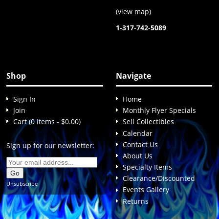
(
view map
)
1-317-742-5089
Shop
Navigate
Sign In
Home
Join
Monthly Flyer Specials
Cart (0 items - $0.00)
Sell Collectibles
Calendar
Contact Us
Sign up for our newsletter:
About Us
Specialty Items
Clearance/Discounted
Unsubscribe
Events Gallery
Returns