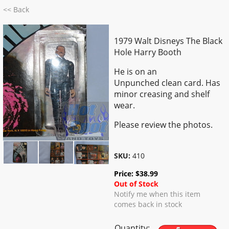
<< Back
1979 Walt Disneys The Black
Hole Harry Booth
He is on an
Unpunched clean card. Has
minor creasing and shelf
wear.
Please review the photos.
SKU:
410
Price:
$
38.99
Out of Stock
Notify me when this item
comes back in stock
Quantity: